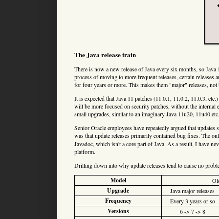
The Java release train
There is now a new release of Java every six months, so Java 1
process of moving to more frequent releases, certain releases 
for four years or more. This makes them "major" releases, not 
It is expected that Java 11 patches (11.0.1, 11.0.2, 11.0.3, etc.
will be more focused on security patches, without the internal 
small upgrades, similar to an imaginary Java 11u20, 11u40 etc. 
Senior Oracle employees have repeatedly argued that updates 
was that update releases primarily contained bug fixes. The o
Javadoc, which isn't a core part of Java. As a result, I have nev
platform.
Drilling down into why update releases tend to cause no proble
Model
Ol
Upgrade
Java major releases
Frequency
Every 3 years or so
Versions
6 -> 7 -> 8