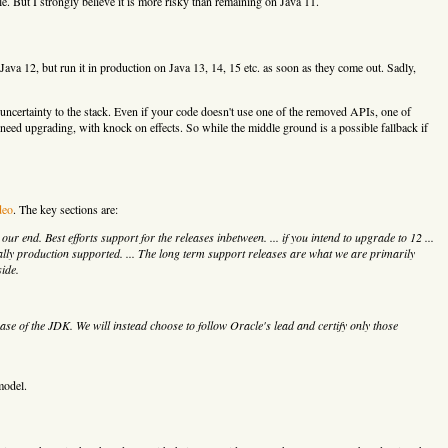
 But I strongly believe it is more risky than remaining on Java 11.
ava 12, but run it in production on Java 13, 14, 15 etc. as soon as they come out. Sadly,
ncertainty to the stack. Even if your code doesn't use one of the removed APIs, one of
 need upgrading, with knock on effects. So while the middle ground is a possible fallback if
deo
. The key sections are:
r end. Best efforts support for the releases inbetween. ... if you intend to upgrade to 12 ...
cially production supported. ... The long term support releases are what we are primarily
side.
ease of the JDK. We will instead choose to follow Oracle's lead and certify only those
model.