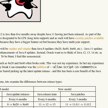
2 is less than five months away despite Java 11 having just been released. As part of the
are designated to be LTS (long term support) and as such will have
security patches available
because they have a bigger feature set but because they have multi year support.
) will be
smaller and simpler
than Java 8 updates (8u20, 8u40, 8u60, etc.) - Java 11 updates
enhancements of Java 8 updates. Instead, Oracle want us to think of Java 12, 13, 14 etc. as
To be blunt, I find this nonsensical.
such as 8u20 and 8u40 often broke code. This was not my experience. In fact my experience
nly break I can remember was the
addition
of
to
--allow-script-in-comments
er feared picking up the latest update release - and this has been a core benefit of the Java
ms, lets examine the differences between release types:
d model
New model
Java update releases
Java release train
Java patches
Every 6 months
Every 6 months
Every 3 months
8 -> 8u20 -> 8u40
11 -> 12 -> 13
11 -> 11.0.1 -> 11.0.2