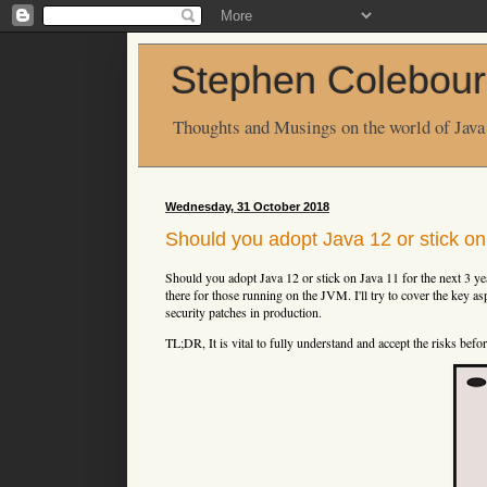
Stephen Colebour
Thoughts and Musings on the world of Java
Wednesday, 31 October 2018
Should you adopt Java 12 or stick o
Should you adopt Java 12 or stick on Java 11 for the next 3 ye
there for those running on the JVM. I'll try to cover the key as
security patches in production.
TL;DR, It is vital to fully understand and accept the risks befo