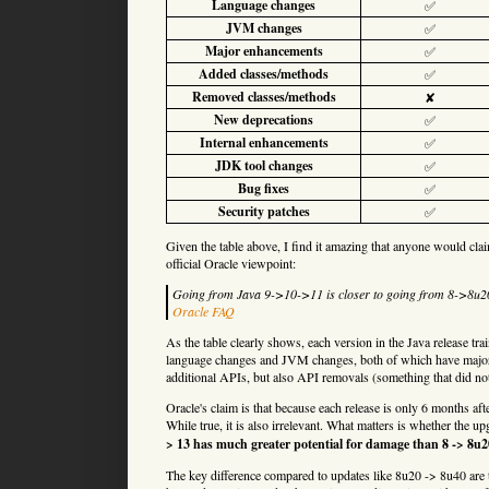
Language changes
✅
JVM changes
✅
Major enhancements
✅
Added classes/methods
✅
Removed classes/methods
✘
New deprecations
✅
Internal enhancements
✅
JDK tool changes
✅
Bug fixes
✅
Security patches
✅
Given the table above, I find it amazing that anyone would cla
official Oracle viewpoint:
Going from Java 9->10->11 is closer to going from 8->8u
Oracle FAQ
As the table clearly shows, each version in the Java release tra
language changes and JVM changes, both of which have major i
additional APIs, but also API removals (something that did not
Oracle's claim is that because each release is only 6 months afte
While true, it is also irrelevant. What matters is whether the u
> 13 has much greater potential for damage than 8 -> 8u2
The key difference compared to updates like 8u20 -> 8u40 are t