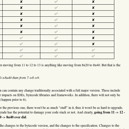
✘
✅
✘
✘
✅
✘
✘
✅
✘
✘
✅
✘
✘
✅
✘
✘
✅
✘
✅
✅
✘
✅
✅
✘
✅
✅
✅
✅
✅
✅
im moving from 11 to 12 to 13 is anything like moving from 8u20 to 8u40. But that is the
20->8u40 than from 7->8->9.
in can contain any change traditionally associated with a full major version. These include
mpacts on IDEs, bytecode libraries and frameworks. In addition, there will not only be
 happen prior to 8).
r the previous one, there won't be as much "stuff" in it, thus it won't be as hard to upgrade.
pgrade has the potential to damage your code stack or not. And clearly,
going from 11 -> 12 -
0 -> 8u40 ever did
.
he changes to the bytecode version, and the changes to the specification. Changes to the