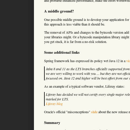
and probable enhanced performance, make the effort worthwhile.
A middle ground?
One possible middle ground is to develop your application for J
this approach is less viable than it should be.
The removal of APIs and changes to the bytecode version add u
your libraries might. Or a bytecode manipulation library might
you get stuck, it is far from a no-risk solution.
Some additional links
Spring framework has expressed its policy wrt Java 12 in a
vi
Jaba 8 and 11 as the LTS branches officially supported from ou
we are very willing to work with you ... but they are not offi
focussed on. Java 12 and higher will be best effort from our 
As an example of a typical software vendor, Liferay states:
Liferay has decided we will not certify every single major rel
marked for LTS.
Liferay blog
Oracle's official "misconceptions"
slide
about the new release 
Summary