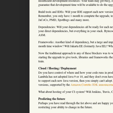
Insufficient development resources: Your team may get busy, 
guarantee that development time will be available to do the up
Build tools and IDEs: Will your IDE support each new version
Remember, you only have 1 month to complete the upgrade, test 
JaCoCo, PMD, SpotBugs and many more.
Dependencies: Will your dependencies all be ready for each ne
your direct dependencies, but everything in your stack. Byteco
ASM.
Frameworks: Another kind of dependency, but a large and impo
month time window? Will Jakarta EE (formerly Java EE)? What
Now the traditional approach to any of these blockers was to 
starting the upgrade to give tools, libraries and frameworks th
train.
Cloud / Hosting / Deployment
Do you have control of where and how your code runs in pro
Lambda has not adopted Java 9 or 10, and they don't even have
to support each new Java version, then you simply can't ado
versions, supported by the
Amazon Corretto JDK announceme
What about hosting of your CI system? Will Jenkins, Travis, C
Predicting the future
Perhaps you have read through the list above and are happy your
restricting your ability to change in the future.