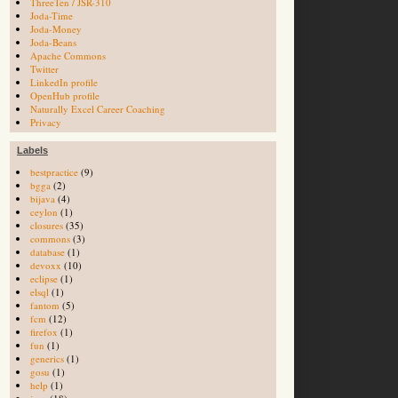
ThreeTen / JSR-310
Joda-Time
Joda-Money
Joda-Beans
Apache Commons
Twitter
LinkedIn profile
OpenHub profile
Naturally Excel Career Coaching
Privacy
Labels
bestpractice
(9)
bgga
(2)
bijava
(4)
ceylon
(1)
closures
(35)
commons
(3)
database
(1)
devoxx
(10)
eclipse
(1)
elsql
(1)
fantom
(5)
fcm
(12)
firefox
(1)
fun
(1)
generics
(1)
gosu
(1)
help
(1)