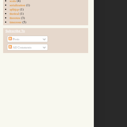
scala
(4)
serialization
(1)
splitjcp
(1)
thedeal
(1)
threeten
(3)
timezone
(5)
Subscribe To
Posts
All Comments