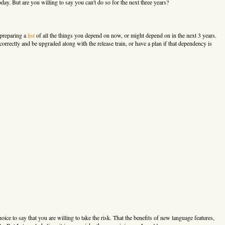
. But are you willing to say you can't do so for the next three years?
 preparing a
list
of all the things you depend on now, or might depend on in the next 3 years.
correctly and be upgraded along with the release train, or have a plan if that dependency is
oice to say that you are willing to take the risk. That the benefits of new language features,