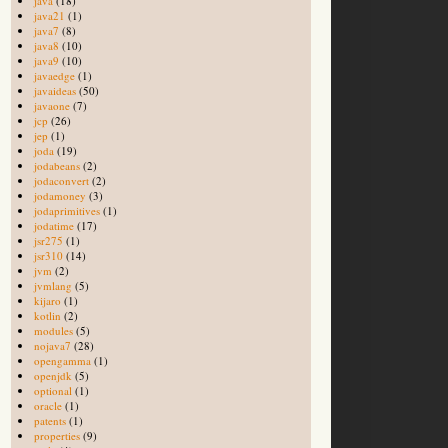
java
(18)
java21
(1)
java7
(8)
java8
(10)
java9
(10)
javaedge
(1)
javaideas
(50)
javaone
(7)
jcp
(26)
jep
(1)
joda
(19)
jodabeans
(2)
jodaconvert
(2)
jodamoney
(3)
jodaprimitives
(1)
jodatime
(17)
jsr275
(1)
jsr310
(14)
jvm
(2)
jvmlang
(5)
kijaro
(1)
kotlin
(2)
modules
(5)
nojava7
(28)
opengamma
(1)
openjdk
(5)
optional
(1)
oracle
(1)
patents
(1)
properties
(9)