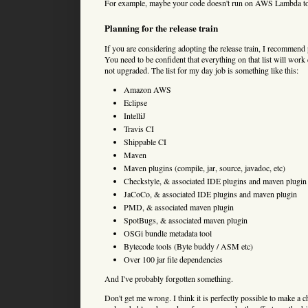
For example, maybe your code doesn't run on AWS Lambda today
Planning for the release train
If you are considering adopting the release train, I recommend
You need to be confident that everything on that list will work 
not upgraded. The list for my day job is something like this:
Amazon AWS
Eclipse
IntelliJ
Travis CI
Shippable CI
Maven
Maven plugins (compile, jar, source, javadoc, etc)
Checkstyle, & associated IDE plugins and maven plugin
JaCoCo, & associated IDE plugins and maven plugin
PMD, & associated maven plugin
SpotBugs, & associated maven plugin
OSGi bundle metadata tool
Bytecode tools (Byte buddy / ASM etc)
Over 100 jar file dependencies
And I've probably forgotten something.
Don't get me wrong. I think it is perfectly possible to make a ch