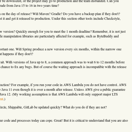
or be downsized, or the project may go to production and the team disbanded. Can you
grade from Java 15 to 16 in two years time?
 on the day of release? Will Maven? Gradle? Do you have a backup plan if they don't?
it and get it released to production. Under this section other tools include Checkstyle,
w version? Quickly enough for you to meet the 1 month deadline? Remember, it is not just
de manipulation libraries are particularly affected for example, such as ByteBuddy and
rtant one. Will Spring produce a new version every six months, within the narrow one
 happens if they don't?
wait. With versions of Java up to 8, a common approach was to wait 6 to 12 months before
e chance to fix any bugs. But of course the waiting approach is incompatible with the release
duction? For example, if you run your code in AWS Lambda you do not have control. AWS
 Java 11 even though it is over a month after release. Unless AWS give a public guarantee
pt Java 12. (My working assumption is that AWS Lambda will only support major LTS
nt
.)
ircle, Shippable, GitLab be updated quickly? What do you do if they are not?
 code and processes today can cope. Great! But it is critical to understand that you are also