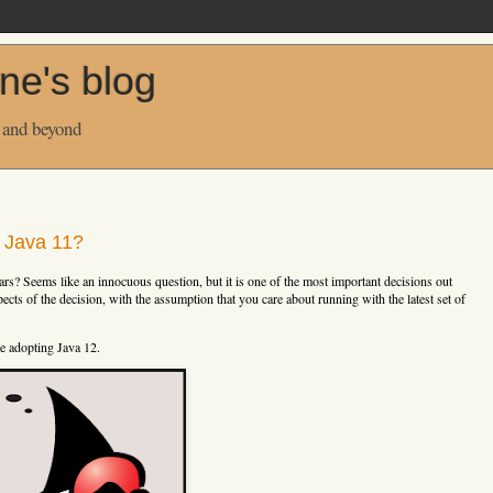
ne's blog
 and beyond
n Java 11?
ars? Seems like an innocuous question, but it is one of the most important decisions out
pects of the decision, with the assumption that you care about running with the latest set of
re adopting Java 12.