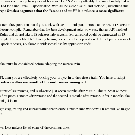
t frameworks making heavy use of libraries like ASM or ByteBuddy that are intimately linked
had the same Java SE specification, with all the same classes and methods, something that
cept Oracle's argument that the "amount of stuff" in a release is more significant
tter. They point out that if you stick with Java 11 and plan to move to the next LTS version
de doesn't compile. Remember that the Java development rules now state that an API method
Rules that do not take LTS releases into account. So, a method could be deprecated in 13
ply find a deleted API having having never seen the deprecation. Lets not panic too much
specialist ones, not those in widespread use by application code.
s that must be considered before adopting the release train.
 then you are effectively locking your project in to the release train. You have to adopt
release within one month of the next release coming out
.
etime of six months, and is obsolete just seven months after release. That is because there
e first patch 1 month after release and the second 4 months after release. After 7 months, the
not get them.
 fixing, testing and release within that narrow 1 month time window? Or are you willing to
e?
ava. Lets make a list of some of the common ones.