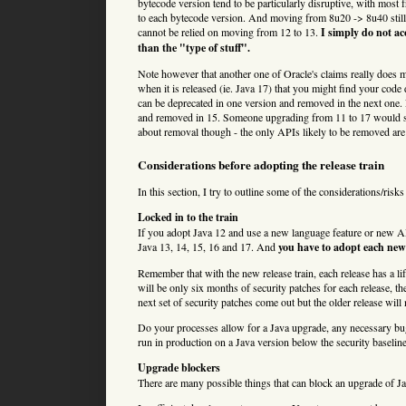
bytecode version tend to be particularly disruptive, with mos
to each bytecode version. And moving from 8u20 -> 8u40 still 
cannot be relied on moving from 12 to 13.
I simply do not ac
than the "type of stuff".
Note however that another one of Oracle's claims really does ma
when it is released (ie. Java 17) that you might find your co
can be deprecated in one version and removed in the next one. 
and removed in 15. Someone upgrading from 11 to 17 would sim
about removal though - the only APIs likely to be removed are 
Considerations before adopting the release train
In this section, I try to outline some of the considerations/risk
Locked in to the train
If you adopt Java 12 and use a new language feature or new API,
Java 13, 14, 15, 16 and 17. And
you have to adopt each new 
Remember that with the new release train, each release has a lif
will be only six months of security patches for each release, th
next set of security patches come out but the older release will 
Do your processes allow for a Java upgrade, any necessary bug
run in production on a Java version below the security baselin
Upgrade blockers
There are many possible things that can block an upgrade of J