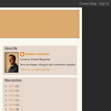
About Me
Stephen Colebourne
London, United Kingdom
Java developer, blogger and conference speaker
View my complete profile
Blog Archive
2025
(2)
►
2024
(1)
►
2022
(1)
►
2021
(1)
►
2019
(3)
►
2018
(9)
▼