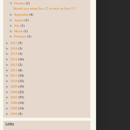
October
(1)
▼
Should you adopt Java 12 or stick on Java 11?
September
(4)
►
August
(1)
►
July
(1)
►
March
(1)
►
February
(1)
►
2017
(5)
►
2016
(3)
►
2015
(3)
►
2014
(16)
►
2013
(2)
►
2012
(8)
►
2011
(24)
►
2010
(32)
►
2009
(19)
►
2008
(22)
►
2007
(55)
►
2006
(14)
►
2005
(14)
►
2004
(5)
►
Links