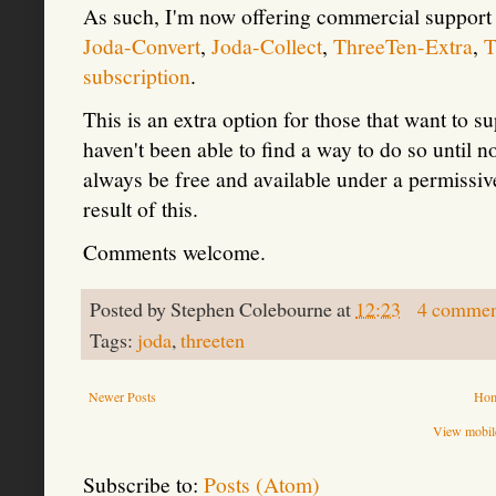
As such, I'm now offering commercial support
Joda-Convert
,
Joda-Collect
,
ThreeTen-Extra
,
T
subscription
.
This is an extra option for those that want to 
haven't been able to find a way to do so until 
always be free and available under a permissive
result of this.
Comments welcome.
Posted by
Stephen Colebourne
at
12:23
4 commen
Tags:
joda
,
threeten
Newer Posts
Ho
View mobile
Subscribe to:
Posts (Atom)