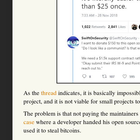
As the
thread
indicates, it is basically impossib
project, and it is not viable for small projects 
The problem is that not paying the maintainer
case
where a developer handed his open source
used it to steal bitcoins.