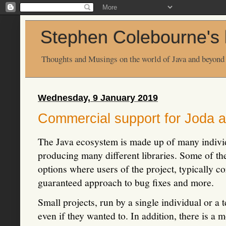
Stephen Colebourne's 
Thoughts and Musings on the world of Java and beyond
Wednesday, 9 January 2019
Commercial support for Joda a
The Java ecosystem is made up of many indivi
producing many different libraries. Some of th
options where users of the project, typically c
guaranteed approach to bug fixes and more.
Small projects, run by a single individual or a 
even if they wanted to. In addition, there is a