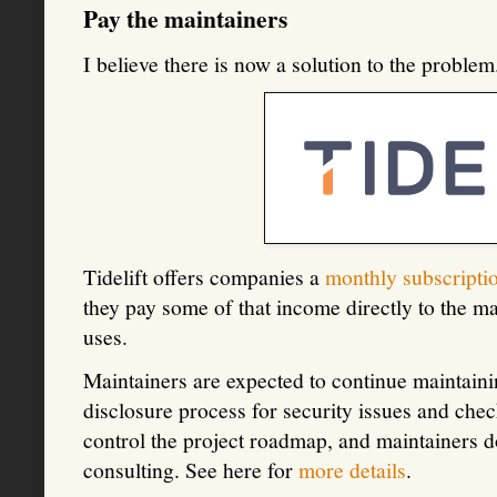
Pay the maintainers
I believe there is now a solution to the proble
Tidelift offers companies a
monthly subscripti
they pay some of that income directly to the ma
uses.
Maintainers are expected to continue maintainin
disclosure process for security issues and check
control the project roadmap, and maintainers d
consulting. See here for
more details
.