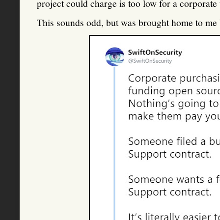
project could charge is too low for a corporate 
This sounds odd, but was brought home to me by