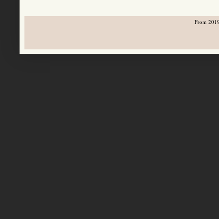
From 2019-