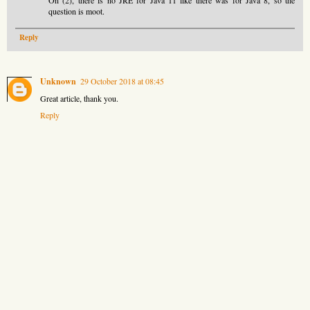
question is moot.
Reply
Unknown
29 October 2018 at 08:45
Great article, thank you.
Reply