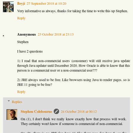
Bryji
27 September 2018 at 10:20
Very informative as always, thanks for taking the time to write this up Stephen.
Reply
Anonymous
23 October 2018 at 23:13
Stephen
I have 2 questions
1) I read that non-commercial users (consumer) will still receive java update
through Java updater until December 2020. How Oracle is able to know that this
person is a commercial user or a non-commercial user???
2) JRE always used to be free. Like browsers using Java to render pages. so is
JRE 11 going to be free?
Reply
Replies
Stephen Colebourne
24 October 2018 at 00:12
On (1), I don't think we really know exactly how that process will work.
They certainly won't know if someone is commercial of non-commercial.
On (2), there is no JRE for Java 11 like there was for Java 8, so the