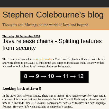
Stephen Colebourne's blog
Thoughts and Musings on the world of Java and beyond
Thursday, 20 September 2018
Java release chains - Splitting features
from security
There is now a Java release
every 6 months
- March and September. It started with Java 9
and we're about to get Java 11. But should you jump on the release train? To answer that,
we need to look at how Java's release chains are being split.
Looking back at Java 8
In the olden days life was simple. There was a "major" Java release every few years and it
contained lots of new features, for example Java 5, 6, 7 and 8. Each major release included
new JDK methods, new JDK classes, deprecations, new JVM features and new language
features. However, life wasn't actually as simple as it seemed.