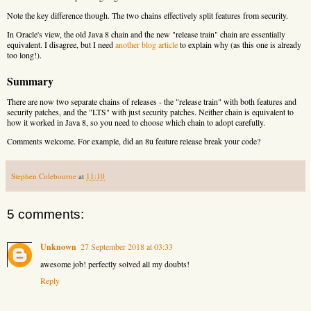
Note the key difference though. The two chains effectively split features from security.
In Oracle's view, the old Java 8 chain and the new "release train" chain are essentially
equivalent. I disagree, but I need
another blog article
to explain why (as this one is already
too long!).
Summary
There are now two separate chains of releases - the "release train" with both features and
security patches, and the "LTS" with just security patches. Neither chain is equivalent to
how it worked in Java 8, so you need to choose which chain to adopt carefully.
Comments welcome. For example, did an 8u feature release break your code?
Stephen Colebourne
at
11:10
5 comments:
Unknown
27 September 2018 at 03:33
awesome job! perfectly solved all my doubts!
Reply