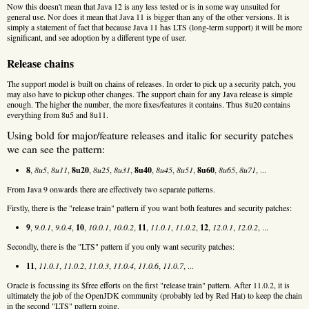
Now this doesn't mean that Java 12 is any less tested or is in some way unsuited for
general use. Nor does it mean that Java 11 is bigger than any of the other versions. It is
simply a statement of fact that because Java 11 has LTS (long-term support) it will be more
significant, and see adoption by a different type of user.
Release chains
The support model is built on chains of releases. In order to pick up a security patch, you
may also have to pickup other changes. The support chain for any Java release is simple
enough. The higher the number, the more fixes/features it contains. Thus 8u20 contains
everything from 8u5 and 8u11.
Using bold for major/feature releases and italic for security patches
we can see the pattern:
8
,
8u5
,
8u11
,
8u20
,
8u25
,
8u31
,
8u40
,
8u45
,
8u51
,
8u60
,
8u65
,
8u71
, ...
From Java 9 onwards there are effectively two separate patterns.
Firstly, there is the "release train" pattern if you want both features and security patches:
9
,
9.0.1
,
9.0.4
,
10
,
10.0.1
,
10.0.2
,
11
,
11.0.1
,
11.0.2
,
12
,
12.0.1
,
12.0.2
, ...
Secondly, there is the "LTS" pattern if you only want security patches:
11
,
11.0.1
,
11.0.2
,
11.0.3
,
11.0.4
,
11.0.6
,
11.0.7
, ...
Oracle is focussing its $free efforts on the first "release train" pattern. After 11.0.2, it is
ultimately the job of the OpenJDK community (probably led by Red Hat) to keep the chain
in the second "LTS" pattern going.