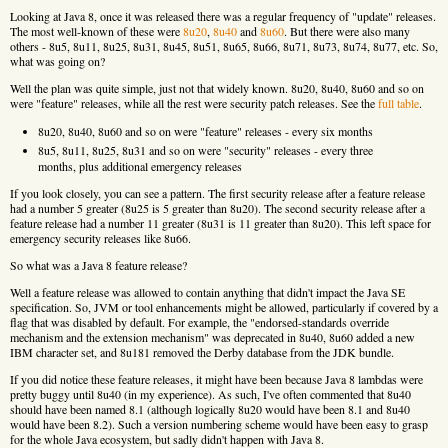
Looking at Java 8, once it was released there was a regular frequency of "update" releases.
The most well-known of these were
8u20
,
8u40
and
8u60
. But there were also many
others - 8u5, 8u11, 8u25, 8u31, 8u45, 8u51, 8u65, 8u66, 8u71, 8u73, 8u74, 8u77, etc. So,
what was going on?
Well the plan was quite simple, just not that widely known. 8u20, 8u40, 8u60 and so on
were "feature" releases, while all the rest were security patch releases. See the
full table
.
8u20, 8u40, 8u60 and so on were "feature" releases - every six months
8u5, 8u11, 8u25, 8u31 and so on were "security" releases - every three
months, plus additional emergency releases
If you look closely, you can see a pattern. The first security release after a feature release
had a number 5 greater (8u25 is 5 greater than 8u20). The second security release after a
feature release had a number 11 greater (8u31 is 11 greater than 8u20). This left space for
emergency security releases like 8u66.
So what was a Java 8 feature release?
Well a feature release was allowed to contain anything that didn't impact the Java SE
specification. So, JVM or tool enhancements might be allowed, particularly if covered by a
flag that was disabled by default. For example, the "endorsed-standards override
mechanism and the extension mechanism" was deprecated in 8u40, 8u60 added a new
IBM character set, and 8u181 removed the Derby database from the JDK bundle.
If you did notice these feature releases, it might have been because Java 8 lambdas were
pretty buggy until 8u40 (in my experience). As such, I've often commented that 8u40
should have been named 8.1 (although logically 8u20 would have been 8.1 and 8u40
would have been 8.2). Such a version numbering scheme would have been easy to grasp
for the whole Java ecosystem, but sadly didn't happen with Java 8.