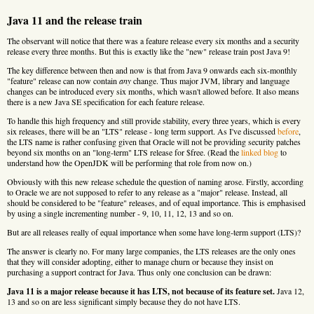
Java 11 and the release train
The observant will notice that there was a feature release every six months and a security
release every three months. But this is exactly like the "new" release train post Java 9!
The key difference between then and now is that from Java 9 onwards each six-monthly
"feature" release can now contain
any
change. Thus major JVM, library and language
changes can be introduced every six months, which wasn't allowed before. It also means
there is a new Java SE specification for each feature release.
To handle this high frequency and still provide stability, every three years, which is every
six releases, there will be an "LTS" release - long term support. As I've discussed
before
,
the LTS name is rather confusing given that Oracle will not be providing security patches
beyond six months on an "long-term" LTS release for $free. (Read the
linked blog
to
understand how the OpenJDK will be performing that role from now on.)
Obviously with this new release schedule the question of naming arose. Firstly, according
to Oracle we are not supposed to refer to any release as a "major" release. Instead, all
should be considered to be "feature" releases, and of equal importance. This is emphasised
by using a single incrementing number - 9, 10, 11, 12, 13 and so on.
But are all releases really of equal importance when some have long-term support (LTS)?
The answer is clearly no. For many large companies, the LTS releases are the only ones
that they will consider adopting, either to manage churn or because they insist on
purchasing a support contract for Java. Thus only one conclusion can be drawn:
Java 11 is a major release because it has LTS, not because of its feature set.
Java 12,
13 and so on are less significant simply because they do not have LTS.