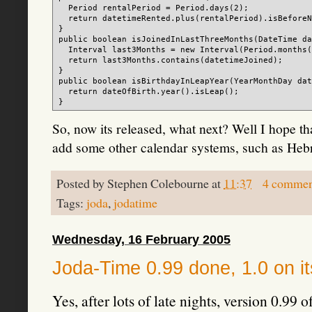
  Period rentalPeriod = Period.days(2);

  return datetimeRented.plus(rentalPeriod).isBeforeN
}

public boolean isJoinedInLastThreeMonths(DateTime da
  Interval last3Months = new Interval(Period.months(
  return last3Months.contains(datetimeJoined);

}

public boolean isBirthdayInLeapYear(YearMonthDay dat
  return dateOfBirth.year().isLeap();

So, now its released, what next? Well I hope th
add some other calendar systems, such as Hebr
Posted by
Stephen Colebourne
at
11:37
4 commen
Tags:
joda
,
jodatime
Wednesday, 16 February 2005
Joda-Time 0.99 done, 1.0 on it
Yes, after lots of late nights, version 0.9