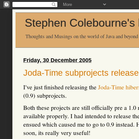
Stephen Colebourne's 
Thoughts and Musings on the world of Java and beyond
Friday, 30 December 2005
Joda-Time subprojects releas
I've just finished releasing the
Joda-Time hiber
(0.9) subprojects.
Both these projects are still officially pre a 1.
available properly. I had intended to release th
ensued which caused me to go to 0.9 instead. H
soon, its really very useful!