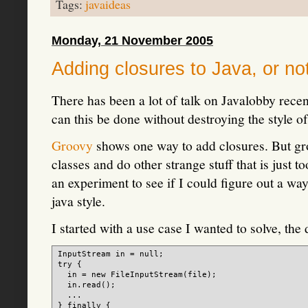
Tags:
javaideas
Monday, 21 November 2005
Adding closures to Java, or not
There has been a lot of talk on Javalobby rece
can this be done without destroying the style o
Groovy
shows one way to add closures. But gro
classes and do other strange stuff that is just t
an experiment to see if I could figure out a wa
java style.
I started with a use case I wanted to solve, the
InputStream in = null;

try {

  in = new FileInputStream(file);

  in.read();

  ...

} finally {
