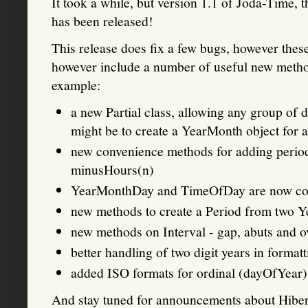
It took a while, but version 1.1 of Joda-Time,
has been released!
This release does fix a few bugs, however these
however include a number of useful new metho
example:
a new Partial class, allowing any group of d
might be to create a YearMonth object for a
new convenience methods for adding period
minusHours(n)
YearMonthDay and TimeOfDay are now co
new methods to create a Period from two
new methods on Interval - gap, abuts and o
better handling of two digit years in format
added ISO formats for ordinal (dayOfYear)
And stay tuned for announcements about Hiber