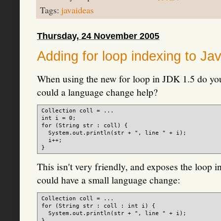
Tags:
javaideas
Thursday, 24 November 2005
Adding for loop indexing to Ja
When using the new for loop in JDK 1.5 do yo
could a language change help?
Collection
 coll = ...

int i = 0;

for (String str : coll) {

  System.out.println(str + ", line " + i);

  i++;

This isn't very friendly, and exposes the loop 
could have a small language change:
Collection
 coll = ...

for (String str : coll : int i) {

  System.out.println(str + ", line " + i);
