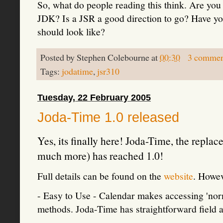
So, what do people reading this think. Are you
JDK? Is a JSR a good direction to go? Have yo
should look like?
Posted by
Stephen Colebourne
at
00:30
3 commen
Tags:
jodatime
,
jsr310
Tuesday, 22 February 2005
Joda-Time 1.0 released
Yes, its finally here! Joda-Time, the repl
much more) has reached 1.0!
Full details can be found on the
website
. Howev
- Easy to Use - Calendar makes accessing 'norma
methods. Joda-Time has straightforward field a