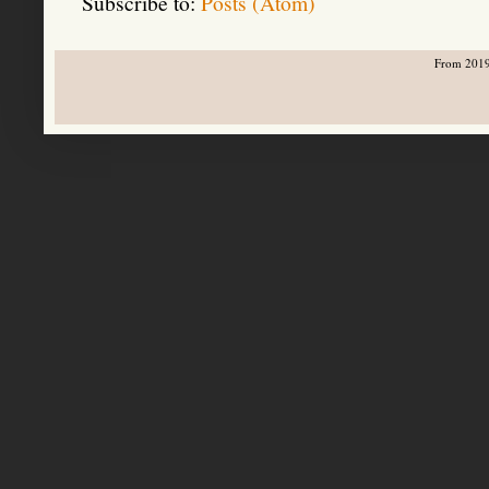
Subscribe to:
Posts (Atom)
From 2019-