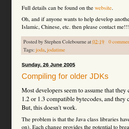
Full details can be found on the
website
.
Oh, and if anyone wants to help develop anoth
Islamic, Chinese, etc. then please contact me!!
Posted by
Stephen Colebourne
at
02:19
0 commen
Tags:
joda
,
jodatime
Sunday, 26 June 2005
Compiling for older JDKs
Most developers seem to assume that they ca
1.2 or 1.3 compatible bytecodes, and they 
But, this doesn't work.
The problem is that the Java class libraries 
on). Each change provides the potential to brea