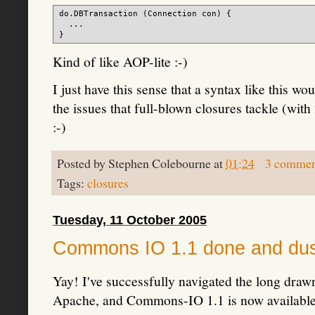
do.DBTransaction (Connection con) {

  ...

Kind of like AOP-lite :-)
I just have this sense that a syntax like this w
the issues that full-blown closures tackle (wi
:-)
Posted by
Stephen Colebourne
at
01:24
3 commen
Tags:
closures
Tuesday, 11 October 2005
Commons IO 1.1 done and du
Yay! I've successfully navigated the long draw
Apache, and Commons-IO 1.1 is now availabl