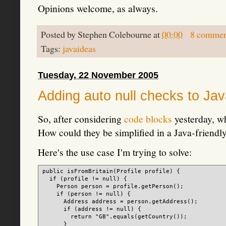
Opinions welcome, as always.
Posted by
Stephen Colebourne
at
00:00
8 commen
Tags:
javaideas
Tuesday, 22 November 2005
Adding auto null checks to Ja
So, after considering
code blocks
yesterday, wh
How could they be simplified in a Java-friendly
Here's the use case I'm trying to solve:
public isFromBritain(Profile profile) {

  if (profile != null) {

    Person person = profile.getPerson();

    if (person != null) {

      Address address = person.getAddress();

      if (address != null) {

        return "GB".equals(getCountry());

      }
