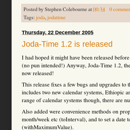
Posted by
Stephen Colebourne
at
00:34
0 commen
Tags:
joda
,
jodatime
Thursday, 22 December 2005
Joda-Time 1.2 is released
I had hoped it might have been released before
(no pun intended!) Anyway, Joda-Time 1.2, th
now released!
This release fixes a few bugs and upgrades to th
includes two new calendar systems, Ethiopic and
range of calendar systems though, there are nu
Also added were convenience methods on proper
month/week etc (toInterval), and to set a date t
(withMaximumValue).