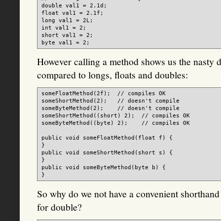
double val1 = 2.1d;

float val1 = 2.1f;

long val1 = 2L;

int val1 = 2;

short val1 = 2;

However calling a method shows us the nasty d
compared to longs, floats and doubles:
someFloatMethod(2f);  // compiles OK

someShortMethod(2);   // doesn't compile

someByteMethod(2);    // doesn't compile

someShortMethod((short) 2);  // compiles OK

someByteMethod((byte) 2);    // compiles OK

public void someFloatMethod(float f) {

}

public void someShortMethod(short s) {

}

public void someByteMethod(byte b) {

So why do we not have a convenient shorthand for
for double?