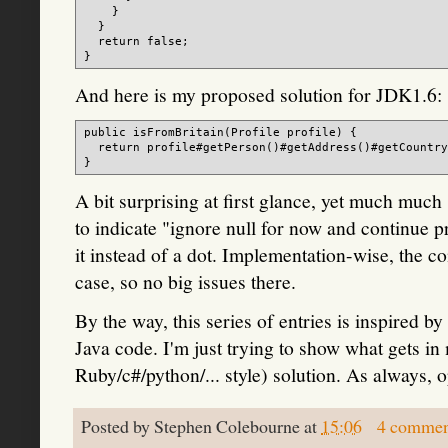
    }

  }

  return false;

And here is my proposed solution for JDK1.6:
public isFromBritain(Profile profile) {

  return profile#getPerson()#getAddress()#getCountry
A bit surprising at first glance, yet much much
to indicate "ignore null for now and continue p
it instead of a dot. Implementation-wise, the c
case, so no big issues there.
By the way, this series of entries is inspired by
Java code. I'm just trying to show what gets in
Ruby/c#/python/... style) solution. As always, 
Posted by
Stephen Colebourne
at
15:06
4 commen