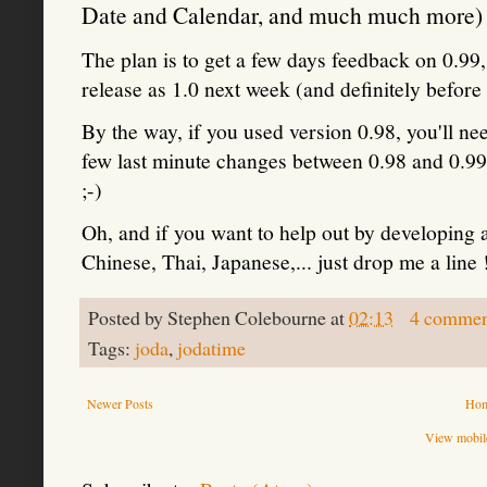
Date and Calendar, and much much more) is
The plan is to get a few days feedback on 0.99
release as 1.0 next week (and definitely before
By the way, if you used version 0.98, you'll nee
few last minute changes between 0.98 and 0.99.
;-)
Oh, and if you want to help out by developing 
Chinese, Thai, Japanese,... just drop me a line 
Posted by
Stephen Colebourne
at
02:13
4 commen
Tags:
joda
,
jodatime
Newer Posts
Ho
View mobile