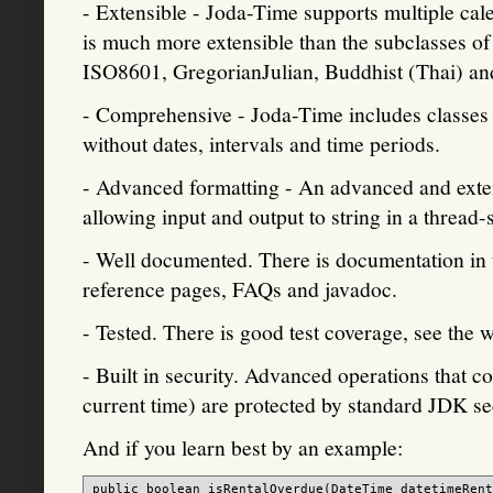
- Extensible - Joda-Time supports multiple ca
is much more extensible than the subclasses of
ISO8601, GregorianJulian, Buddhist (Thai) an
- Comprehensive - Joda-Time includes classes f
without dates, intervals and time periods.
- Advanced formatting - An advanced and exte
allowing input and output to string in a thread
- Well documented. There is documentation in t
reference pages, FAQs and javadoc.
- Tested. There is good test coverage, see the w
- Built in security. Advanced operations that co
current time) are protected by standard JDK se
And if you learn best by an example:
public boolean isRentalOverdue(DateTime datetimeRent