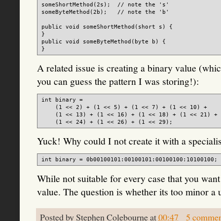
someShortMethod(2s);  // note the 's'

someByteMethod(2b);   // note the 'b'

public void someShortMethod(short s) {

}

public void someByteMethod(byte b) {

A related issue is creating a binary value (whic
you can guess the pattern I was storing!):
int binary =

    (1 << 2) + (1 << 5) + (1 << 7) + (1 << 10) +

    (1 << 13) + (1 << 16) + (1 << 18) + (1 << 21) +

Yuck! Why could I not create it with a specialist
While not suitable for every case that you want 
value. The question is whether its too minor a 
Posted by
Stephen Colebourne
at
00:47
5 commen