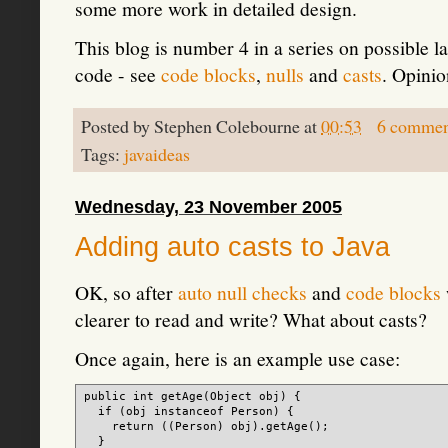
some more work in detailed design.
This blog is number 4 in a series on possible 
code - see
code blocks
,
nulls
and
casts
. Opinio
Posted by
Stephen Colebourne
at
00:53
6 commen
Tags:
javaideas
Wednesday, 23 November 2005
Adding auto casts to Java
OK, so after
auto null checks
and
code blocks
clearer to read and write? What about casts?
Once again, here is an example use case:
public int getAge(Object obj) {

  if (obj instanceof Person) {

    return ((Person) obj).getAge();

  }
