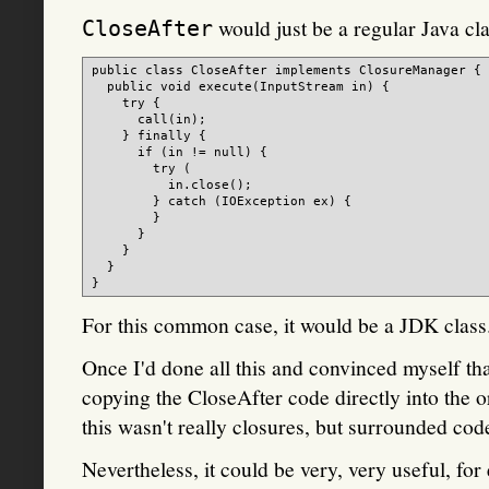
would just be a regular Java cla
CloseAfter
public class CloseAfter implements ClosureManager {

  public void execute(InputStream in) {

    try {

      call(in);

    } finally {

      if (in != null) {

        try (

          in.close();

        } catch (IOException ex) {

        }

      }

    }

  }

For this common case, it would be a JDK class
Once I'd done all this and convinced myself tha
copying the CloseAfter code directly into the o
this wasn't really closures, but surrounded cod
Nevertheless, it could be very, very useful, fo