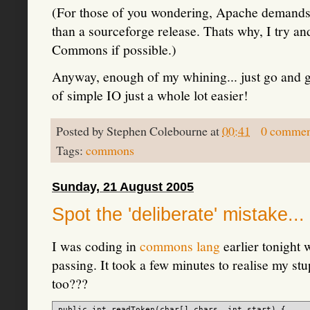
(For those of you wondering, Apache demands 
than a sourceforge release. Thats why, I try an
Commons if possible.)
Anyway, enough of my whining... just go and g
of simple IO just a whole lot easier!
Posted by
Stephen Colebourne
at
00:41
0 commen
Tags:
commons
Sunday, 21 August 2005
Spot the 'deliberate' mistake...
I was coding in
commons lang
earlier tonight 
passing. It took a few minutes to realise my stup
too???
public int readToken(char[] chars, int start) {
