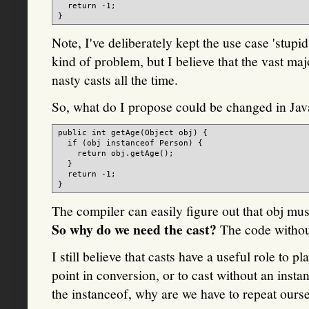
  return -1;

Note, I've deliberately kept the use case 'stupi
kind of problem, but I believe that the vast maj
nasty casts all the time.
So, what do I propose could be changed in Jav
public int getAge(Object obj) {

  if (obj instanceof Person) {

    return obj.getAge();

  }

  return -1;

The compiler can easily figure out that obj must
So why do we need the cast?
The code without
I still believe that casts have a useful role to
point in conversion, or to cast without an ins
the instanceof, why are we have to repeat ours