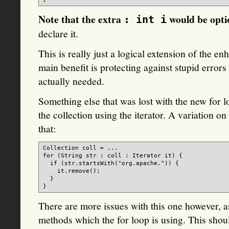
Note that the extra
would be opti
: int i
declare it.
This is really just a logical extension of the 
main benefit is protecting against stupid error
actually needed.
Something else that was lost with the new for l
the collection using the iterator. A variation o
that:
Collection
 coll = ...

for (String str : coll : Iterator it) {

  if (str.startsWith("org.apache.")) {

    it.remove();

  }

There are more issues with this one however, a
methods which the for loop is using. This shou