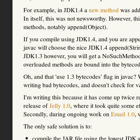
For example, in JDK1.4 a
new method
was adde
In itself, this was not newsworthy. However, th
methods, notably append(Object).
If you compile using JDK1.4, and you are appe
javac will choose the nice JDK1.4 append(Str
JDK1.3 however, you will get a NoSuchMethodE
overloaded methods are bound into the bytecod
Oh, and that 'use 1.3 bytecodes' flag in javac? 
writing bad bytecodes, and doesn't check for v
I'm writing this because it has come up twice 
release of
Jelly 1.0
, where it took quite some e
Secondly, during ongoing work on
Email 1.0
,
The only safe solution is to:
compile the JAR file using the lowest JDK 