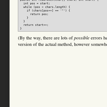
  int pos = start;

  while (pos < chars.length) {

    if (chars[pos++] == '"') {

      return pos;

    }

  }

  return start++;

(By the way, there are lots of
possible
errors he
version of the actual method, however somewhere