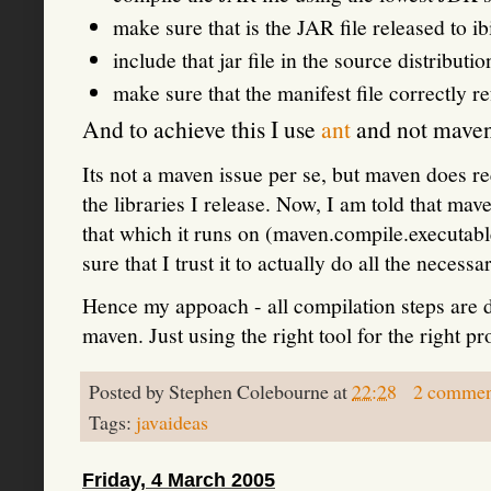
make sure that is the JAR file released to i
include that jar file in the source distributi
make sure that the manifest file correctly 
And to achieve this I use
ant
and not maven
Its not a maven issue per se, but maven does re
the libraries I release. Now, I am told that mav
that which it runs on (maven.compile.executable
sure that I trust it to actually do all the necessa
Hence my appoach - all compilation steps are d
maven. Just using the right tool for the right 
Posted by
Stephen Colebourne
at
22:28
2 commen
Tags:
javaideas
Friday, 4 March 2005