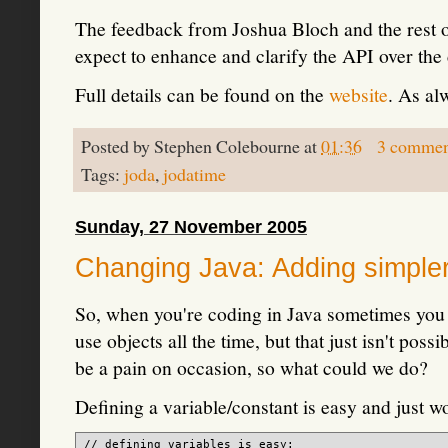
The feedback from Joshua Bloch and the rest of
expect to enhance and clarify the API over the
Full details can be found on the
website
. As al
Posted by
Stephen Colebourne
at
01:36
3 commen
Tags:
joda
,
jodatime
Sunday, 27 November 2005
Changing Java: Adding simpler 
So, when you're coding in Java sometimes you ju
use objects all the time, but that just isn't pos
be a pain on occasion, so what could we do?
Defining a variable/constant is easy and just wo
// defining variables is easy:
