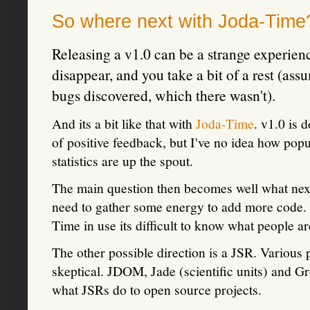
So where next with Joda-Tim
Releasing a v1.0 can be a strange experience
disappear, and you take a bit of a rest (as
bugs discovered, which there wasn't).
And its a bit like that with
Joda-Time
. v1.0 is 
of positive feedback, but I've no idea how pop
statistics are up the spout.
The main question then becomes well what next
need to gather some energy to add more code. 
Time in use its difficult to know what people a
The other possible direction is a JSR. Various p
skeptical. JDOM, Jade (scientific units) and G
what JSRs do to open source projects.