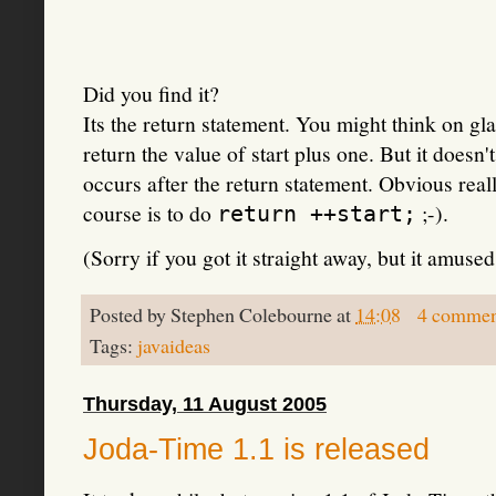
Did you find it?
Its the return statement. You might think on gl
return the value of start plus one. But it doesn't
occurs after the return statement. Obvious real
course is to do
;-).
return ++start;
(Sorry if you got it straight away, but it amuse
Posted by
Stephen Colebourne
at
14:08
4 commen
Tags:
javaideas
Thursday, 11 August 2005
Joda-Time 1.1 is released