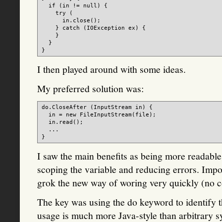
  if (in != null) {

    try (

      in.close();

    } catch (IOException ex) {

    }

  }

I then played around with some ideas.
My preferred solution was:
do.CloseAfter (InputStream in) {

  in = new FileInputStream(file);

  in.read();

  ...

I saw the main benefits as being more readabl
scoping the variable and reducing errors. Imp
grok the new way of woring very quickly (no 
The key was using the do keyword to identify th
usage is much more Java-style than arbitrary s