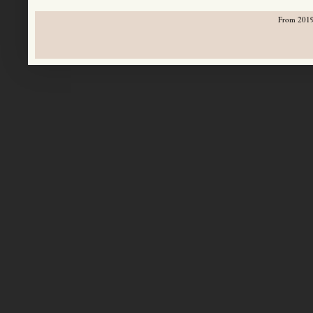
From 2019-