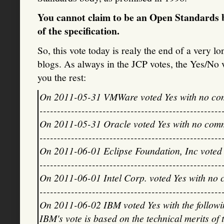
You cannot claim to be an Open Standards b
of the specification.
So, this vote today is realy the end of a very lo
blogs. As always in the JCP votes, the Yes/No v
you the rest:
On 2011-05-31 VMWare voted Yes with no co
----------------------------------------------------
On 2011-05-31 Oracle voted Yes with no com
----------------------------------------------------
On 2011-06-01 Eclipse Foundation, Inc voted
----------------------------------------------------
On 2011-06-01 Intel Corp. voted Yes with no
----------------------------------------------------
On 2011-06-02 IBM voted Yes with the follow
IBM's vote is based on the technical merits of 