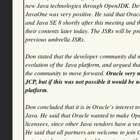
new Java technologies through OpenJDK. Deve
JavaOne was very positive. He said that Oracl
and Java SE 8 shortly after this meeting and t
their contents later today. The JSRs will be pr
previous umbrella JSRs.
Don stated that the developer community did no
evolution of the Java platform, and argued that
the community to move forward.
Oracle very 
JCP, but if this was not possible it would be
platform
.
Don concluded that it is in Oracle’s interest t
Java. He said that Oracle wanted to make Op
licensees, since other Java vendors have a ves
He said that all partners are welcome to join