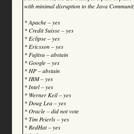
with minimal disruption to the Java Communit
* Apache – yes
* Credit Suisse – yes
* Eclipse – yes
* Ericsson – yes
* Fujitsu – abstain
* Google – yes
* HP – abstain
* IBM – yes
* Intel – yes
* Werner Keil – yes
* Doug Lea – yes
* Oracle – did not vote
* Tim Peierls – yes
* RedHat – yes