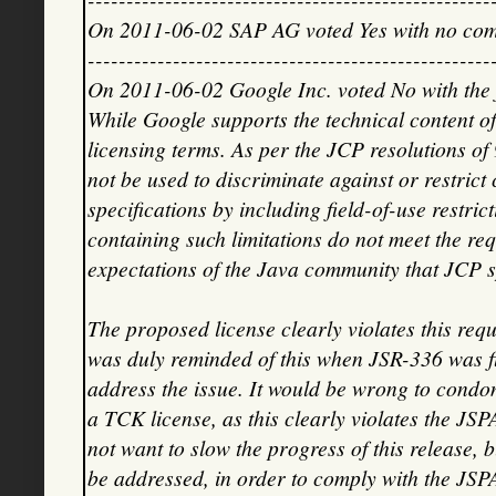
On 2011-06-02 SAP AG voted Yes with no co
----------------------------------------------------
On 2011-06-02 Google Inc. voted No with the
While Google supports the technical content of
licensing terms. As per the JCP resolutions o
not be used to discriminate against or restric
specifications by including field-of-use restri
containing such limitations do not meet the re
expectations of the Java community that JCP 
The proposed license clearly violates this requ
was duly reminded of this when JSR-336 was fi
address the issue. It would be wrong to condone
a TCK license, as this clearly violates the J
not want to slow the progress of this release, bu
be addressed, in order to comply with the JSP