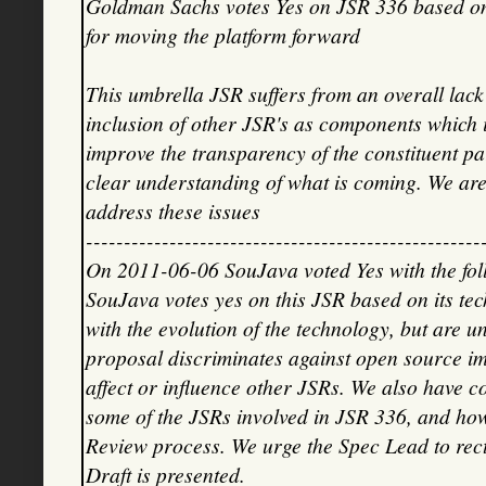
Goldman Sachs votes Yes on JSR 336 based on i
for moving the platform forward
This umbrella JSR suffers from an overall la
inclusion of other JSR's as components which 
improve the transparency of the constituent p
clear understanding of what is coming. We are
address these issues
----------------------------------------------------
On 2011-06-06 SouJava voted Yes with the fo
SouJava votes yes on this JSR based on its tec
with the evolution of the technology, but are u
proposal discriminates against open source im
affect or influence other JSRs. We also have c
some of the JSRs involved in JSR 336, and how
Review process. We urge the Spec Lead to recti
Draft is presented.