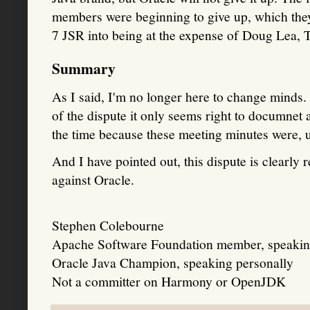
members were beginning to give up, which the
7 JSR into being at the expense of Doug Lea, 
Summary
As I said, I'm no longer here to change minds. B
of the dispute it only seems right to documnet a
the time because these meeting minutes were, u
And I have pointed out, this dispute is clearly
against Oracle.
Stephen Colebourne
Apache Software Foundation member, speakin
Oracle Java Champion, speaking personally
Not a committer on Harmony or OpenJDK