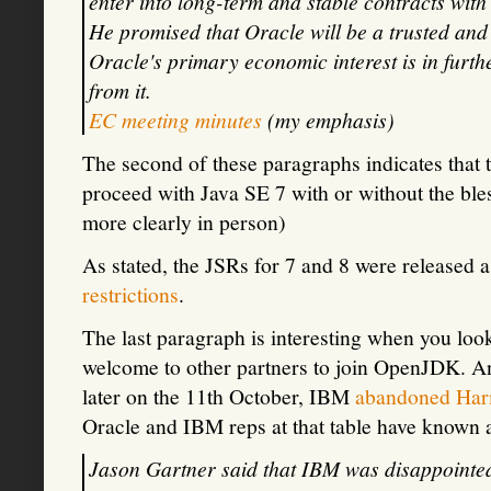
enter into long-term and stable contracts with 
He promised that Oracle will be a trusted and 
Oracle's primary economic interest is in furth
from it.
EC meeting minutes
(my emphasis)
The second of these paragraphs indicates that 
proceed with Java SE 7 with or without the bles
more clearly in person)
As stated, the JSRs for 7 and 8 were released a
restrictions
.
The last paragraph is interesting when you loo
welcome to other partners to join OpenJDK. A
later on the 11th October, IBM
abandoned Ha
Oracle and IBM reps at that table have known 
Jason Gartner said that IBM was disappointed w