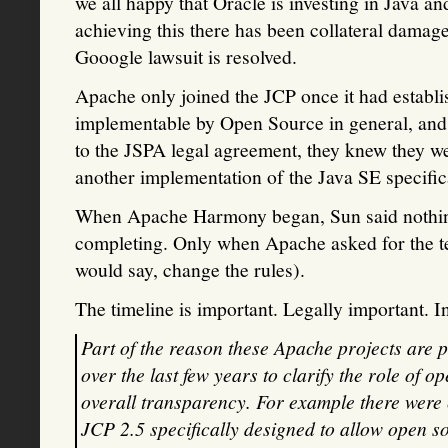
we all happy that Oracle is investing in Java a
achieving this there has been collateral damage
Gooogle lawsuit is resolved.
Apache only joined the JCP once it had establis
implementable by Open Source in general, and
to the JSPA legal agreement, they knew they w
another implementation of the Java SE specific
When Apache Harmony began, Sun said nothing a
completing. Only when Apache asked for the tes
would say, change the rules).
The timeline is important. Legally important. 
Part of the reason these Apache projects are 
over the last few years to clarify the role of 
overall transparency. For example there were c
JCP 2.5 specifically designed to allow open 