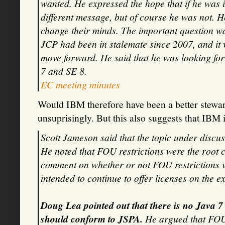
wanted. He expressed the hope that if he was 
different message, but of course he was not. H
change their minds. The important question wa
JCP had been in stalemate since 2007, and it 
move forward. He said that he was looking fo
7 and SE 8.
EC meeting minutes
Would IBM therefore have been a better stewa
unsuprisingly. But this also suggests that IBM 
Scott Jameson said that the topic under discu
He noted that FOU restrictions were the root 
comment on whether or not FOU restrictions v
intended to continue to offer licenses on the ex
Doug Lea pointed out that there is no Java 
should conform to JSPA.
He argued that FOU-