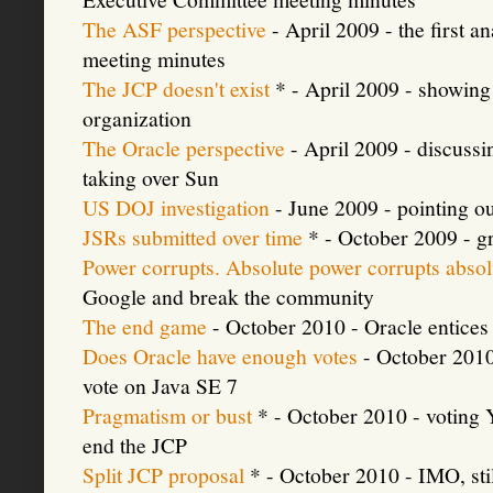
The ASF perspective
- April 2009 - the first 
meeting minutes
The JCP doesn't exist
* - April 2009 - showing
organization
The Oracle perspective
- April 2009 - discuss
taking over Sun
US DOJ investigation
- June 2009 - pointing ou
JSRs submitted over time
* - October 2009 - gr
Power corrupts. Absolute power corrupts absol
Google and break the community
The end game
- October 2010 - Oracle entic
Does Oracle have enough votes
- October 2010 -
vote on Java SE 7
Pragmatism or bust
* - October 2010 - voting 
end the JCP
Split JCP proposal
* - October 2010 - IMO, stil