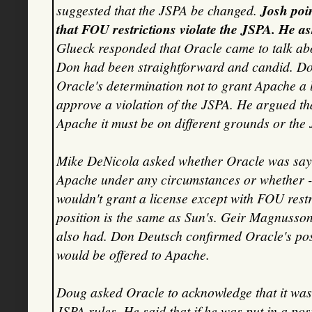
suggested that the JSPA be changed.
Josh poin
that FOU restrictions violate the JSPA. He ask
Glueck responded that Oracle came to talk abo
Don had been straightforward and candid. D
Oracle's determination not to grant Apache a l
approve a violation of the JSPA. He argued tha
Apache it must be on different grounds or the
Mike DeNicola asked whether Oracle was sayin
Apache under any circumstances or whether - l
wouldn't grant a license except with FOU rest
position is the same as Sun's. Geir Magnusson 
also had. Don Deutsch confirmed Oracle's po
would be offered to Apache.
Doug asked Oracle to acknowledge that it was
JSPA rules. He said that if he was put in a po