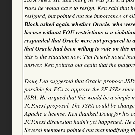
rules he would have to resign. Ken said that h
resigned, but pointed out the importance of a
Bloch asked again whether Oracle, who were
license without FOU restrictions is a violatio
responded that Oracle were not prepared to 
that Oracle had been willing to vote on this ma
this is the situation now. Tim Peierls noted th
answer. Ken pointed out again that the platfo
Doug Lea suggested that Oracle propose JSPA c
possible for ECs to approve the SE JSRs since 
JSPA. He argued that this would be a simple m
JCP.next proposal. The JSPA could be changed 
Apache a license. Ken thanked Doug for his con
JCP.next discussion hadn't yet happened. He as
Several members pointed out that modifying 