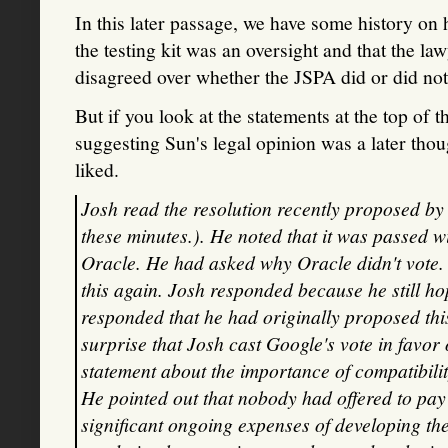
In this later passage, we have some history on
the testing kit was an oversight and that the
disagreed over whether the JSPA did or did not a
But if you look at the statements at the top of th
suggesting Sun's legal opinion was a later thou
liked.
Josh read the resolution recently proposed by
these minutes.). He noted that it was passed w
Oracle. He had asked why Oracle didn't vote
this again. Josh responded because he still h
responded that he had originally proposed thi
surprise that Josh cast Google's vote in favor
statement about the importance of compatibili
He pointed out that nobody had offered to pay 
significant ongoing expenses of developing the