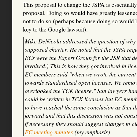
This proposal to change the JSPA is essentiall
proposal. Doing so would have greatly lessene
not to do so (perhaps because doing so would b
key to the Google lawsuit).
Mike DeNicola addressed the question of why t
supposed charter. He noted that the JSPA requ
ECs were the Expert Group for the JSR that de
involved.) This is how they got involved in li
EC members said "when we wrote the current 
towards standardized open licenses. We remove
overlooked the TCK license." Sun lawyers had 
could be written in TCK licenses but EC mem
to have reached the same conclusion as Sun d
forward and that this discussion was not cons
if necessary they should suggest changes to clar
EC meeting minutes
(my emphasis)