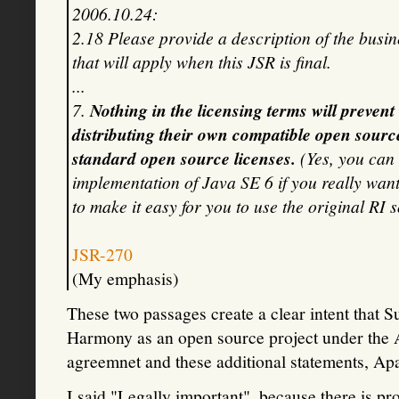
2006.10.24:
2.18 Please provide a description of the busin
that will apply when this JSR is final.
...
7.
Nothing in the licensing terms will preven
distributing their own compatible open sour
standard open source licenses.
(Yes, you can
implementation of Java SE 6 if you really want
to make it easy for you to use the original RI s
JSR-270
(My emphasis)
These two passages create a clear intent that 
Harmony as an open source project under the 
agreemnet and these additional statements, Apa
I said "Legally important", because there is p