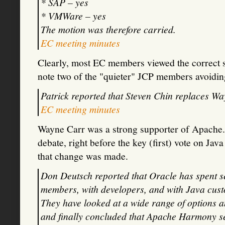
* SAP – yes
* VMWare – yes
The motion was therefore carried.
EC meeting minutes
Clearly, most EC members viewed the correct s
note two of the "quieter" JCP members avoidin
Patrick reported that Steven Chin replaces Wa
EC meeting minutes
Wayne Carr was a strong supporter of Apache.
debate, right before the key (first) vote on Java
that change was made.
Don Deutsch reported that Oracle has spent s
members, with developers, and with Java cust
They have looked at a wide range of options 
and finally concluded that Apache Harmony sets