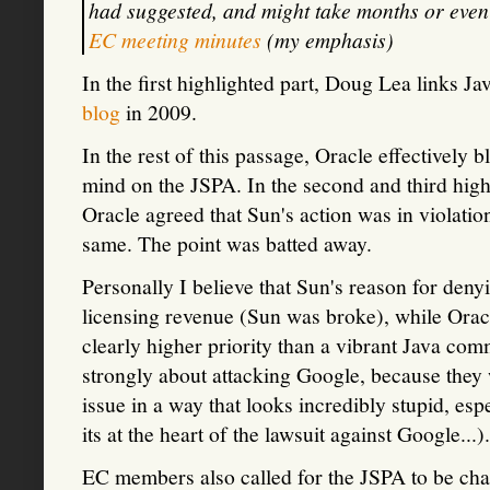
had suggested, and might take months or even
EC meeting minutes
(my emphasis)
In the first highlighted part, Doug Lea links J
blog
in 2009.
In the rest of this passage, Oracle effectively
mind on the JSPA. In the second and third high
Oracle agreed that Sun's action was in violatio
same. The point was batted away.
Personally I believe that Sun's reason for de
licensing revenue (Sun was broke), while Orac
clearly higher priority than a vibrant Java com
strongly about attacking Google, because they 
issue in a way that looks incredibly stupid, espe
its at the heart of the lawsuit against Google...).
EC members also called for the JSPA to be cha