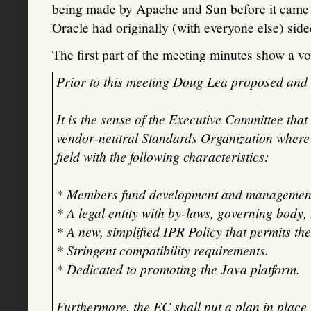
being made by Apache and Sun before it came t
Oracle had originally (with everyone else) sid
The first part of the meeting minutes show a vo
Prior to this meeting Doug Lea proposed and 
It is the sense of the Executive Committee th
vendor-neutral Standards Organization where 
field with the following characteristics:
* Members fund development and management
* A legal entity with by-laws, governing body,
* A new, simplified IPR Policy that permits t
* Stringent compatibility requirements.
* Dedicated to promoting the Java platform.
Furthermore, the EC shall put a plan in place 