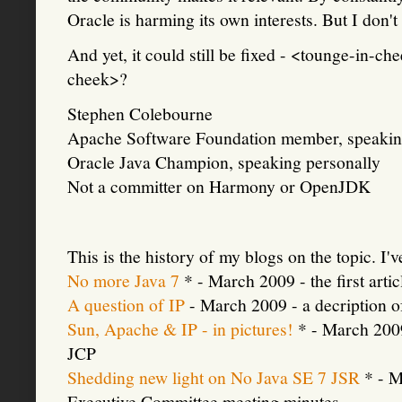
Oracle is harming its own interests. But I don'
And yet, it could still be fixed - <tounge-i
cheek>?
Stephen Colebourne
Apache Software Foundation member, speakin
Oracle Java Champion, speaking personally
Not a committer on Harmony or OpenJDK
This is the history of my blogs on the topic. I'v
No more Java 7
* - March 2009 - the first art
A question of IP
- March 2009 - a decription o
Sun, Apache & IP - in pictures!
* - March 2009
JCP
Shedding new light on No Java SE 7 JSR
* - M
Executive Committee meeting minutes