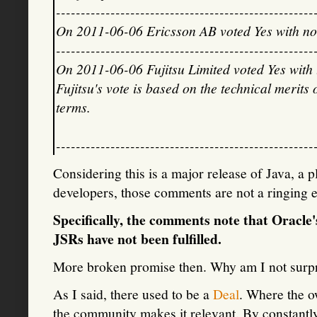
----------------------------------------------------
On 2011-06-06 Ericsson AB voted Yes with n
----------------------------------------------------
On 2011-06-06 Fujitsu Limited voted Yes with
Fujitsu's vote is based on the technical merits 
terms.
----------------------------------------------------
Considering this is a major release of Java, a 
developers, those comments are not a ringing 
Specifically, the comments note that Oracle
JSRs have not been fulfilled.
More broken promise then. Why am I not surpr
As I said, there used to be a
Deal
. Where the o
the community makes it relevant. By constantl