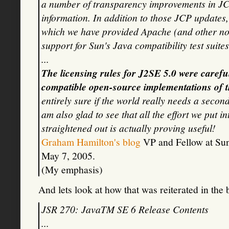
a number of transparency improvements in JCP 
information. In addition to those JCP update
which we have provided Apache (and other not-
support for Sun's Java compatibility test suites
...
The licensing rules for J2SE 5.0 were carefu
compatible open-source implementations of t
entirely sure if the world really needs a seco
am also glad to see that all the effort we put in
straightened out is actually proving useful!
Graham Hamilton's blog
VP and Fellow at Sun 
May 7, 2005.
(My emphasis)
And lets look at how that was reiterated in the
JSR 270: JavaTM SE 6 Release Contents
...