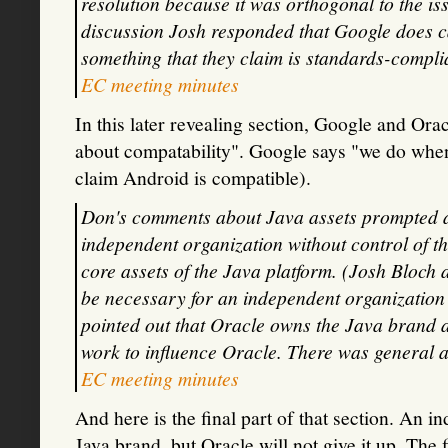
resolution because it was orthogonal to the is
discussion Josh responded that Google does ca
something that they claim is standards-complia
EC meeting minutes
In this later revealing section, Google and Ora
about compatability". Google says "we do when 
claim Android is compatible).
Don's comments about Java assets prompted a d
independent organization without control of t
core assets of the Java platform. (Josh Bloch
be necessary for an independent organization
pointed out that Oracle owns the Java brand an
work to influence Oracle. There was general ag
EC meeting minutes
And here is the final part of that section. An 
Java brand, but Oracle will not give it up. The 