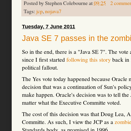
Posted by
Stephen Colebourne
at
09:25
2 commen
Tags:
jcp
,
nojava7
Tuesday, 7 June 2011
Java SE 7 passes in the zomb
So in the end, there is a "Java SE 7". The vot
since I first started
following this story
back in 
political fallout.
The Yes vote today happened because Oracle m
decision that was a continuation of Sun's polic
make happen. Oracle's decision was to tell the
matter what the Executive Committe voted.
The cost of this decision was that Doug Lea, A
Committe. As such, I view the JCP as a
zombi
Standards body, as promised in 1996.