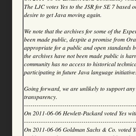
The LJC votes Yes to the JSR for SE 7 based on
desire to get Java moving again.
We note that the archives for some of the Expe
been made public, despite a promise from Oracle
appropriate for a public and open standards bo
the archives have not been made public is harm
community has no access to historical technical
participating in future Java language initiative
Going forward, we are unlikely to support an
transparency.
----------------------------------------------------
On 2011-06-06 Hewlett-Packard voted Yes wi
----------------------------------------------------
On 2011-06-06 Goldman Sachs & Co. voted Ye