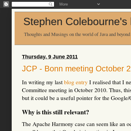
Stephen Colebourne's 
Thoughts and Musings on the world of Java and beyond
Thursday, 9 June 2011
JCP - Bonn meeting October 
In writing my last
blog entry
I realised that I n
Committee meeting in October 2010. Thus, this p
but it could be a useful pointer for the Google/
Why is this still relevant?
The Apache Harmony case can seem like an odd 