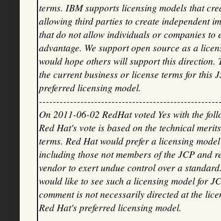
terms. IBM supports licensing models that crea
allowing third parties to create independent i
that do not allow individuals or companies to
advantage. We support open source as a licens
would hope others will support this direction. 
the current business or license terms for this J
preferred licensing model.
----------------------------------------------------
On 2011-06-02 RedHat voted Yes with the fol
Red Hat's vote is based on the technical merits
terms. Red Hat would prefer a licensing model
including those not members of the JCP and re
vendor to exert undue control over a standa
would like to see such a licensing model for JC
comment is not necessarily directed at the licen
Red Hat's preferred licensing model.
----------------------------------------------------