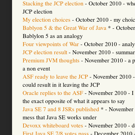
Stacking the JCP election
- October 2010 - whe
JCP election
My election choices
- October 2010 - my choic
Bablyon 5 & the Great War of Java
* - October 
Bablylon 5 as an analogy
Four viewpoints of War
- October 2010 - analy
JCP election result
- November 2010 - summary
Premium JVM thoughts
- November 2010 - a p
a non event
ASF ready to leave the JCP
- November 2010 - 
could result in it leaving the JCP
Oracle replies to the ASF
- November 2010 - I 
the exact opposite of what it appears to say
Java SE 7 and 8 JSRs published
* - November 2
mess that Java SE works under
Devoxx whiteboard votes
- November 2010 - dev
First Java SE 7/8 votes pass
- December 2010 - b