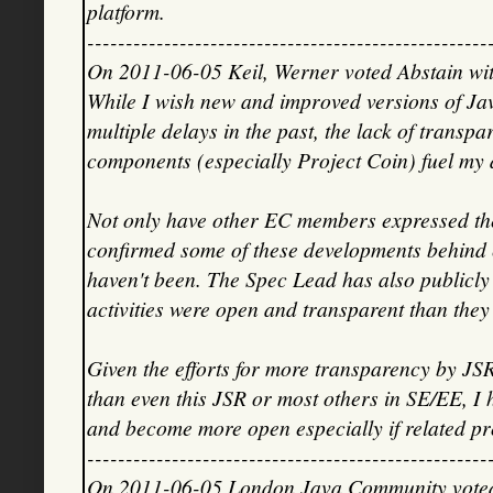
platform.
----------------------------------------------------
On 2011-06-05 Keil, Werner voted Abstain wit
While I wish new and improved versions of Jav
multiple delays in the past, the lack of transp
components (especially Project Coin) fuel my d
Not only have other EC members expressed thei
confirmed some of these developments behind
haven't been. The Spec Lead has also publicly
activities were open and transparent than they 
Given the efforts for more transparency by JS
than even this JSR or most others in SE/EE, I
and become more open especially if related pr
----------------------------------------------------
On 2011-06-05 London Java Community voted 