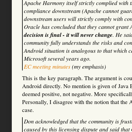
Apache Harmony itself strictly complied with t
compliance downstream (Apache cannot guara
downstream users will strictly comply with co
Oracle has concluded that they cannot grant
decision is final - it will never change
. He sai
community fully understands the risks and con
Android situation is analogous to that which c
Microsoft several years ago.
EC meeting minutes
(my emphasis)
This is the key paragraph. The argument is cou
Android directly. No mention is given of Jav
deemed positive, not negative. More specifically,
Personally, I disagree with the notion that the
case.
Don acknowledged that the community is frustr
caused by this licensing dispute and said that