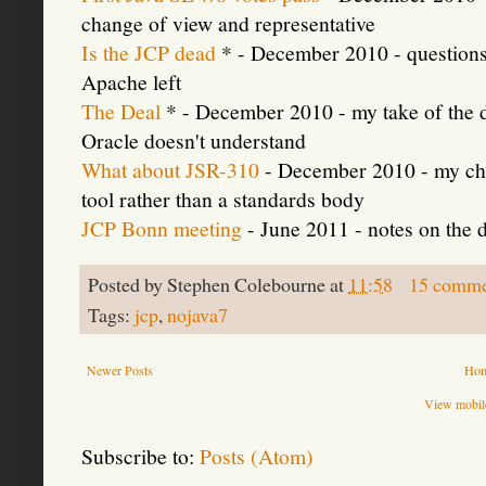
change of view and representative
Is the JCP dead
* - December 2010 - questions 
Apache left
The Deal
* - December 2010 - my take of the 
Oracle doesn't understand
What about JSR-310
- December 2010 - my cho
tool rather than a standards body
JCP Bonn meeting
- June 2011 - notes on the 
Posted by
Stephen Colebourne
at
11:58
15 comme
Tags:
jcp
,
nojava7
Newer Posts
Ho
View mobile
Subscribe to:
Posts (Atom)