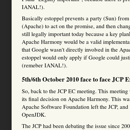
IANAL!).
Basically estoppel prevents a party (Sun) from
(Apache) to act on the promise, and then changi
still legally important today because a key plan
Apache Harmony would be a valid implementatio
that Google wasn't directly involved in the Apac
estoppel would only apply if Google could just
(remeber IANAL!).
5th/6th October 2010 face to face JCP 
So, back to the JCP EC meeting. This meeting
its final decision on Apache Harmony. This wa
Apache Software Foundation left the JCP, an
OpenJDK.
The JCP had been debating the issue since 2007 