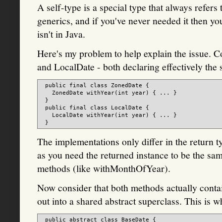
A self-type is a special type that always refers 
generics, and if you've never needed it then you
isn't in Java.
Here's my problem to help explain the issue. 
and LocalDate - both declaring effectively the
 public final class ZonedDate {

   ZonedDate withYear(int year) { ... }

 }

 public final class LocalDate {

   LocalDate withYear(int year) { ... }

The implementations only differ in the return ty
as you need the returned instance to be the same
methods (like withMonthOfYear).
Now consider that both methods actually contai
out into a shared abstract superclass. This is w
 public abstract class BaseDate {
