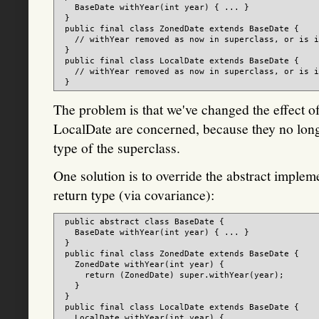
   BaseDate withYear(int year) { ... }

 }

 public final class ZonedDate extends BaseDate {

   // withYear removed as now in superclass, or is i
 }

 public final class LocalDate extends BaseDate {

   // withYear removed as now in superclass, or is i
The problem is that we've changed the effect 
LocalDate are concerned, because they no longe
type of the superclass.
One solution is to override the abstract implemen
return type (via covariance):
 public abstract class BaseDate {

   BaseDate withYear(int year) { ... }

 }

 public final class ZonedDate extends BaseDate {

   ZonedDate withYear(int year) {

     return (ZonedDate) super.withYear(year);

   }

 }

 public final class LocalDate extends BaseDate {

   LocalDate withYear(int year) {
