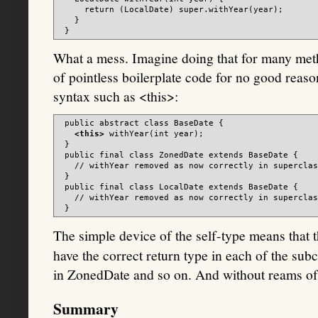
     return (LocalDate) super.withYear(year);

   }

What a mess. Imagine doing that for many met
of pointless boilerplate code for no good reaso
syntax such as <this>:
 public abstract class BaseDate {

<this>
 withYear(int year);

 }

 public final class ZonedDate extends BaseDate {

   // withYear removed as now correctly in superclas
 }

 public final class LocalDate extends BaseDate {

   // withYear removed as now correctly in superclas
The simple device of the self-type means that 
have the correct return type in each of the su
in ZonedDate and so on. And without reams of 
Summary