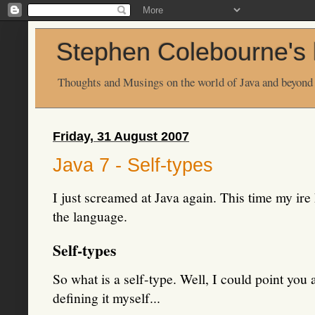
Stephen Colebourne's 
Thoughts and Musings on the world of Java and beyond
Friday, 31 August 2007
Java 7 - Self-types
I just screamed at Java again. This time my ire 
the language.
Self-types
So what is a self-type. Well, I could point you 
defining it myself...