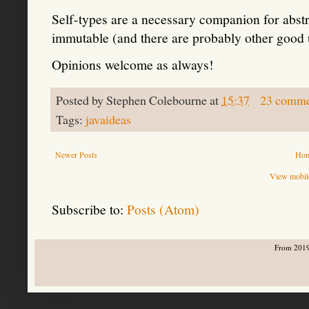
Self-types are a necessary companion for abstr
immutable (and there are probably other good u
Opinions welcome as always!
Posted by
Stephen Colebourne
at
15:37
23 comme
Tags:
javaideas
Newer Posts
Ho
View mobile
Subscribe to:
Posts (Atom)
From 2019-