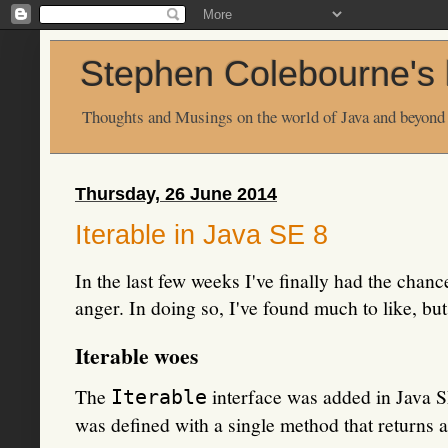
Stephen Colebourne's 
Thoughts and Musings on the world of Java and beyond
Thursday, 26 June 2014
Iterable in Java SE 8
In the last few weeks I've finally had the chan
anger. In doing so, I've found much to like, b
Iterable woes
The
interface was added in Java SE
Iterable
was defined with a single method that returns an