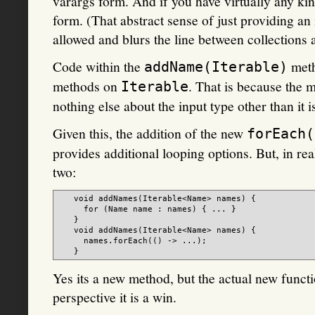
varargs form. And if you have virtually any kin
form. (That abstract sense of just providing an 
allowed and blurs the line between collections 
Code within the
meth
addName(Iterable)
methods on
. That is because the 
Iterable
nothing else about the input type other than it is
Given this, the addition of the new
forEach(
provides additional looping options. But, in real
two:
   void addNames(Iterable<Name> names) {

     for (Name name : names) { ... }

   }

   void addNames(Iterable<Name> names) {

     names.forEach(() -> ...);

Yes its a new method, but the actual new functio
perspective it is a win.