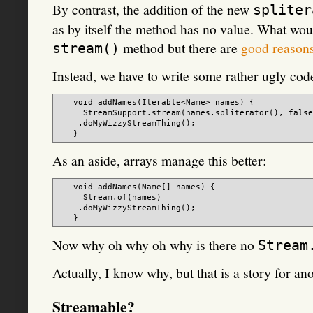
By contrast, the addition of the new
spliter
as by itself the method has no value. What wo
method but there are
good reason
stream()
Instead, we have to write some rather ugly code
   void addNames(Iterable<Name> names) {

     StreamSupport.stream(names.spliterator(), false
    .doMyWizzyStreamThing();

As an aside, arrays manage this better:
   void addNames(Name[] names) {

     Stream.of(names)

    .doMyWizzyStreamThing();

Now why oh why oh why is there no
Stream
Actually, I know why, but that is a story for ano
Streamable?