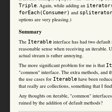
. Again, while adding an
Triple
iterator
and
forEach(Consumer)
spliterato
options are very pleasing.)
Summary
The
interface has had two defaul
Iterable
reasonable sense when receiving an iterable. Un
actual stream is rather annoying.
The more significant problem for me is that
It
"common" interface. The extra methods, and the
the use cases for
have been reduced
Iterable
that really are collections, something that I find
Any thoughts on iterable, "common" interface
ruined by the addition of default methods?