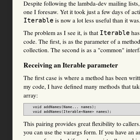
Despite following the lambda-dev mailing lists,
one I foresaw. Yet it took just a few days of act
is now a lot less useful than it was
Iterable
The problem as I see it, is that
has 
Iterable
code. The first, is as the parameter of a method
collection. The second is as a "common" interf
Receiving an Iterable parameter
The first case is where a method has been writ
my code, I have defined many methods that ta
array:
   void addNames(Name... names);

This pairing provides great flexibility to caller
you can use the varargs form. If you have an a