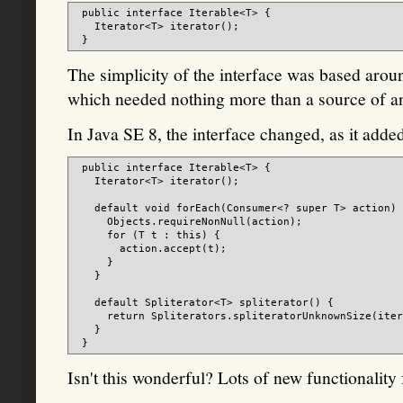
 public interface Iterable<T> {

   Iterator<T> iterator();

The simplicity of the interface was based arou
which needed nothing more than a source of an 
In Java SE 8, the interface changed, as it add
 public interface Iterable<T> {

   Iterator<T> iterator();

   default void forEach(Consumer<? super T> action) 
     Objects.requireNonNull(action);

     for (T t : this) {

       action.accept(t);

     }

   }

   default Spliterator<T> spliterator() {

     return Spliterators.spliteratorUnknownSize(iter
   }

Isn't this wonderful? Lots of new functionality 