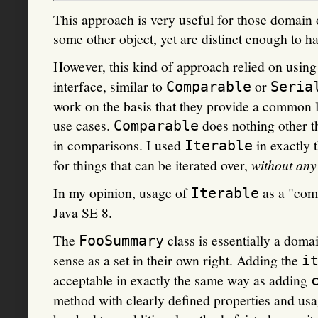
This approach is very useful for those domain o
some other object, yet are distinct enough to ha
However, this kind of approach relied on usin
interface, similar to
or
Comparable
Seria
work on the basis that they provide a common 
use cases.
does nothing other t
Comparable
in comparisons. I used
in exactly 
Iterable
for things that can be iterated over,
without any 
In my opinion, usage of
as a "comm
Iterable
Java SE 8.
The
class is essentially a dom
FooSummary
sense as a set in their own right. Adding the
i
acceptable in exactly the same way as adding
method with clearly defined properties and usa