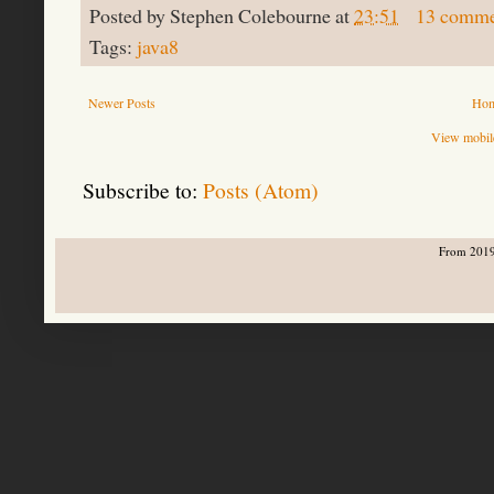
Posted by
Stephen Colebourne
at
23:51
13 comme
Tags:
java8
Newer Posts
Ho
View mobile
Subscribe to:
Posts (Atom)
From 2019-