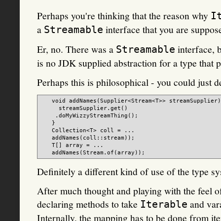
Perhaps you're thinking that the reason why
I
a
interface that you are suppose
Streamable
Er, no. There was a
interface, b
Streamable
is no JDK supplied abstraction for a type that 
Perhaps this is philosophical - you could just d
   void addNames(Supplier<Stream<T>> streamSupplier)
     streamSupplier.get()

    .doMyWizzyStreamThing();

   }

   Collection<T> coll = ...

   addNames(coll::stream));

   T[] array = ...

Definitely a different kind of use of the type s
After much thought and playing with the feel of
declaring methods to take
and vara
Iterable
Internally, the mapping has to be done from ite