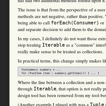
has had two additional methods foisted upon it.
The issue is that from the perspective of a use
methods are net negative, rather than positive.
being able to call
or
forEach(Consumer)
and separate decision to add them to the domai
In my cases, I definitely do not want those ext
stop treating
as a "common" interfa
Iterable
really make sense to be treated as collections.
In practical terms, this change simply makes lif
 FooSummary summary = ...

Where the line between a collection and a non-
through
, that option is not really
Iterable
design tool has been removed from my tool-bo
(Another example I played with was a
Tuple