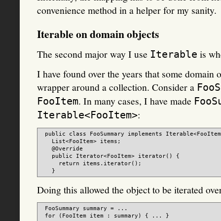
convenience method in a helper for my sanity.
Iterable on domain objects
The second major way I use
is whe
Iterable
I have found over the years that some domain ob
wrapper around a collection. Consider a
FooS
. In many cases, I have made
FooItem
FooS
:
Iterable<FooItem>
 public class FooSummary implements Iterable<FooItem
   List<FooItem> items;

   @Override

   public Iterator<FooItem> iterator() {

     return items.iterator();

Doing this allowed the object to be iterated over
 FooSummary summary = ...
