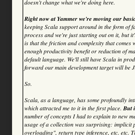
doesn't change what we're doing here.
Right now at Yammer we're moving our basic 
keeping Scala support around in the form of fa
process and we're just starting out on it, but i
is that the friction and complexity that comes w
enough productivity benefit or reduction of m
default language. We'll still have Scala in pro
forward our main development target will be 
So.
Scala, as a language, has some profoundly inter
which attracted me to it in the first place.
But 
number of concepts I had to explain to new me
usage of a collection was surprising: implicit
overloading", return type inference, etc. etc. 