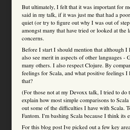
But ultimately, I felt that it was important for
said in my talk, if it was just me that had a p
quiet (or try to figure out why I was out of ste
amongst many that have tried or looked at the 
concerns.
Before I start I should mention that although I 
also see merit in aspects of other languages -
many others. I also respect Clojure. By comparis
feelings for Scala, and what positive feelings 
that?
(For those not at my Devoxx talk, I tried to do 
explain how most simple comparisons to Scala r
out some of the difficulties I have with Scala. 
Fantom. I'm bashing Scala because I think its en
For this blog post Ive picked out a few key are