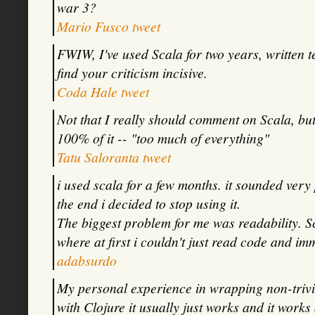
war 3?
Mario Fusco tweet
FWIW, I've used Scala for two years, written te
find your criticism incisive.
Coda Hale tweet
Not that I really should comment on Scala, but 
100% of it -- "too much of everything"
Tatu Saloranta tweet
i used scala for a few months. it sounded very 
the end i decided to stop using it.
The biggest problem for me was readability. Sca
where at first i couldn't just read code and im
adabsurdo
My personal experience in wrapping non-trivia
with Clojure it usually just works and it works