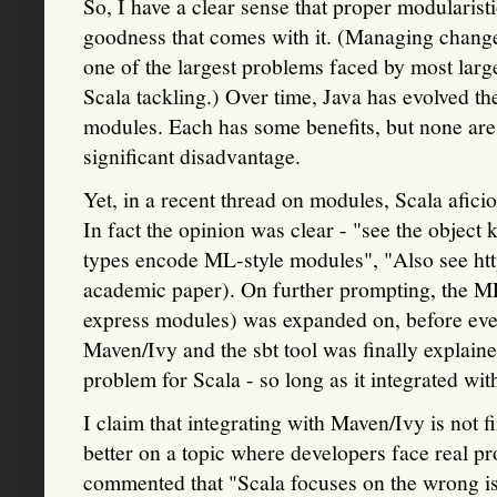
So, I have a clear sense that proper modularist
goodness that comes with it. (Managing change 
one of the largest problems faced by most larg
Scala tackling.) Over time, Java has evolved 
modules. Each has some benefits, but none are i
significant disadvantage.
Yet, in a recent thread on modules, Scala afic
In fact the opinion was clear - "see the object
types encode ML-style modules", "Also see ht
academic paper). On further prompting, the M
express modules) was expanded on, before eve
Maven/Ivy and the sbt tool was finally explaine
problem for Scala - so long as it integrated wit
I claim that integrating with Maven/Ivy is not f
better on a topic where developers face real pro
commented that "Scala focuses on the wrong i