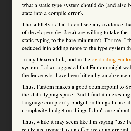
what a static type system should do (and also b
state into a compile error).
The subtlety is that I don't see any evidence th
of developers (ie. Java) are willing to take the
static typing to the bare minimum). For me, I 
seduced into adding more to the type system th
In my Devoxx talk, and in the
evaluating Fant
system. I also suggested that Fantom might wel
the fence who have been bitten by an absence of
Thus, Fantom makes a good counterpoint to Sca
the static typing space. And I find it interesti
language complexity budget on things I care ab
complexity budget on things I don't care about.
Thus, while it may seem like I'm saying "use 
really just using it as an effective counterpoin