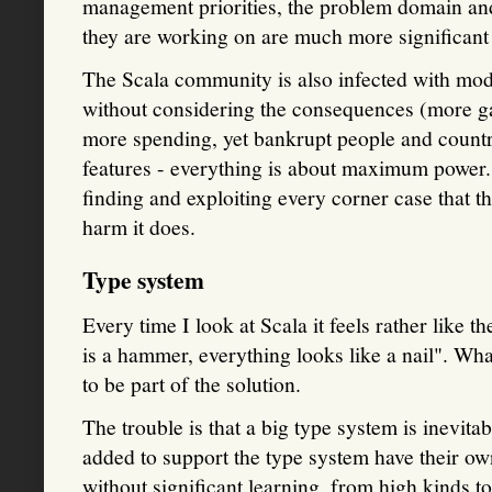
management priorities, the problem domain and 
they are working on are much more significant 
The Scala community is also infected with mod
without considering the consequences (more ga
more spending, yet bankrupt people and countri
features - everything is about maximum power.
finding and exploiting every corner case that t
harm it does.
Type system
Every time I look at Scala it feels rather like t
is a hammer, everything looks like a nail". Wh
to be part of the solution.
The trouble is that a big type system is inevit
added to support the type system have their ow
without significant learning, from high kinds to