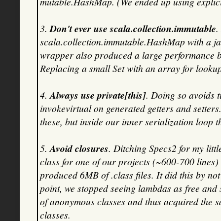
mutable.HashMap. (We ended up using explicit 
3.
Don't ever use scala.collection.immutable
.
scala.collection.immutable.HashMap with a j
wrapper also produced a large performance ben
Replacing a small Set with an array for look
4.
Always use private[this]
. Doing so avoids t
invokevirtual on generated getters and setter
these, but inside our inner serialization loop 
5.
Avoid closures
. Ditching Specs2 for my litt
class for one of our projects (~600-700 lines)
produced 6MB of .class files. It did this by n
point, we stopped seeing lambdas as free and 
of anonymous classes and thus acquired the s
classes.