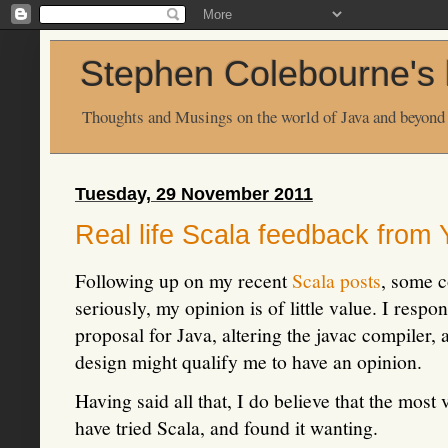
Stephen Colebourne's 
Thoughts and Musings on the world of Java and beyond
Tuesday, 29 November 2011
Real life Scala feedback from
Following up on my recent
Scala
posts
, some c
seriously, my opinion is of little value. I resp
proposal for Java, altering the javac compiler,
design might qualify me to have an opinion.
Having said all that, I do believe that the mos
have tried Scala, and found it wanting.