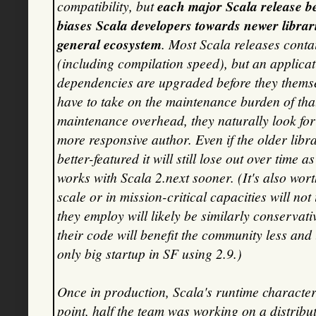
compatibility, but
each major Scala release b
biases Scala developers towards newer librar
general ecosystem
. Most Scala releases con
(including compilation speed), but an applicati
dependencies are upgraded before they themsel
have to take on the maintenance burden of that 
maintenance overhead, they naturally look for
more responsive author. Even if the older libr
better-featured it will still lose out over time
works with Scala 2.next sooner. (It's also wor
scale or in mission-critical capacities will n
they employ will likely be similarly conservati
their code will benefit the community less and l
only big startup in SF using 2.9.)
Once in production, Scala's runtime characteri
point, half the team was working on a distribu