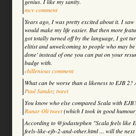
genius. I like my sanity.
mcv comment
Years ago, I was pretty excited about it. I saw 
would make my life easier. But then more featu
got totally turned off by the language, I got tur
elitist and unwelcoming to people who may be j
done' instead of one you can put on your resu
badge with.
chillenious comment
What can be worse than a likeness to EJB 2? 
Paul Sandoz tweet
You know who else compared Scala with EJB? 
Runar Oli tweet
(which I took in good humour
According to @jodastephen "Scala feels like E
feels-like-ejb-2-and-other.html ... will the ne