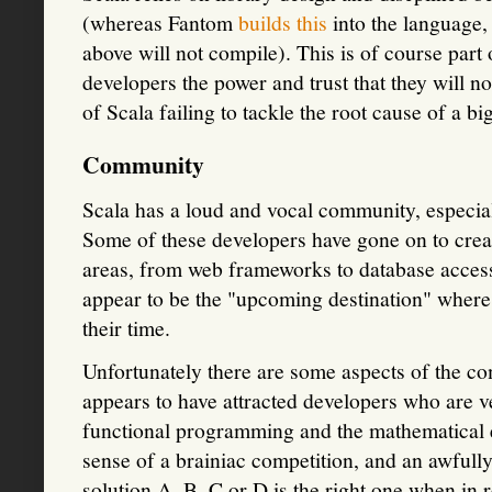
(whereas Fantom
builds this
into the language,
above will not compile). This is of course part 
developers the power and trust that they will no
of Scala failing to tackle the root cause of a b
Community
Scala has a loud and vocal community, especia
Some of these developers have gone on to creat
areas, from web frameworks to database access
appear to be the "upcoming destination" where 
their time.
Unfortunately there are some aspects of the c
appears to have attracted developers who are v
functional programming and the mathematical e
sense of a brainiac competition, and an awful
solution A, B, C or D is the right one when in r