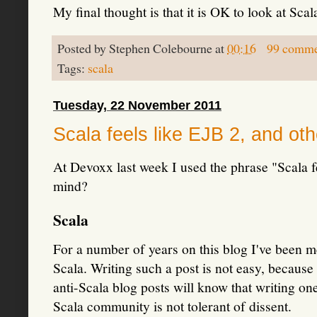
My final thought is that it is OK to look at Sca
Posted by
Stephen Colebourne
at
00:16
99 comme
Tags:
scala
Tuesday, 22 November 2011
Scala feels like EJB 2, and ot
At Devoxx last week I used the phrase "Scala 
mind?
Scala
For a number of years on this blog I've been me
Scala. Writing such a post is not easy, becaus
anti-Scala blog posts will know that writing one
Scala community is not tolerant of dissent.