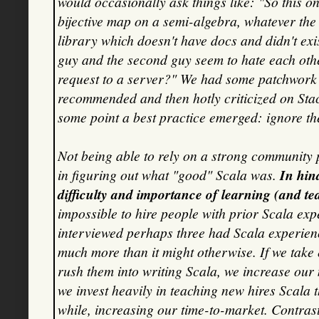
would occasionally ask things like: "So this on
bijective map on a semi-algebra, whatever the h
library which doesn't have docs and didn't exis
guy and the second guy seem to hate each oth
request to a server?" We had some patchwork
recommended and then hotly criticized on Stac
some point a best practice emerged: ignore th
Not being able to rely on a strong community 
in figuring out what "good" Scala was.
In hin
difficulty and importance of learning (and t
impossible to hire people with prior Scala exp
interviewed perhaps three had Scala experience
much more than it might otherwise. If we take
rush them into writing Scala, we increase our
we invest heavily in teaching new hires Scala 
while, increasing our time-to-market. Contrast