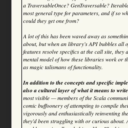
a TraversableOnce? GenTraversable? Iterable
most general type for parameters, and if so 
could they get one from?
A lot of this has been waved away as somethin
about, but when an library's API bubbles all of
features resolve specifics at the call site, the
mental model of how these libraries work or th
as magic talismans of functionality.
In addition to the concepts and specific impl
also a cultural layer of what it means to writ
most visible — members of the Scala community
comic buffoonery of attempting to compile the
vigorously and enthusiastically reinventing th
they'd been struggling with or curious about.