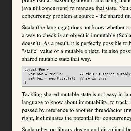
java.util.concurrent) to manage that state. You
concurrency problem at source - the shared muta
Scala (the language) does not know whether a c
a way to check is an object is immutable (Scala
doesn't). As a result, it is perfectly possible to
"static" value of a mutable object. Its also pos
shared mutable state that way.
object Foo {

  var bar = "Hello"        // this is shared mutable
  val baz = new Mutable()  // so is this

Tackling shared mutable state is not easy in la
language to know about immutability, to track i
passed by reference to another thread/actor (
right, it eliminates the potential for concurren
Scala relies on library design and discplined b