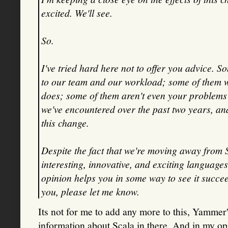
excited. We'll see.
So.
I've tried hard here not to offer you advice. S
to our team and our workload; some of them 
does; some of them aren't even your problems to
we've encountered over the past two years, an
this change.
Despite the fact that we're moving away from Sca
interesting, innovative, and exciting languages
opinion helps you in some way to see it succeed
you, please let me know.
Its not for me to add any more to this, Yammer'
information about Scala in there. And in my op