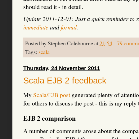
should read it - in detail.
Update 2011-12-01: Just a quick reminder to
immediate
and
formal
.
Posted by
Stephen Colebourne
at
21:54
79 comme
Tags:
scala
Thursday, 24 November 2011
Scala EJB 2 feedback
My
Scala/EJB post
generated plenty of attentio
for others to discuss the post - this is my reply 
EJB 2 comparison
A number of comments arose about the comparis