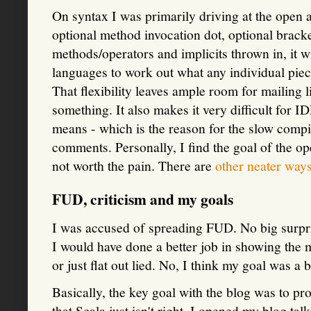
On syntax I was primarily driving at the open a
optional method invocation dot, optional brack
methods/operators and implicits thrown in, it w
languages to work out what any individual pie
That flexibility leaves ample room for mailing l
something. It also makes it very difficult for 
means - which is the reason for the slow comp
comments. Personally, I find the goal of the op
not worth the pain. There are
other neater way
FUD, criticism and my goals
I was accused of spreading FUD. No big surpris
I would have done a better job in showing the m
or just flat out lied. No, I think my goal was a 
Basically, the key goal with the blog was to pr
that Scala just isn't right. I opened my blog ta