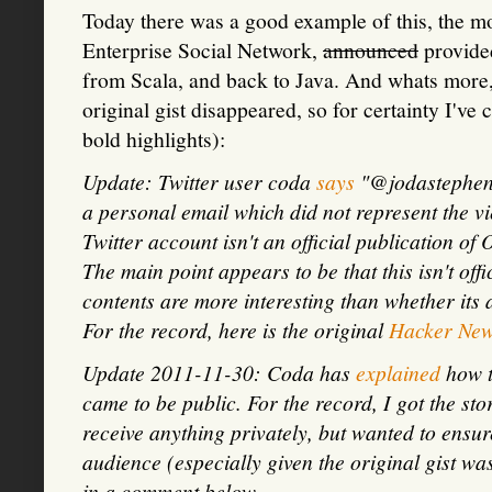
Today there was a good example of this, the m
Enterprise Social Network,
announced
provided
from Scala, and back to Java. And whats more, 
original gist disappeared, so for certainty I've
bold highlights):
Update: Twitter user coda
says
"@jodastephen I
a personal email which did not represent the v
Twitter account isn't an official publication o
The main point appears to be that this isn't off
contents are more interesting than whether its
For the record, here is the original
Hacker Ne
Update 2011-11-30: Coda has
explained
how t
came to be public. For the record, I got the st
receive anything privately, but wanted to ensur
audience (especially given the original gist was
in a comment below.