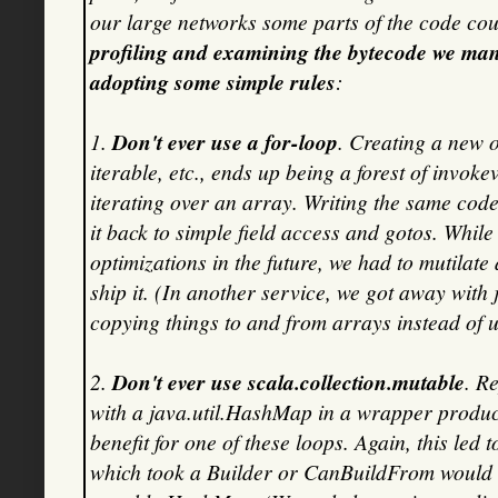
our large networks some parts of the code co
profiling and examining the bytecode we ma
adopting some simple rules
:
1.
Don't ever use a for-loop
. Creating a new o
iterable, etc., ends up being a forest of invokev
iterating over an array. Writing the same code 
it back to simple field access and gotos. While
optimizations in the future, we had to mutilate 
ship it. (In another service, we got away with
copying things to and from arrays instead of u
2.
Don't ever use scala.collection.mutable
. R
with a java.util.HashMap in a wrapper produ
benefit for one of these loops. Again, this led
which took a Builder or CanBuildFrom would 