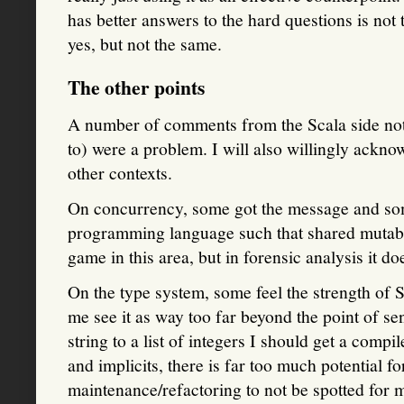
has better answers to the hard questions is not
yes, but not the same.
The other points
A number of comments from the Scala side note
to) were a problem. I will also willingly ackno
other contexts.
On concurrency, some got the message and some
programming language such that shared mutable
game in this area, but in forensic analysis it do
On the type system, some feel the strength of S
me see it as way too far beyond the point of sens
string to a list of integers I should get a compi
and implicits, there is far too much potential f
maintenance/refactoring to not be spotted for m