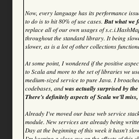
Now, every language has its performance issue
to do is to hit 80% of use cases.
But what we f
replace all of our own usages of s.c.i.HashMap,
throughout the standard library. It being sl
slower, as is a lot of other collections functiona
At some point, I wondered if the positive aspe
to Scala and more to the set of libraries we u
medium-sized service to pure Java. I broached
codebases, and
was actually surprised by th
There's definitely aspects of Scala we'll miss
Already I've moved our base web service stack
module. New services are already being writte
Day at the beginning of this week it hasn't slo
I'm keeping a close eye on the effects of this 