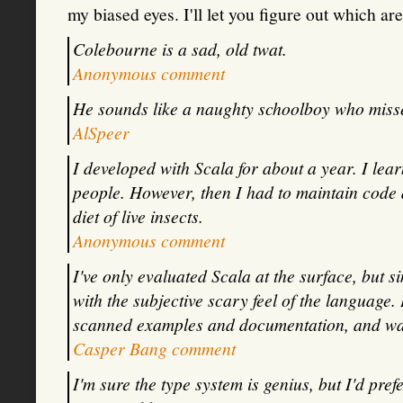
my biased eyes. I'll let you figure out which ar
Colebourne is a sad, old twat.
Anonymous comment
He sounds like a naughty schoolboy who miss
AlSpeer
I developed with Scala for about a year. I lea
people. However, then I had to maintain code a
diet of live insects.
Anonymous comment
I've only evaluated Scala at the surface, but 
with the subjective scary feel of the language.
scanned examples and documentation, and wan
Casper Bang comment
I'm sure the type system is genius, but I'd pref