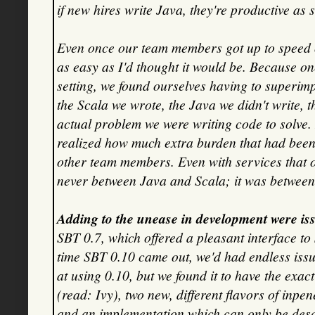
if new hires write Java, they're productive as
Even once our team members got up to speed 
as easy as I'd thought it would be. Because on
setting, we found ourselves having to superimp
the Scala we wrote, the Java we didn't write, t
actual problem we were writing code to solve. 
realized how much extra burden that had been
other team members. Even with services that o
never between Java and Scala; it was betwee
Adding to the unease in development were iss
SBT 0.7, which offered a pleasant interface to
time SBT 0.10 came out, we'd had endless iss
at using 0.10, but we found it to have the e
(read: Ivy), two new, different flavors of in
and an implementation which can only be descr