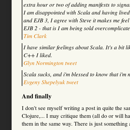
extra hour or two of adding manifests to signat
I am disappointed with Scala and having live
and EJB 3, I agree with Steve it makes me feel
EJB 2 - that is I am being sold overcomplicat
Tim Clark
I have similar feelings about Scala. It's a bit 
C++ I liked.
Glyn Normington tweet
Scala sucks, and i'm blessed to know that i'm n
Evgeny Shepelyuk tweet
And finally
I don't see myself writing a post in quite the 
Clojure,... I may critique them (all do or will h
them in the same way. There is just something 