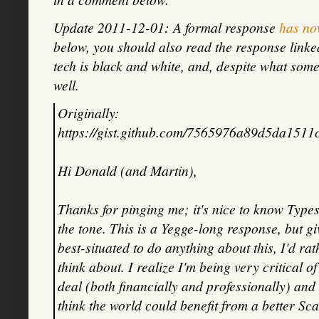
Update 2011-12-01: A formal response
has no
below, you should also read the response linked a
tech is black and white, and, despite what som
well.
Originally:
https://gist.github.com/7565976a89d5da1511
Hi Donald (and Martin),
Thanks for pinging me; it's nice to know Types
the tone. This is a Yegge-long response, but g
best-situated to do anything about this, I'd ra
think about. I realize I'm being very critical 
deal (both financially and professionally) and 
think the world could benefit from a better Scal