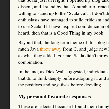
dissent, and I stand by that. A number of react
willing to stand up to the "Scala cult". I don't 
enthusiasts have managed to stifle criticism an
to use Scala. If I have inspired confidence in o
heard, then that is a Good Thing in my book.
Beyond that, the long term theme of this blog h
much Java
threw away
from C, and judge new 
as what they added. For me, Scala didn't thr
combination.
In the end, as Dick Wall suggested, individuals 
that do to think deeply before adopting it, and 
the positives and negatives before deciding.
My personal favourite responses
These are selected because I found them funny,