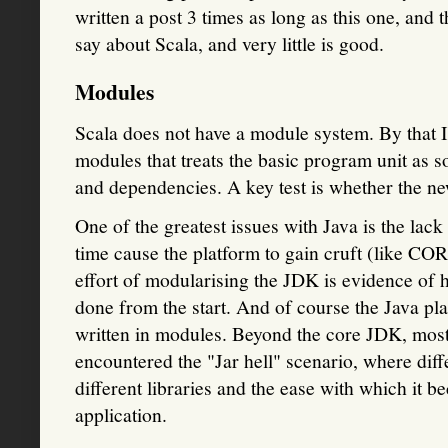
written a post 3 times as long as this one, and th
say about Scala, and very little is good.
Modules
Scala does not have a module system. By that 
modules that treats the basic program unit as s
and dependencies. A key test is whether the n
One of the greatest issues with Java is the lac
time cause the platform to gain cruft (like COR
effort of modularising the JDK is evidence of h
done from the start. And of course the Java pl
written in modules. Beyond the core JDK, mos
encountered the "Jar hell" scenario, where diffe
different libraries and the ease with which it
application.