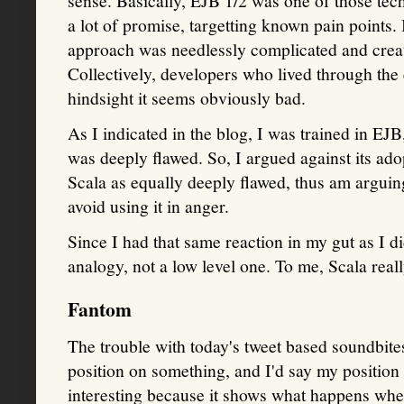
sense. Basically, EJB 1/2 was one of those tech
a lot of promise, targetting known pain points.
approach was needlessly complicated and creat
Collectively, developers who lived through the 
hindsight it seems obviously bad.
As I indicated in the blog, I was trained in EJB
was deeply flawed. So, I argued against its adop
Scala as equally deeply flawed, thus am arguin
avoid using it in anger.
Since I had that same reaction in my gut as I d
analogy, not a low level one. To me, Scala real
Fantom
The trouble with today's tweet based soundbites is
position on something, and I'd say my position 
interesting because it shows what happens wh