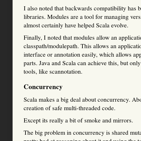
I also noted that backwards compatibility has 
libraries. Modules are a tool for managing ver
almost certainly have helped Scala evolve.
Finally, I noted that modules allow an applicatio
classpath/modulepath. This allows an applicatio
interface or annotation easily, which allows ap
parts. Java and Scala can achieve this, but on
tools, like scannotation.
Concurrency
Scala makes a big deal about concurrency. Abo
creation of safe multi-threaded code.
Except its really a bit of smoke and mirrors.
The big problem in concurrency is shared mutabl
pretty bad at reasoning about it and using the t