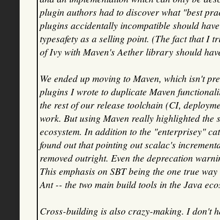
plugin authors had to discover what "best pra
plugins accidentally incompatible should have 
typesafety as a selling point. (The fact that I 
of Ivy with Maven's Aether library should have
We ended up moving to Maven, which isn't pret
plugins I wrote to duplicate Maven functional
the rest of our release toolchain (CI, deploym
work. But using Maven really highlighted the s
ecosystem. In addition to the "enterprisey" ca
found out that pointing out scalac's increment
removed outright. Even the deprecation warni
This emphasis on SBT being the one true way
Ant -- the two main build tools in the Java ec
Cross-building is also crazy-making. I don't 