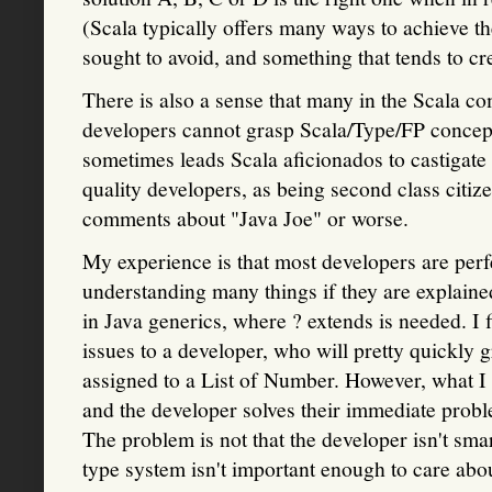
(Scala typically offers many ways to achieve t
sought to avoid, and something that tends to cr
There is also a sense that many in the Scala c
developers cannot grasp Scala/Type/FP concep
sometimes leads Scala aficionados to castigate 
quality developers, as being second class citiz
comments about "Java Joe" or worse.
My experience is that most developers are perfe
understanding many things if they are explaine
in Java generics, where ? extends is needed. I fi
issues to a developer, who will pretty quickly 
assigned to a List of Number. However, what I f
and the developer solves their immediate proble
The problem is not that the developer isn't smar
type system isn't important enough to care abo