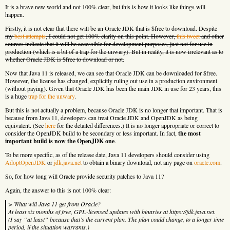
It is a brave new world and not 100% clear, but this is how it looks like things will
happen.
Firstly, it is not clear that there will be an Oracle JDK that is $free to download. Despite
my
best attempts
, I could not get 100% clarity on this point. However,
this tweet
and other
sources indicate that it will be accessible for development purposes, just not for use in
production (which is a bit of a trap for the unwary). But in reality, it is now irrelevant as to
whether Oracle JDK is $free to download or not.
Now that Java 11 is released, we can see that Oracle JDK can be downloaded for $free.
However, the license has changed, explicitly ruling out use in a production environment
(without paying). Given that Oracle JDK has been the main JDK in use for 23 years, this
is a huge
trap for the unwary
.
But this is not actually a problem, because Oracle JDK is no longer that important. That is
because from Java 11, developers can treat Oracle JDK and OpenJDK as being
equivalent. (See
here
for the detailed differences.) It is no longer appropriate or correct to
consider the OpenJDK build to be secondary or less important. In fact,
the most
important build is now the OpenJDK one
.
To be more specific, as of the release date, Java 11 developers should consider using
AdoptOpenJDK
or
jdk.java.net
to obtain a binary download, not any page on
oracle.com
.
So, for how long will Oracle provide security patches to Java 11?
Again, the answer to this is not 100% clear:
> What will Java 11 get from Oracle?
At least six months of free, GPL-licensed updates with binaries at https://jdk.java.net.
(I say “at least” because that’s the current plan. The plan could change, to a longer time
period, if the situation warrants.)