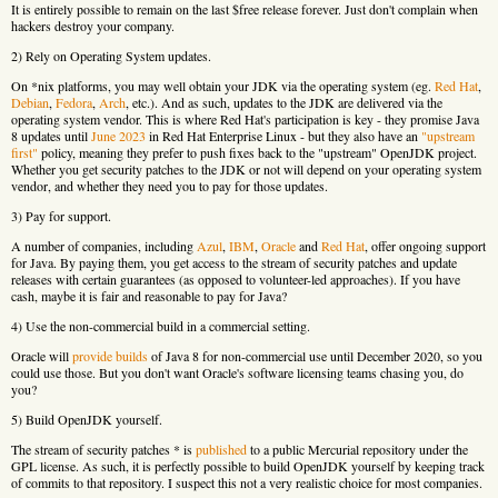
It is entirely possible to remain on the last $free release forever. Just don't complain when
hackers destroy your company.
2) Rely on Operating System updates.
On *nix platforms, you may well obtain your JDK via the operating system (eg.
Red Hat
,
Debian
,
Fedora
,
Arch
, etc.). And as such, updates to the JDK are delivered via the
operating system vendor. This is where Red Hat's participation is key - they promise Java
8 updates until
June 2023
in Red Hat Enterprise Linux - but they also have an
"upstream
first"
policy, meaning they prefer to push fixes back to the "upstream" OpenJDK project.
Whether you get security patches to the JDK or not will depend on your operating system
vendor, and whether they need you to pay for those updates.
3) Pay for support.
A number of companies, including
Azul
,
IBM
,
Oracle
and
Red Hat
, offer ongoing support
for Java. By paying them, you get access to the stream of security patches and update
releases with certain guarantees (as opposed to volunteer-led approaches). If you have
cash, maybe it is fair and reasonable to pay for Java?
4) Use the non-commercial build in a commercial setting.
Oracle will
provide builds
of Java 8 for non-commercial use until December 2020, so you
could use those. But you don't want Oracle's software licensing teams chasing you, do
you?
5) Build OpenJDK yourself.
The stream of security patches * is
published
to a public Mercurial repository under the
GPL license. As such, it is perfectly possible to build OpenJDK yourself by keeping track
of commits to that repository. I suspect this not a very realistic choice for most companies.