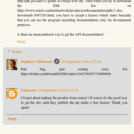
http://jdk.java.net/11/ points to Oracle web site. Then when you try to download
the JDK doc on
https://www.oracle.com/technetwork/java/javase/documentation/jdk11-doc-
downloads-5097203.html, you have to accept a license which states basically
that you can use the program (including documentation) only for development
purposes.
Is there an unencumbered way to get the API documentation?
Reply
Replies
Stephen Colebourne
28 September 2018 at 22:46
Part bug, part coming soon. See
https://twitter.com/DonaldOJDK/status/1045790387736989696
Unknown
28 September 2018 at 23:18
I forgot about making the javadoc from source! Of course it's the good way
to get the doc until they publish the zip under a free license. Thank you
again!
Reply