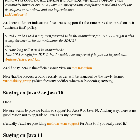
community binaries are TCK (Java SE specification) compliance tested and ready for
developers to download and use in production.
IBM statement
And here is further indication of Red Hat's support for the June 2023 date, based on their
"upstream first" policy.
> Red Hat has said it may step forward to be the maintainer for JDK 11 - might it also
> step forward to be the maintainer for JDK 8?
Yes.
> How long will JDK 8 be maintained?
June 2023 is right for JDK 8, but I wouldn't be surprised if it goes on beyond that.
Andrew Haley, Red Hat
And finally, here is the official Oracle view on
that transition
.
Note that the process around security issues will be managed by the newly formed
vulnerability group
(which formally codifies what was happening anyway).
Staying on Java 9 or Java 10
Don't.
No-one wants to provide builds or support for Java 9 or Java 10. And anyway, there is no
good reason not to upgrade to Java 11 in my opinion.
(Actually, Azul are providing
medium-term support
for Java 9, if you really need it.)
Staying on Java 11