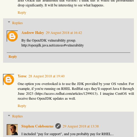
drop significantly. It will be interesting to see what happens.
Reply
Replies
Andrew Haley
29 August 2018 at 16:42
By the OpenJDK vulnerability group.
http://openjdk.java.net/census#vulnerability
Reply
Yeroc
28 August 2018 at 19:40
One option you overlooked is to use the JDK provided by your OS vendor. For
example, if you're running on RHEL RedHat says they'll support Java 8 through
June 2023 (https://access.redhat.com/articles/1299013). I imagine CentOS will
receive these OpenJDK updates as well.
Reply
Replies
Stephen Colebourne
29 August 2018 at 13:38
I included "pay for support", and you probably pay for RHEL...