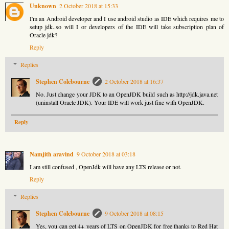
Unknown
2 October 2018 at 15:33
I'm an Android developer and I use android studio as IDE which requires me to
setup jdk..so will I or developers of the IDE will take subscription plan of
Oracle jdk?
Reply
Replies
Stephen Colebourne
2 October 2018 at 16:37
No. Just change your JDK to an OpenJDK build such as http://jdk.java.net
(uninstall Oracle JDK). Your IDE will work just fine with OpenJDK.
Reply
Namjith aravind
9 October 2018 at 03:18
I am still confused , OpenJdk will have any LTS release or not.
Reply
Replies
Stephen Colebourne
9 October 2018 at 08:15
Yes, you can get 4+ years of LTS on OpenJDK for free thanks to Red Hat