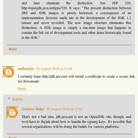
and later eliminate the distinction. See JEP 220,
http://openjdk.java.net/jeps/220. It says: "The present distinction between
JRE and JDK images is purely historical, a consequence of an
implementation decision made late in the development of the JDK 1.2
release and never revisited. The new image structure eliminates this
distinction: A JDK image is simply a run-time image that happens to
contain the full set of development tools and other items historically found
in the JDK."
Reply
tadlambjr
29 August 2018 at 15:00
I certainly hope http://jdk.java.net will install a certificate to create a secure link
for downloads
Reply
Replies
Andrew Haley
29 August 2018 at 17:02
That's not a bad idea. jdk.java.net is not an OpenJDK site, though, and
we'd have to thgink about how to handle the signing keys. It's possible that
several organizations will be doing the builds for various platforms.