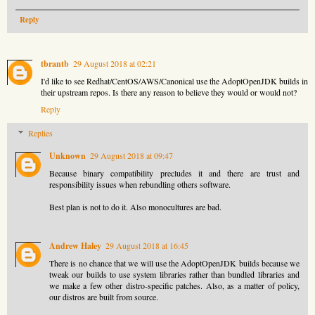
Reply
tbrantb
29 August 2018 at 02:21
I'd like to see Redhat/CentOS/AWS/Canonical use the AdoptOpenJDK builds in
their upstream repos. Is there any reason to believe they would or would not?
Reply
Replies
Unknown
29 August 2018 at 09:47
Because binary compatibility precludes it and there are trust and
responsibility issues when rebundling others software.
Best plan is not to do it. Also monocultures are bad.
Andrew Haley
29 August 2018 at 16:45
There is no chance that we will use the AdoptOpenJDK builds because we
tweak our builds to use system libraries rather than bundled libraries and
we make a few other distro-specific patches. Also, as a matter of policy,
our distros are built from source.