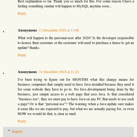
Best explanation so far. Thank you so much for this. For some reason I have a
feeling something similar will happen to MySQL anytime soon...
Reply
Anonymous
13 December 2018 at 11:08
What will happen to the personal user after 2020? Is the developer responsible
to license their customer or the customer will need to purchase a liense to get an
update? thanks.
Reply
Anonymous
31 December 2018 at 21:22
I've been trying to figure out for MONTHS what this change means for
business computers that simply need to have Java installed because they need it
for some website they have to go to. No Java development being done by the
business, just simple access to a web page that uses Java. Is that considered
"business use", thus we must pay to have Java on any PC that needs to use such
a page? Or is that "personal use"? The warning when a Java update sure makes
it seem like we are expected to pay, but what we are actually paying for, or even
HOW we would do that, is clear as mud.
Reply
Replies