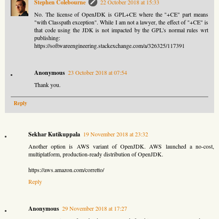
Stephen Colebourne
22 October 2018 at 15:33
No. The license of OpenJDK is GPL+CE where the "+CE" part means
"with Classpath exception". While I am not a lawyer, the effect of "+CE" is
that code using the JDK is not impacted by the GPL's normal rules wrt
publishing:
https://softwareengineering.stackexchange.com/a/326325/117391
Anonymous
23 October 2018 at 07:54
Thank you.
Reply
Sekhar Kutikuppala
19 November 2018 at 23:32
Another option is AWS variant of OpenJDK. AWS launched a no-cost,
multiplatform, production-ready distribution of OpenJDK.
https://aws.amazon.com/corretto/
Reply
Anonymous
29 November 2018 at 17:27