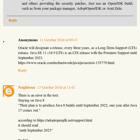
and others providing the security patches. Just use an OpenJDK build,
such as from your package manager, AdoptOpenJDK or Azul Zulu.
Reply
Anonymous
11 October 2018 at 09:47
Oracle will designate a release, every three years, as a Long-Term-Support (LTS)
release. Java SE 11 (18.9 LTS) is an LTS release with the Premiere Support until
September 2023.
https://www.oracle.com/technetwork/java/javase/eol-135779.html
Reply
Neighbour
17 October 2018 at 13:42
There is an error in the text:
Staying on Java 8
"Their plan is to produce Java 8 builds until September 2022, one year after Java
17 comes out."
according to https://adoptopenjdk.net/support.html
it should read
"until September 2023"