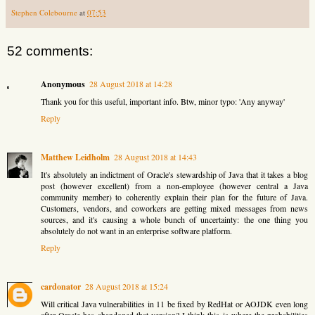
Stephen Colebourne
at
07:53
52 comments:
Anonymous
28 August 2018 at 14:28
Thank you for this useful, important info. Btw, minor typo: 'Any anyway'
Reply
Matthew Leidholm
28 August 2018 at 14:43
It's absolutely an indictment of Oracle's stewardship of Java that it takes a blog
post (however excellent) from a non-employee (however central a Java
community member) to coherently explain their plan for the future of Java.
Customers, vendors, and coworkers are getting mixed messages from news
sources, and it's causing a whole bunch of uncertainty: the one thing you
absolutely do not want in an enterprise software platform.
Reply
cardonator
28 August 2018 at 15:24
Will critical Java vulnerabilities in 11 be fixed by RedHat or AOJDK even long
after Oracle has abandoned that version? I think this is where the probabilities