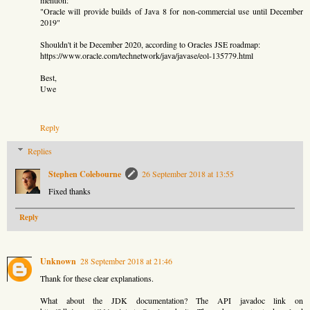
"Oracle will provide builds of Java 8 for non-commercial use until December
2019"
Shouldn't it be December 2020, according to Oracles JSE roadmap:
https://www.oracle.com/technetwork/java/javase/eol-135779.html
Best,
Uwe
Reply
Replies
Stephen Colebourne
26 September 2018 at 13:55
Fixed thanks
Reply
Unknown
28 September 2018 at 21:46
Thank for these clear explanations.
What about the JDK documentation? The API javadoc link on