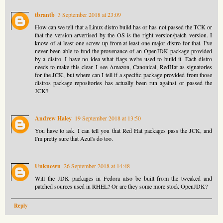
tbrantb
3 September 2018 at 23:09
How can we tell that a Linux distro build has or has not passed the TCK or
that the version arvertised by the OS is the right version/patch version. I
know of at least one screw up from at least one major distro for that. I've
never been able to find the provenance of an OpenJDK package provided
by a distro. I have no idea what flags we're used to build it. Each distro
needs to make this clear. I see Amazon, Canonical, RedHat as signatories
for the JCK, but where can I tell if a specific package provided from those
distros package repositories has actually been run against or passed the
JCK?
Andrew Haley
19 September 2018 at 13:50
You have to ask. I can tell you that Red Hat packages pass the JCK, and
I'm pretty sure that Azul's do too.
Unknown
26 September 2018 at 14:48
Will the JDK packages in Fedora also be built from the tweaked and
patched sources used in RHEL? Or are they some more stock OpenJDK?
Reply