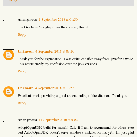
Reply
Anonymous
1 September 2018 at 01:30
The Oracle vs Google proves the contrary though.
Reply
Unknown
4 September 2018 at 03:10
Thank you for the explanation! I was quite lost after away from java for a while.
This article clarify my confusion over the java versions.
Reply
Unknown
4 September 2018 at 13:53
Excellent article providing a good understanding of the situation. Thank you.
Reply
Anonymous
11 September 2018 at 03:23
AdoptOpenJDK build for myself, Zulu if I am to recommend for others (too
bad AdoptOpenJDK doesn't serve windows installer format yet). I'm just glad
that this change means one less reason to ever visit Oracle website.