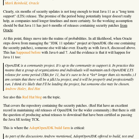
Mark Reinhold, Oracle
Clearly, six months of security updates is not long enough to treat Java 11 as a "long term
support" (LTS) release. The promise of the period being potentially longer doesn't really
help, as companies need longer timelines and more certainty. So the working assumption
should be that Java 11 has just 6 months of releases containing security patches
from
Oracle
.
At this point, things move into the realms of probabilities. In all likelihood, when Oracle
steps down from managing the "JDK 11 updates" project at OpenJDK (the one containing
the security patches), someone else will take over. Exactly as with Java 8, discussed above.
This has
happened before
with Java 6 and 7. And the evidence is that it will happen for
Java 11 too:
OpenJDK is a community project. It's up to the community to support it. In practice this
means that a group of organizations and individuals will maintain each OpenJDK LTS
release for some period (TBA for 11, but it's sure to be a *lot* longer than six months.) I
am certain that there will be a jdk11u project, and it will be properly and professionally
run. I think it's likely that I'll be leading the project, but someone else may be chosen.
Andrew Haley, Red Hat
See also this
Red Hat blog
on the topic.
That covers the repository containing the security patches. (Red Hat have an excellent
record in maintaining old releases of OpenJDK for the wider community.) But there is still
the question of producing actual releases to download that have been certified as passing
the Java SE testing TCK.
This is where the
AdoptOpenJDK build farm
is critical:
As part of the discussions Andrew mentioned, AdoptOpenJDK offered to build, test and