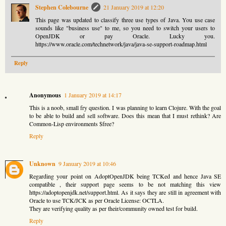
Stephen Colebourne
21 January 2019 at 12:20
This page was updated to classify three use types of Java. You use case
sounds like "business use" to me, so you need to switch your users to
OpenJDK or pay Oracle. Lucky you.
https://www.oracle.com/technetwork/java/java-se-support-roadmap.html
Reply
Anonymous
1 January 2019 at 14:17
This is a noob, small fry question. I was planning to learn Clojure. With the goal
to be able to build and sell software. Does this mean that I must rethink? Are
Common-Lisp environments $free?
Reply
Unknown
9 January 2019 at 10:46
Regarding your point on AdoptOpenJDK being TCKed and hence Java SE
compatible , their support page seems to be not matching this view
https://adoptopenjdk.net/support.html. As it says they are still in agreement with
Oracle to use TCK/JCK as per Oracle License: OCTLA.
They are verifying quality as per their/community owned test for build.
Reply