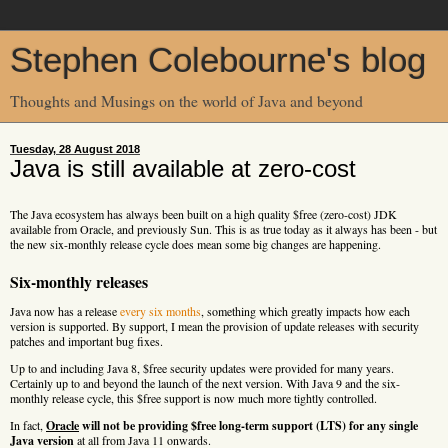
Stephen Colebourne's blog
Thoughts and Musings on the world of Java and beyond
Tuesday, 28 August 2018
Java is still available at zero-cost
The Java ecosystem has always been built on a high quality $free (zero-cost) JDK
available from Oracle, and previously Sun. This is as true today as it always has been - but
the new six-monthly release cycle does mean some big changes are happening.
Six-monthly releases
Java now has a release
every six months
, something which greatly impacts how each
version is supported. By support, I mean the provision of update releases with security
patches and important bug fixes.
Up to and including Java 8, $free security updates were provided for many years.
Certainly up to and beyond the launch of the next version. With Java 9 and the six-
monthly release cycle, this $free support is now much more tightly controlled.
In fact,
Oracle
will not be providing $free long-term support (LTS) for any single
Java version
at all from Java 11 onwards.