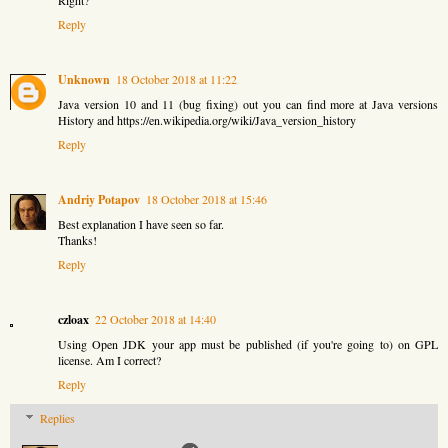
Right?
Reply
Unknown
18 October 2018 at 11:22
Java version 10 and 11 (bug fixing) out you can find more at
Java versions
History
and https://en.wikipedia.org/wiki/Java_version_history
Reply
Andriy Potapov
18 October 2018 at 15:46
Best explanation I have seen so far.
Thanks!
Reply
czloax
22 October 2018 at 14:40
Using Open JDK your app must be published (if you're going to) on GPL
license. Am I correct?
Reply
Replies