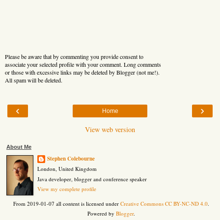
Please be aware that by commenting you provide consent to
associate your selected profile with your comment. Long comments
or those with excessive links may be deleted by Blogger (not me!).
All spam will be deleted.
‹
›
Home
View web version
About Me
Stephen Colebourne
London, United Kingdom
Java developer, blogger and conference speaker
View my complete profile
From 2019-01-07 all content is licensed under
Creative Commons CC BY-NC-ND 4.0
.
Powered by
Blogger
.