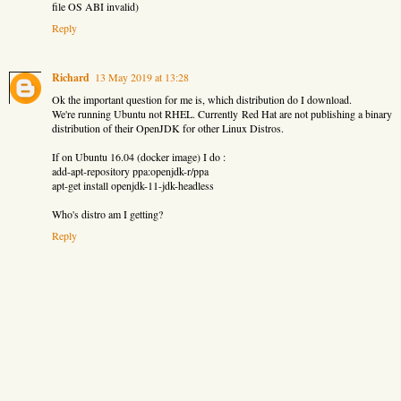
file OS ABI invalid)
Reply
Richard
13 May 2019 at 13:28
Ok the important question for me is, which distribution do I download.
We're running Ubuntu not RHEL. Currently Red Hat are not publishing a binary
distribution of their OpenJDK for other Linux Distros.
If on Ubuntu 16.04 (docker image) I do :
add-apt-repository ppa:openjdk-r/ppa
apt-get install openjdk-11-jdk-headless
Who's distro am I getting?
Reply