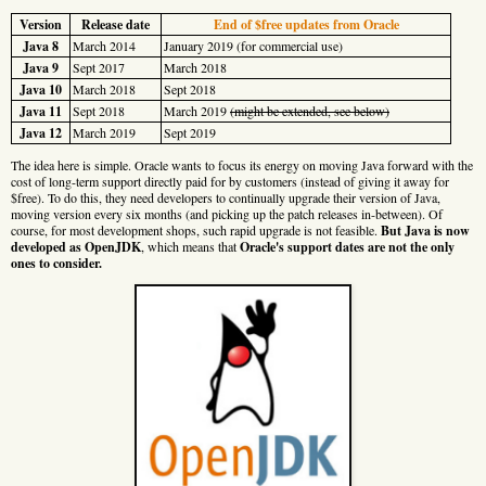
Version
Release date
End of $free updates from Oracle
Java 8
March 2014
January 2019 (for commercial use)
Java 9
Sept 2017
March 2018
Java 10
March 2018
Sept 2018
Java 11
Sept 2018
March 2019
(might be extended, see below)
Java 12
March 2019
Sept 2019
The idea here is simple. Oracle wants to focus its energy on moving Java forward with the
cost of long-term support directly paid for by customers (instead of giving it away for
$free). To do this, they need developers to continually upgrade their version of Java,
moving version every six months (and picking up the patch releases in-between). Of
course, for most development shops, such rapid upgrade is not feasible.
But Java is now
developed as OpenJDK
, which means that
Oracle's support dates are not the only
ones to consider.