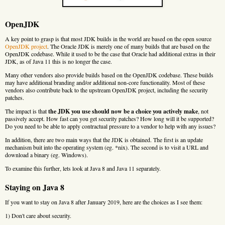
OpenJDK
A key point to grasp is that most JDK builds in the world are based on the open source
OpenJDK project
. The Oracle JDK is merely one of many builds that are based on the
OpenJDK codebase. While it used to be the case that Oracle had additional extras in their
JDK, as of Java 11 this is no longer the case.
Many other vendors also provide builds based on the OpenJDK codebase. These builds
may have additional branding and/or additional non-core functionality. Most of these
vendors also contribute back to the upstream OpenJDK project, including the security
patches.
The impact is that
the JDK you use should now be a choice you actively make
, not
passively accept. How fast can you get security patches? How long will it be supported?
Do you need to be able to apply contractual pressure to a vendor to help with any issues?
In addition, there are two main ways that the JDK is obtained. The first is an update
mechanism buit into the operating system (eg. *nix). The second is to visit a URL and
download a binary (eg. Windows).
To examine this further, lets look at Java 8 and Java 11 separately.
Staying on Java 8
If you want to stay on Java 8 after January 2019, here are the choices as I see them:
1) Don't care about security.