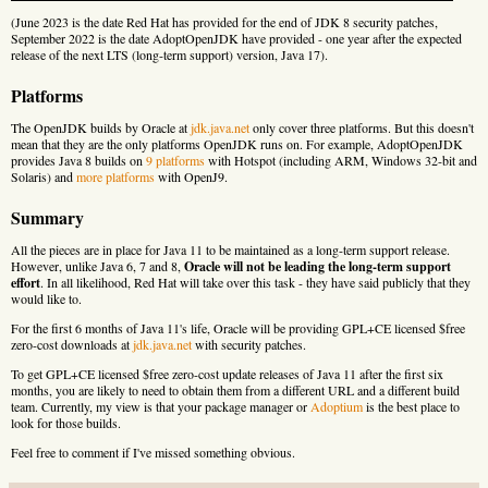
(June 2023 is the date Red Hat has provided for the end of JDK 8 security patches,
September 2022 is the date AdoptOpenJDK have provided - one year after the expected
release of the next LTS (long-term support) version, Java 17).
Platforms
The OpenJDK builds by Oracle at
jdk.java.net
only cover three platforms. But this doesn't
mean that they are the only platforms OpenJDK runs on. For example, AdoptOpenJDK
provides Java 8 builds on
9 platforms
with Hotspot (including ARM, Windows 32-bit and
Solaris) and
more platforms
with OpenJ9.
Summary
All the pieces are in place for Java 11 to be maintained as a long-term support release.
However, unlike Java 6, 7 and 8,
Oracle will not be leading the long-term support
effort
. In all likelihood, Red Hat will take over this task - they have said publicly that they
would like to.
For the first 6 months of Java 11's life, Oracle will be providing GPL+CE licensed $free
zero-cost downloads at
jdk.java.net
with security patches.
To get GPL+CE licensed $free zero-cost update releases of Java 11 after the first six
months, you are likely to need to obtain them from a different URL and a different build
team. Currently, my view is that your package manager or
Adoptium
is the best place to
look for those builds.
Feel free to comment if I've missed something obvious.