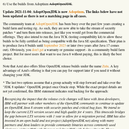
6) Use the builds from Adoptium
AdoptOpenJDK
.
Update 2021-11-04: AdoptOpenJDK is now
Adoptium
. The links below have not
been updated as there is not a matching page in all cases.
The community team at
AdoptOpenJDK
has been busy over the past few years creating a
build farm and testing rig. As such, they are now able to take the stream of security
patches * and turn them into releases, just like you would get from the commercial
offerings. They also intend to run the Java TCK (testing compatibility kit) to allow these
builds to be fully certified as being compatible with the Java SE specification. Their plan is
to produce Java 8 builds until
September 2023
or later (two years after Java 17 comes
out). Obviously, you
don't get
a warranty or genuine support - its a community build farm
project. But for most users that want to use Java 8 without paying, this is likely the best
choice.
Note that Azul also offers $free OpenJDK release builds under the name
Zulu
. A key
advantage of Azul's offering is that you can pay for support later if you need it without
changing your JDK.
* The last two options assume that a group actually will step forward and take over the
"JDK 8 updates" OpenJDK project once Oracle stop. While the exact project details are
not yet confirmed, this IBM statement indicates real backing for the approach:
Recognizing the impact that the release cycle changes will have with Java developers,
IBM will partner with other members of the OpenJDK community to continue to update
an OpenJDK Java 8 stream with security patches and critical bug fixes. We intend to
keep the current LTS version secure and high quality for 4 years. This timescale bridges
the gap between LTS versions with 1 year to allow for a migration period. IBM has also
invested in an open build and test project (AdoptOpenJDK.net) along with many
partners and Java leaders to provide community binaries across commonly used
platforms of OpenJDK with Hotspot and OpenJDK with Eclipse OpenJ9. These