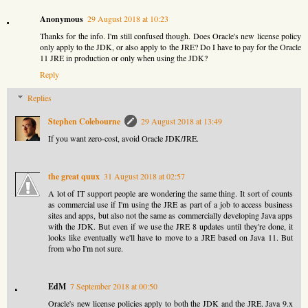
Anonymous
29 August 2018 at 10:23
Thanks for the info. I'm still confused though. Does Oracle's new license policy
only apply to the JDK, or also apply to the JRE? Do I have to pay for the Oracle
11 JRE in production or only when using the JDK?
Reply
Replies
Stephen Colebourne
29 August 2018 at 13:49
If you want zero-cost, avoid Oracle JDK/JRE.
the great quux
31 August 2018 at 02:57
A lot of IT support people are wondering the same thing. It sort of counts
as commercial use if I'm using the JRE as part of a job to access business
sites and apps, but also not the same as commercially developing Java apps
with the JDK. But even if we use the JRE 8 updates until they're done, it
looks like eventually we'll have to move to a JRE based on Java 11. But
from who I'm not sure.
EdM
7 September 2018 at 00:50
Oracle's new license policies apply to both the JDK and the JRE. Java 9.x