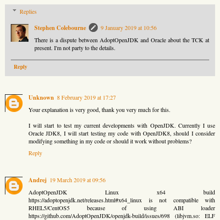
Replies
Stephen Colebourne
9 January 2019 at 10:56
There is a dispute between AdoptOpenJDK and Oracle about the TCK at
present. I'm not party to the details.
Reply
Unknown
8 February 2019 at 17:27
Your explanation is very good, thank you very much for this.
I will start to test my current developments with OpenJDK. Currently I use
Oracle JDK8, I will start testing my code with OpenJDK8, should I consider
modifying something in my code or should it work without problems?
Reply
Andrej
19 March 2019 at 09:56
AdoptOpenJDK Linux x64 build
https://adoptopenjdk.net/releases.html#x64_linux is not compatible with
RHEL5/CentOS5 because of using ABI loader
https://github.com/AdoptOpenJDK/openjdk-build/issues/698 (libjvm.so: ELF