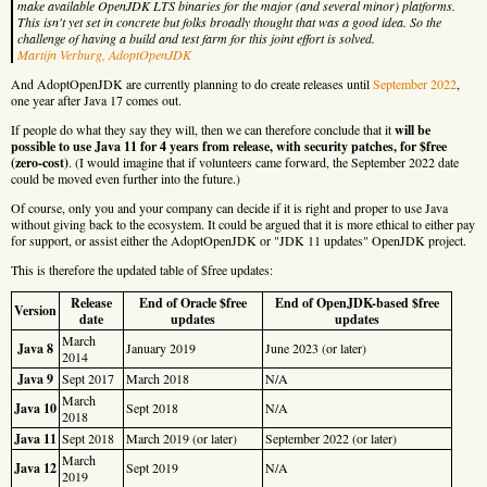
make available OpenJDK LTS binaries for the major (and several minor) platforms.
This isn't yet set in concrete but folks broadly thought that was a good idea. So the
challenge of having a build and test farm for this joint effort is solved.
Martijn Verburg, AdoptOpenJDK
And AdoptOpenJDK are currently planning to do create releases until
September 2022
,
one year after Java 17 comes out.
If people do what they say they will, then we can therefore conclude that it
will be
possible to use Java 11 for 4 years from release, with security patches, for $free
(zero-cost)
. (I would imagine that if volunteers came forward, the September 2022 date
could be moved even further into the future.)
Of course, only you and your company can decide if it is right and proper to use Java
without giving back to the ecosystem. It could be argued that it is more ethical to either pay
for support, or assist either the AdoptOpenJDK or "JDK 11 updates" OpenJDK project.
This is therefore the updated table of $free updates:
Release
End of Oracle $free
End of OpenJDK-based $free
Version
date
updates
updates
March
Java 8
January 2019
June 2023 (or later)
2014
Java 9
Sept 2017
March 2018
N/A
March
Java 10
Sept 2018
N/A
2018
Java 11
Sept 2018
March 2019 (or later)
September 2022 (or later)
March
Java 12
Sept 2019
N/A
2019