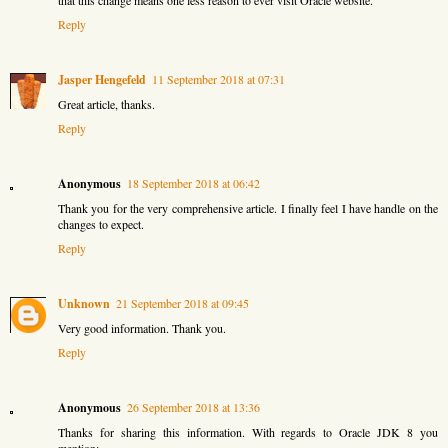
Reply
Jasper Hengefeld
11 September 2018 at 07:31
Great article, thanks.
Reply
Anonymous
18 September 2018 at 06:42
Thank you for the very comprehensive article. I finally feel I have handle on the
changes to expect.
Reply
Unknown
21 September 2018 at 09:45
Very good information. Thank you.
Reply
Anonymous
26 September 2018 at 13:36
Thanks for sharing this information. With regards to Oracle JDK 8 you
mention: