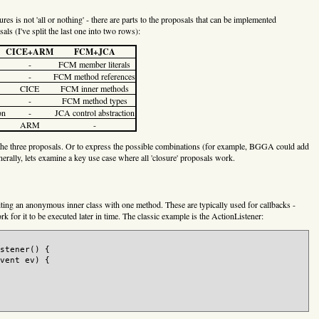
ures is not 'all or nothing' - there are parts to the proposals that can be implemented
als (I've split the last one into two rows):
CICE+ARM
FCM+JCA
-
FCM member literals
-
FCM method references
CICE
FCM inner methods
-
FCM method types
on
-
JCA control abstraction
ARM
-
 of the three proposals. Or to express the possible combinations (for example, BGGA could add
enerally, lets examine a key use case where all 'closure' proposals work.
riting an anonymous inner class with one method. These are typically used for callbacks -
k for it to be executed later in time. The classic example is the ActionListener:
stener() {

vent ev) {
