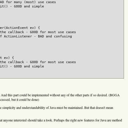
AD for many (most) use cases

it() - GOOD and simple

er(ActionEvent ev) {

the callback - GOOD for most use cases

f ActionListener - BAD and confusing

t ev) {

the callback - GOOD for most use cases

it() - GOOD and simple

s. And this part could be implemented without any of the other parts if so desired. (BGGA
iscussed, but it could be done)
The simplicity and understandability of Java must be maintained. But that doesn't mean
at anyone interested should take a look. Perhaps the right new features for Java are method