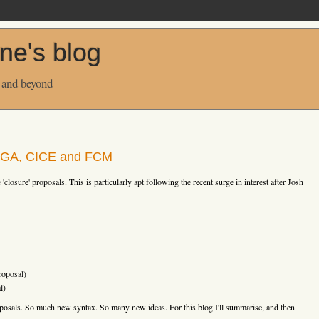
ne's blog
 and beyond
BGGA, CICE and FCM
'closure' proposals. This is particularly apt following the recent surge in interest after Josh
oposal)
l)
oposals. So much new syntax. So many new ideas. For this blog I'll summarise, and then