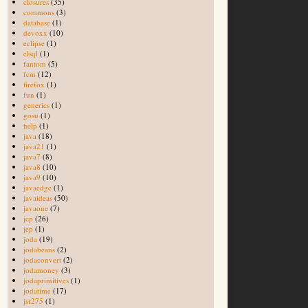
closures
(35)
commons
(3)
database
(1)
devoxx
(10)
eclipse
(1)
elsql
(1)
fantom
(5)
fcm
(12)
firefox
(1)
fun
(1)
generics
(1)
gosu
(1)
help
(1)
java
(18)
java21
(1)
java7
(8)
java8
(10)
java9
(10)
javaedge
(1)
javaideas
(50)
javaone
(7)
jcp
(26)
jep
(1)
joda
(19)
jodabeans
(2)
jodaconvert
(2)
jodamoney
(3)
jodaprimitives
(1)
jodatime
(17)
jsr275
(1)