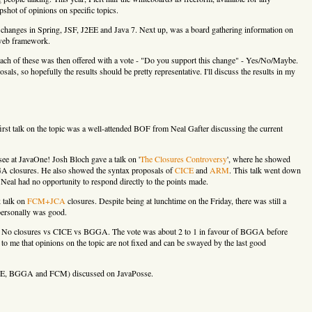
pshot of opinions on specific topics.
 for changes in Spring, JSF, J2EE and Java 7. Next up, was a board gathering information on
 web framework.
Each of these was then offered with a vote - "Do you support this change" - Yes/No/Maybe.
sals, so hopefully the results should be pretty representative. I'll discuss the results in my
first talk on the topic was a well-attended BOF from Neal Gafter discussing the current
ee at JavaOne! Josh Bloch gave a talk on '
The Closures Controversy
', where he showed
A closures. He also showed the syntax proposals of
CICE
and
ARM
. This talk went down
 Neal had no opportunity to respond directly to the points made.
k talk on
FCM+JCA
closures. Despite being at lunchtime on the Friday, there was still a
 personally was good.
e - No closures vs CICE vs BGGA. The vote was about 2 to 1 in favour of BGGA before
 to me that opinions on the topic are not fixed and can be swayed by the last good
(CICE, BGGA and FCM) discussed on JavaPosse.