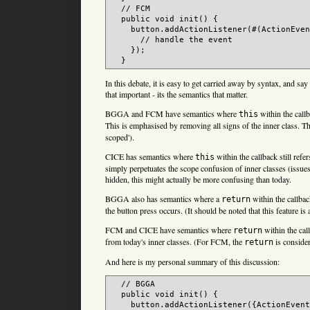
  // FCM

  public void init() {

    button.addActionListener(#(ActionEven
      // handle the event

    });

In this debate, it is easy to get carried away by syntax, and say 
that important - its the semantics that matter.
BGGA and FCM have semantics where
within the callb
this
This is emphasised by removing all signs of the inner class. T
scoped').
CICE has semantics where
within the callback still refe
this
simply perpetuates the scope confusion of inner classes (issues 3
hidden, this might actually be more confusing than today.
BGGA also has semantics where a
within the callbac
return
the button press occurs. (It should be noted that this feature i
FCM and CICE have semantics where
within the cal
return
from today's inner classes. (For FCM, the
is consider
return
And here is my personal summary of this discussion:
  // BGGA

  public void init() {

    button.addActionListener({ActionEvent