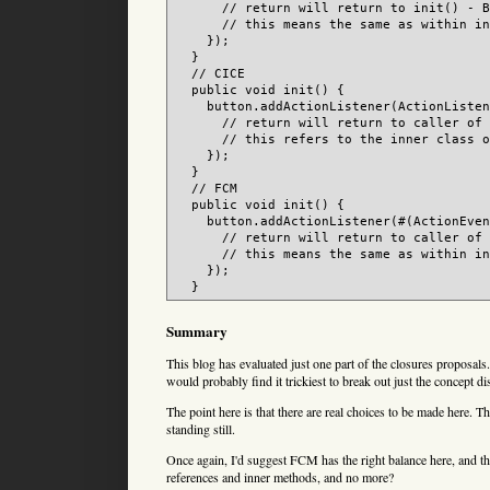
      // return will return to init() - B
      // this means the same as within in
    });

  }

  // CICE

  public void init() {

    button.addActionListener(ActionListen
      // return will return to caller of 
      // this refers to the inner class o
    });

  }

  // FCM

  public void init() {

    button.addActionListener(#(ActionEven
      // return will return to caller of 
      // this means the same as within in
    });

Summary
This blog has evaluated just one part of the closures proposal
would probably find it trickiest to break out just the concept d
The point here is that there are real choices to be made here. 
standing still.
Once again, I'd suggest FCM has the right balance here, and th
references and inner methods, and no more?