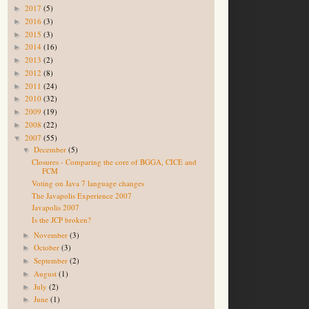
2017
(5)
►
2016
(3)
►
2015
(3)
►
2014
(16)
►
2013
(2)
►
2012
(8)
►
2011
(24)
►
2010
(32)
►
2009
(19)
►
2008
(22)
►
2007
(55)
▼
December
(5)
▼
Closures - Comparing the core of BGGA, CICE and
FCM
Voting on Java 7 language changes
The Javapolis Experience 2007
Javapolis 2007
Is the JCP broken?
November
(3)
►
October
(3)
►
September
(2)
►
August
(1)
►
July
(2)
►
June
(1)
►