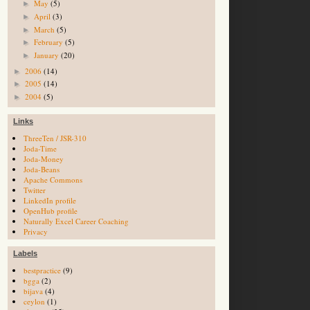
May
(5)
►
April
(3)
►
March
(5)
►
February
(5)
►
January
(20)
►
2006
(14)
►
2005
(14)
►
2004
(5)
►
Links
ThreeTen / JSR-310
Joda-Time
Joda-Money
Joda-Beans
Apache Commons
Twitter
LinkedIn profile
OpenHub profile
Naturally Excel Career Coaching
Privacy
Labels
bestpractice
(9)
bgga
(2)
bijava
(4)
ceylon
(1)