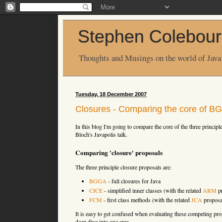
Stephen Colebour
Thoughts and Musings on the world of Java
Tuesday, 18 December 2007
Closures - Comparing the core of 
In this blog I'm going to compare the core of the three principle 
Bloch's Javapolis talk.
Comparing 'closure' proposals
The three principle closure proposals are:
BGGA
- full closures for Java
CICE
- simplified inner classes (with the related
ARM
pr
FCM
- first class methods (with the related
JCA
proposa
It is easy to get confused when evaluating these competing pr
deep dive into one area.