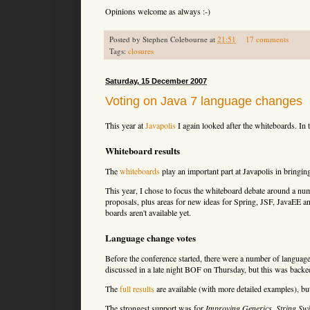
Opinions welcome as always :-)
Posted by
Stephen Colebourne
at
21:51
17 comments
Tags:
closures
Saturday, 15 December 2007
Voting on Java 7 language changes
This year at
Javapolis
I again looked after the whiteboards. In t
Whiteboard results
The
whiteboards
play an important part at Javapolis in bringing
This year, I chose to focus the whiteboard debate around a nu
proposals, plus areas for new ideas for Spring, JSF, JavaEE an
boards aren't available yet.
Language change votes
Before the conference started, there were a number of language
discussed in a late night BOF on Thursday, but this was backe
The
full results
are available (with more detailed examples), bu
The strongest support was for
Improving Generics
,
String Swi