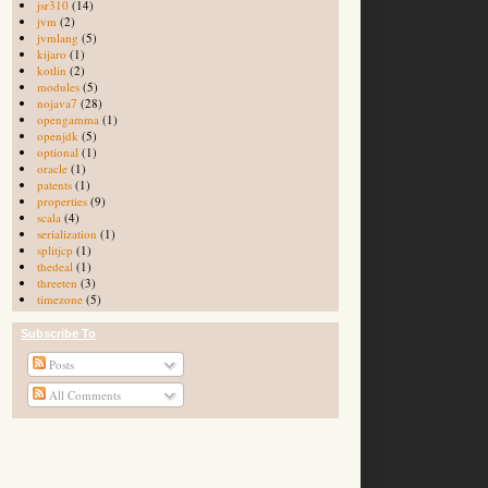
jsr310
(14)
jvm
(2)
jvmlang
(5)
kijaro
(1)
kotlin
(2)
modules
(5)
nojava7
(28)
opengamma
(1)
openjdk
(5)
optional
(1)
oracle
(1)
patents
(1)
properties
(9)
scala
(4)
serialization
(1)
splitjcp
(1)
thedeal
(1)
threeten
(3)
timezone
(5)
Subscribe To
Posts
All Comments