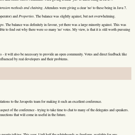
tension methods and chaining
. Attendees were giving a clear 'no' to these being in Java 7.
operator) and
Properties
. The balance was slightly against, but not overwhelming.
aps
. The balance was definitely in favour, yet there was a large minority against. This was
ble to find out why there were so many 'no' votes. My view, is that it is still worth pursuing
 - it will also be necessary to provide an open community. Votes and direct feedback like
 influenced by real developers and their problems.
lations to the Javapolis team for making it such an excellent conference.
aspect of the conference - trying to take time to chat to many of the delegates and speakers.
nections that will come in useful in the future.
g people talking. This year, I left half the whiteboards as freeform, available for any