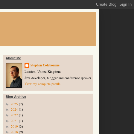
About Me
Stephen Colebourne
London, United Kingdom
Java developer, blogger and conference speaker
View my complete profile
Blog Archive
2025
(2)
►
2024
(1)
►
2022
(1)
►
2021
(1)
►
2019
(3)
►
2018
(9)
►