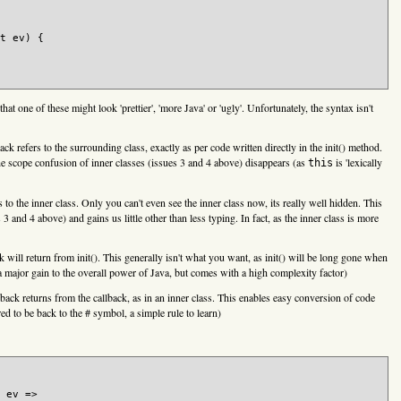
t ev) {

that one of these might look 'prettier', 'more Java' or 'ugly'. Unfortunately, the syntax isn't
ack refers to the surrounding class, exactly as per code written directly in the init() method.
he scope confusion of inner classes (issues 3 and 4 above) disappears (as
is 'lexically
this
rs to the inner class. Only you can't even see the inner class now, its really well hidden. This
 and 4 above) and gains us little other than less typing. In fact, as the inner class is more
k will return from init(). This generally isn't what you want, as init() will be long gone when
s a major gain to the overall power of Java, but comes with a high complexity factor)
lback returns from the callback, as in an inner class. This enables easy conversion of code
ed to be back to the # symbol, a simple rule to learn)
 ev =>
