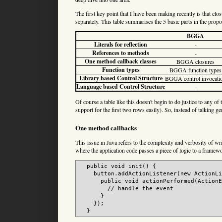
The first key point that I have been making recently is that clos
separately. This table summarises the 5 basic parts in the propos
BGGA
Literals for reflection
-
References to methods
-
One method callback classes
BGGA closures
Function types
BGGA function types
Library based Control Structure
BGGA control invocati
Language based Control Structure
-
Of course a table like this doesn't begin to do justice to any
support for the first two rows easily). So, instead of talking g
One method callbacks
This issue in Java refers to the complexity and verbosity of w
where the application code passes a piece of logic to a framewor
  public void init() {

    button.addActionListener(new ActionLi
      public void actionPerformed(ActionE
        // handle the event

      }

    });
