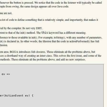
enever the button is pressed. We notice that the code in the listener will typically be called
xample from swing, the same design appears all over Java code.
me are not.
 a lot of code to define something that is relatively simple, and importantly, that makes it
rred by the compiler. Its not very DRY.
rent to that of the init() method. The
keyword has a different meaning.
this
erence to those available in init(). For example, toString(), with any number of parameters,
init() is declared in. In other words, the illusion that the code in actionPerformed() has full
llusion.
blem area. BGGA introduces full closures. These eliminate all the problems above, but
es a shorthand way of creating an inner class. This solves the first issue, and some of the
 methods. These eliminate all the problems above, and add no new surprises.
 ev =>

er(ActionEvent ev) {
