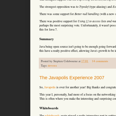
The strongest opposition was to
Typedef
(type aliasing) and
Ex
There was some support for
Better null handling
(with a new 
There was positive support for
Using [] to access lists and m
perhaps the most surprising vote. Unfortunately, it wasn't possi
this for Java 7.
Summary
Java being open source isn't going to be enough going forwards
this have a really positive effect, allowing Java's growth to be
Posted by
Stephen Colebourne
at
17:01
14 comments
Tags:
devoxx
The Javapolis Experience 2007
So,
Javapolis
is over for another year! Big thanks and congratu
This year I, personally, had more of a focus on the networking 
This is often where you make the interesting and surprising con
Whiteboards
The
whiteboards
again played a really interesting part in gettin