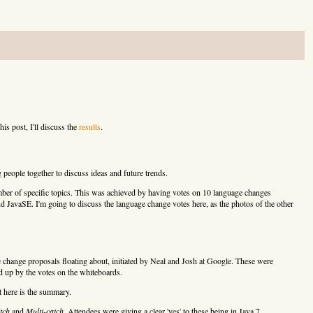
his post, I'll discuss the
results
.
 people together to discuss ideas and future trends.
mber of specific topics. This was achieved by having votes on 10 language changes
d JavaSE. I'm going to discuss the language change votes here, as the photos of the other
 change proposals floating about, initiated by Neal and Josh at Google. These were
d up by the votes on the whiteboards.
t here is the summary.
tch
and
Multi-catch
. Attendees were giving a clear 'yes' to these being in Java 7.