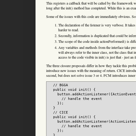
This registers a callback that will be called by the framework wh
long after the init() method has completed. While this is an e
Some of the issues with this code are immediately obvious. So
The declaration of the listener is very verbose. It takes
harder to read.
Secondly, information is duplicated that could be infe
The scope of the code inside actionPerformed() is diffe
Any variables and methods from the interface take pref
will always refer to the inner class, not the class that 
access to the code visible in init() is just that - just an i
The three closure proposals differ in how they tackle this pro
introduce new issues with the meaning of return. CICE introduc
second, but does not solve issue 3 or 4. FCM introduces inner
  // BGGA

  public void init() {

    button.addActionListener({ActionEvent
      // handle the event

    });

  }

  // CICE

  public void init() {

    button.addActionListener(ActionListen
      // handle the event

    });

  }
