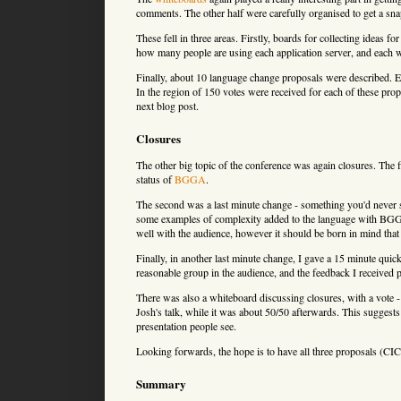
comments. The other half were carefully organised to get a sna
These fell in three areas. Firstly, boards for collecting ideas
how many people are using each application server, and each
Finally, about 10 language change proposals were described. 
In the region of 150 votes were received for each of these propo
next blog post.
Closures
The other big topic of the conference was again closures. The 
status of
BGGA
.
The second was a last minute change - something you'd never s
some examples of complexity added to the language with BGG
well with the audience, however it should be born in mind that
Finally, in another last minute change, I gave a 15 minute quic
reasonable group in the audience, and the feedback I received
There was also a whiteboard discussing closures, with a vot
Josh's talk, while it was about 50/50 afterwards. This suggests
presentation people see.
Looking forwards, the hope is to have all three proposals 
Summary