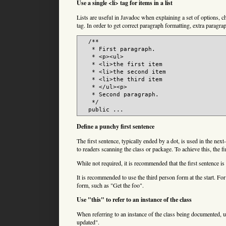
Use a single <li> tag for items in a list
Lists are useful in Javadoc when explaining a set of options, cho
tag. In order to get correct paragraph formatting, extra paragrap
  /**

   * First paragraph.

   * <p><ul>

   * <li>the first item

   * <li>the second item

   * <li>the third item

   * </ul><p>

   * Second paragraph.

   */

  public ...
Define a punchy first sentence
The first sentence, typically ended by a dot, is used in the nex
to readers scanning the class or package. To achieve this, the f
While not required, it is recommended that the first sentence is 
It is recommended to use the third person form at the start. F
form, such as "Get the foo".
Use "this" to refer to an instance of the class
When referring to an instance of the class being documented, us
updated".