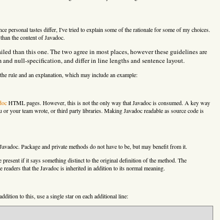
e personal tastes differ, I've tried to explain some of the rationale for some of my choices.
 than the content of Javadoc.
iled than this one. The two agree in most places, however these guidelines are
d null-specification, and differ in line lengths and sentence layout.
f the rule and an explanation, which may include an example:
doc
HTML pages. However, this is not the only way that Javadoc is consumed. A key way
u or your team wrote, or third party libraries. Making Javadoc readable as source code is
Javadoc. Package and private methods do not have to be, but may benefit from it.
present if it says something distinct to the original definition of the method. The
readers that the Javadoc is inherited in addition to its normal meaning.
 addition to this, use a single star on each additional line: