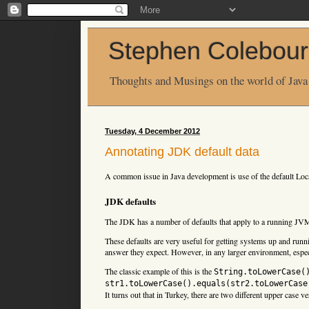
Stephen Colebour
Thoughts and Musings on the world of Java
Tuesday, 4 December 2012
Annotating JDK default data
A common issue in Java development is use of the default Loc
JDK defaults
The JDK has a number of defaults that apply to a running JV
These defaults are very useful for getting systems up and runn
answer they expect. However, in any larger environment, especi
The classic example of this is the
String.toLowerCase(
str1.toLowerCase().equals(str2.toLowerCase
It turns out that in Turkey, there are two different upper case v