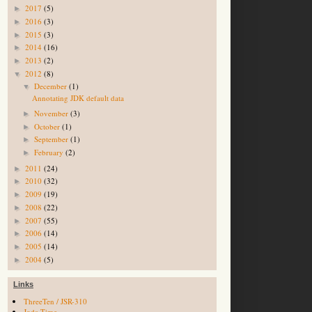
2017
(5)
►
2016
(3)
►
2015
(3)
►
2014
(16)
►
2013
(2)
►
2012
(8)
▼
December
(1)
▼
Annotating JDK default data
November
(3)
►
October
(1)
►
September
(1)
►
February
(2)
►
2011
(24)
►
2010
(32)
►
2009
(19)
►
2008
(22)
►
2007
(55)
►
2006
(14)
►
2005
(14)
►
2004
(5)
►
Links
ThreeTen / JSR-310
Joda-Time