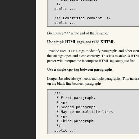
   */

  public ...

  /** Compressed comment. */

  public ...
Do not use '**/' at the end of the Javadoc.
Use simple HTML tags, not valid XHTML
Javadoc uses HTML tags to identify paragraphs and other elem
that all tags open and close correctly. This is a mistake. XHT
parser will interpret the incomplete HTML tag soup just fine.
Use a single <p> tag between paragraphs
Longer Javadoc always needs multiple paragraphs. This naturall
on the blank line between paragraphs:
  /**

   * First paragraph.

   * <p>

   * Second paragraph.

   * May be on multiple lines.

   * <p>

   * Third paragraph.

   */

  public ...