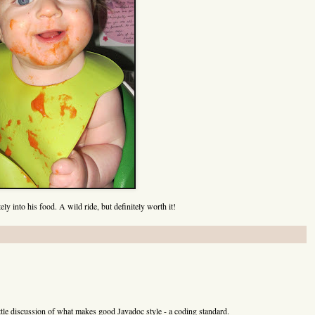
nce()

ce()

tring)

l.Locale)

l.TimeZone)

t)

t,int,int)

t,int,int,int)

Locale)

TimeZone)

ely into his food. A wild ride, but definitely worth it!
adableByteChannel)

le)

lang.String)

am)

am,java.lang.String)

m)

 little discussion of what makes good Javadoc style - a coding standard.