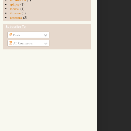
splitjcp
(1)
thedeal
(1)
threeten
(3)
timezone
(5)
Subscribe To
Posts
All Comments