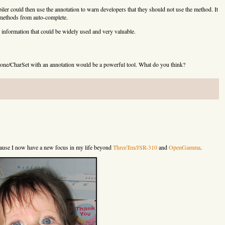
am,boolean)

er could then use the annotation to warn developers that they should not use the method. It
 methods from auto-complete.
ring,java.lang.Object[])

ring,java.lang.Object[])

information that could be widely used and very valuable.
tance()

one/CharSet with an annotation would be a powerful tool. What do you think?
()

ance()

()

t)

t)

e()

e(int,int)

ecause I now have a new focus in my life beyond
ThreeTen/JSR-310
and
OpenGamma
.
()

ng)

nce()

ng)

e()

ce()
