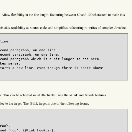
 Allow flexibility in the line length, favouring between 80 and 120 characters to make this
is aids readability as source code, and simplifies refactoring re-writes of complex Javadoc.
line.

cond paragraph, on one line.

econd paragraph, on one line.

cond paragraph which is a bit longer so has been

kes sense.

tarts a new line, even though there is space above.

. This can be achieved most effectively using the @link and @code features.
doc to the target. The @link target is one of the following forms:
Foo}.

med 'Foo': {@link Foo#bar}.
