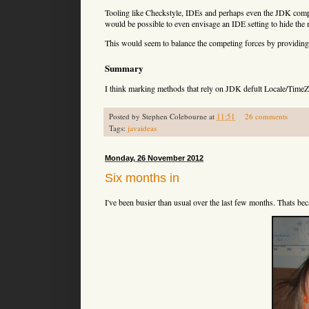
  java.io.PrintWriter#
(java.io.OutputStre
Tooling like Checkstyle, IDEs and perhaps even the JDK compil
  java.io.PrintWriter#
(java.lang.String)

would be possible to even envisage an IDE setting to hide the
  java.io.PrintWriter#format(java.lang.St
  java.io.PrintWriter#printf(java.lang.St
This would seem to balance the competing forces by providing 
  java.nio.charset.Charset#displayName()

Summary
  java.text.BreakIterator#getCharacterIns
I think marking methods that rely on JDK defult Locale/TimeZ
  java.text.BreakIterator#getLineInstance
  java.text.BreakIterator#getSentenceInst
  java.text.BreakIterator#getWordInstance
Posted by
Stephen Colebourne
at
11:51
26 comments
  java.text.Collator#getInstance()

Tags:
javaideas
  java.text.DateFormat#getTimeInstance()

  java.text.DateFormat#getTimeInstance(in
  java.text.DateFormat#getDateInstance()

Monday, 26 November 2012
  java.text.DateFormat#getDateInstance(in
  java.text.DateFormat#getDateTimeInstanc
Six months in
  java.text.DateFormat#getDateTimeInstanc
  java.text.DateFormat#getInstance()

I've been busier than usual over the last few months. Thats b
  java.text.DateFormatSymbols#
()

  java.text.DateFormatSymbols#getInstance
  java.text.DecimalFormat#
()

  java.text.DecimalFormat#
(java.lang.Stri
  java.text.DecimalFormatSymbols#
()

  java.text.DecimalFormatSymbols#getInsta
  java.text.MessageFormat#
(java.lang.Stri
  java.text.NumberFormat#getInstance()

  java.text.NumberFormat#getNumberInstanc
  java.text.NumberFormat#getIntegerInstan