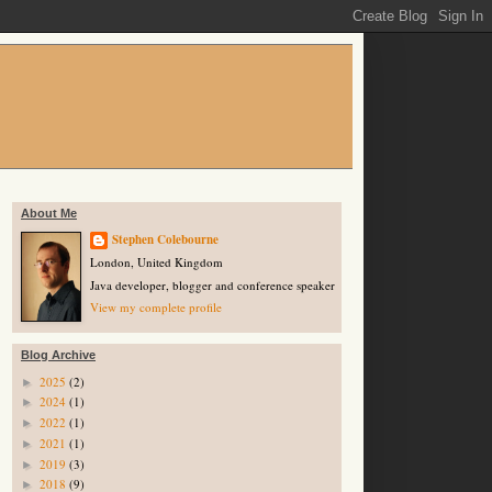
About Me
Stephen Colebourne
London, United Kingdom
Java developer, blogger and conference speaker
View my complete profile
Blog Archive
2025
(2)
►
2024
(1)
►
2022
(1)
►
2021
(1)
►
2019
(3)
►
2018
(9)
►