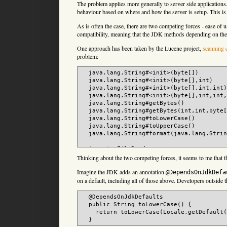
The problem applies more generally to server side applications.
behaviour based on where and how the server is setup. This is 
As is often the case, there are two competing forces - ease of 
compatibility, meaning that the JDK methods depending on the
One approach has been taken by the Lucene project,
scanning 
problem:
  java.lang.String#<init>(byte[])

  java.lang.String#<init>(byte[],int)

  java.lang.String#<init>(byte[],int,int)

  java.lang.String#<init>(byte[],int,int,
  java.lang.String#getBytes()

  java.lang.String#getBytes(int,int,byte[
  java.lang.String#toLowerCase()

  java.lang.String#toUpperCase()

  java.lang.String#format(java.lang.Strin
  java.io.FileReader

  java.io.FileWriter

Thinking about the two competing forces, it seems to me that 
  java.io.ByteArrayOutputStream#toString(
Imagine the JDK adds an annotation
  java.io.InputStreamReader#
(java.io.Inpu
@DependsOnJdkDefa
  java.io.OutputStreamWriter#
(java.io.Out
on a default, including all of those above. Developers outside 
  java.io.PrintStream#
(java.io.File)

  java.io.PrintStream#
(java.io.OutputStre
  @DependsOnJdkDefaults

  java.io.PrintStream#
(java.io.OutputStre
  public String toLowerCase() {

  java.io.PrintStream#
(java.lang.String)

    return toLowerCase(Locale.getDefault(
  java.io.PrintWriter#
(java.io.File)

  java.io.PrintWriter#
(java.io.OutputStre