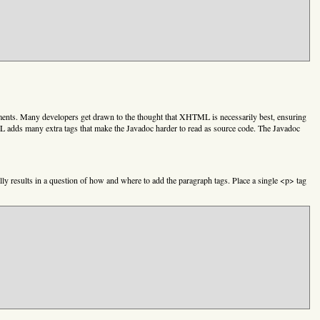
ents. Many developers get drawn to the thought that XHTML is necessarily best, ensuring
ML adds many extra tags that make the Javadoc harder to read as source code. The Javadoc
y results in a question of how and where to add the paragraph tags. Place a single <p> tag