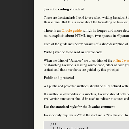
Javadoc coding standard
These are the standards I tend to use when writing Javadoc. Sinc
Bear in mind that this is more about the formatting of Javadoc,
There is an
Oracle guide
which is longer and more deta
more explicit about HTML tags, two spaces in @param an
Each of the guidelines below consists of a short description o
Write Javadoc to be read as source code
When we think of "Javadoc" we often think of the
online Java
of absorbing Javadoc is reading source code, either of code yo
critical, and these standards are guided by this principal.
Public and protected
All public and protected methods should be fully defined with 
If a method is overridden in a subclass, Javadoc should only be 
@Override annotation should be used to indicate to source code 
Use the standard style for the Javadoc comment
Javadoc only requires a '/**' at the start and a '*/' at the end. In
  /**

   * Standard comment.
