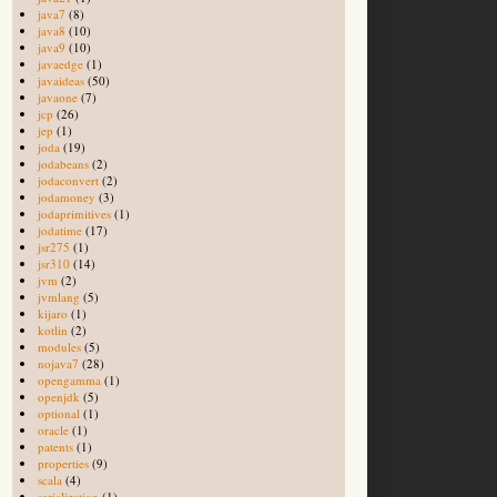
java7
(8)
java8
(10)
java9
(10)
javaedge
(1)
javaideas
(50)
javaone
(7)
jcp
(26)
jep
(1)
joda
(19)
jodabeans
(2)
jodaconvert
(2)
jodamoney
(3)
jodaprimitives
(1)
jodatime
(17)
jsr275
(1)
jsr310
(14)
jvm
(2)
jvmlang
(5)
kijaro
(1)
kotlin
(2)
modules
(5)
nojava7
(28)
opengamma
(1)
openjdk
(5)
optional
(1)
oracle
(1)
patents
(1)
properties
(9)
scala
(4)
serialization
(1)