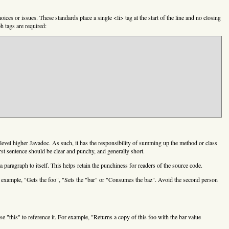
ices or issues. These standards place a single <li> tag at the start of the line and no closing
h tags are required:
t-level higher Javadoc. As such, it has the responsibility of summing up the method or class
irst sentence should be clear and punchy, and generally short.
a paragraph to itself. This helps retain the punchiness for readers of the source code.
or example, "Gets the foo", "Sets the "bar" or "Consumes the baz". Avoid the second person
e "this" to reference it. For example, "Returns a copy of this foo with the bar value