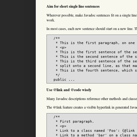
Aim for short single line sentences
Wherever possible, make Javadoc sentences fit on a single line.
work.
In most cases, each new sentence should start on a new line. Th
  /**

   * This is the first paragraph, on one 
   * <p>

   * This is the first sentence of the se
   * This is the second sentence of the s
   * This is the third sentence of the se
   * split onto a second line, as that ma
   * This is the fourth sentence, which s
   */

  public ...
Use @link and @code wisely
Many Javadoc descriptions reference other methods and classes
The @link feature creates a visible hyperlink in generated Java
  /**

   * First paragraph.

   * <p>

   * Link to a class named 'Foo': {@link 
   * Link to a method 'bar' on a class na