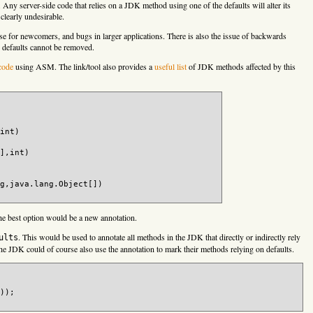
 Any server-side code that relies on a JDK method using one of the defaults will alter its
clearly undesirable.
use for newcomers, and bugs in larger applications. There is also the issue of backwards
 defaults cannot be removed.
code
using ASM. The link/tool also provides a
useful list
of JDK methods affected by this
int)

],int) 

g,java.lang.Object[])

the best option would be a new annotation.
)

. This would be used to annotate all methods in the JDK that directly or indirectly rely
tStream)

ults
putStream)

the JDK could of course also use the annotation to mark their methods relying on defaults.
am)

am,boolean)

));

am)
