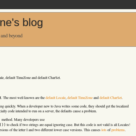
ne's blog
 and beyond
ale, default TimeZone and default CharSet.
M. The most well known are the
default Locale
,
default TimeZone
and
default CharSet
.
ing quickly. When a developer new to Java writes some code, they should get the localized
ally code intended to run on a server, the defaults cause a problem.
method. Many developers use
)
to check if two strings are equal ignoring case. But this code is not valid is all Locales!
())
ersions of the letter I and two different lower case versions. This causes
lots
of
problems
.