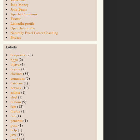
Joda-Money
Joda-Beans
Apache Commons
Twitter
LinkedIn profile
OpenHub profile
Naturally Excel Career Coaching
Privacy
Labels
bestpractice
(9)
bgga
(2)
bijava
(4)
ceylon
(1)
closures
(35)
commons
(3)
database
(1)
devoxx
(10)
eclipse
(1)
elsql
(1)
fantom
(5)
fcm
(12)
firefox
(1)
fun
(1)
generics
(1)
gosu
(1)
help
(1)
java
(18)
java21
(1)