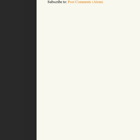
Subscribe to:
Post Comments (Atom)