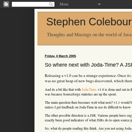
Stephen Colebour
Thoughts and Musings on the world of Java
Friday, 4 March 2005
So where next with Joda-Time? A J
Releasing a v1.0 can be a strange experience. Once its d
was no great heap of new bugs discovered, which there
And its a bit like that with
Joda-Time
. v1.0 is done and out in 
was because Sourceforge statistics are up the spout.
The main question then becomes well what next? v1.1 would be
unless I get feedback on Joda-Time in use its difficult to know
The other possible direction is a JSR. Various people have sugg
exactly been good indicators of what JSRs do to open source p
So, what do people reading this think. Are you not using Joda