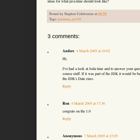
ideas for what java.time should look like?
Posted by
Stephen Colebourne
at
00:30
Tags:
jodatime
,
jsr310
3 comments:
Anders
4 March 2005 at 10:02
Hi,
I've had a look at Joda time and to answer your ques
source stuff. If it was part of the JDK it would be b
the JDK's Date class.
Reply
Ron
4 March 2005 at 17:36
congrats on the 1.0
Reply
Anonymous
7 March 2005 at 22:05