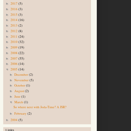
2017
(5)
►
2016
(3)
►
2015
(3)
►
2014
(16)
►
2013
(2)
►
2012
(8)
►
2011
(24)
►
2010
(32)
►
2009
(19)
►
2008
(22)
►
2007
(55)
►
2006
(14)
►
2005
(14)
▼
December
(2)
►
November
(5)
►
October
(1)
►
August
(2)
►
June
(1)
►
March
(1)
▼
So where next with Joda-Time? A JSR?
February
(2)
►
2004
(5)
►
Links