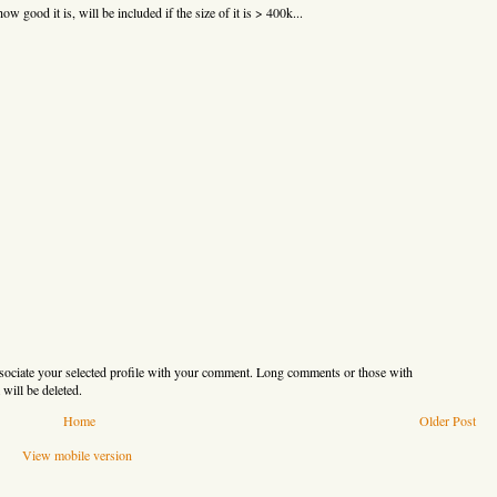
ow good it is, will be included if the size of it is > 400k...
sociate your selected profile with your comment. Long comments or those with
will be deleted.
Home
Older Post
View mobile version