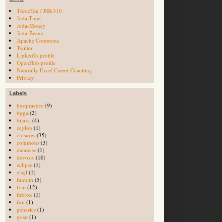
ThreeTen / JSR-310
Joda-Time
Joda-Money
Joda-Beans
Apache Commons
Twitter
LinkedIn profile
OpenHub profile
Naturally Excel Career Coaching
Privacy
Labels
bestpractice
(9)
bgga
(2)
bijava
(4)
ceylon
(1)
closures
(35)
commons
(3)
database
(1)
devoxx
(10)
eclipse
(1)
elsql
(1)
fantom
(5)
fcm
(12)
firefox
(1)
fun
(1)
generics
(1)
gosu
(1)