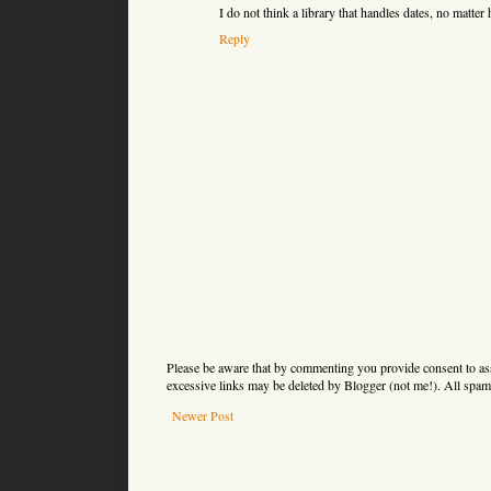
I do not think a library that handles dates, no matter h
Reply
Please be aware that by commenting you provide consent to as
excessive links may be deleted by Blogger (not me!). All spam 
Newer Post