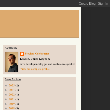
About Me
Stephen Colebourne
London, United Kingdom
Java developer, blogger and conference speaker
View my complete profile
Blog Archive
2025
(2)
►
2024
(1)
►
2022
(1)
►
2021
(1)
►
2019
(3)
►
2018
(9)
►