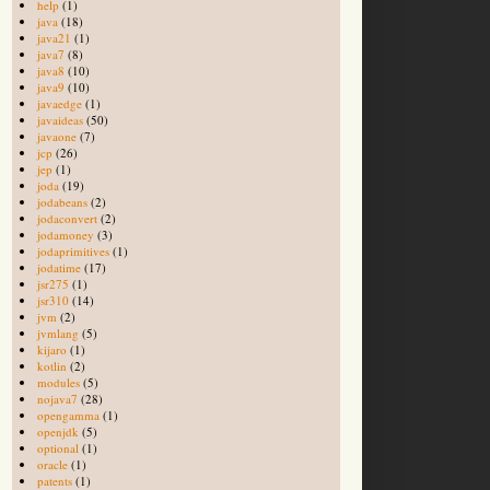
help
(1)
java
(18)
java21
(1)
java7
(8)
java8
(10)
java9
(10)
javaedge
(1)
javaideas
(50)
javaone
(7)
jcp
(26)
jep
(1)
joda
(19)
jodabeans
(2)
jodaconvert
(2)
jodamoney
(3)
jodaprimitives
(1)
jodatime
(17)
jsr275
(1)
jsr310
(14)
jvm
(2)
jvmlang
(5)
kijaro
(1)
kotlin
(2)
modules
(5)
nojava7
(28)
opengamma
(1)
openjdk
(5)
optional
(1)
oracle
(1)
patents
(1)