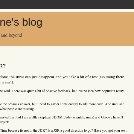
ne's blog
 and beyond
SR?
one, the stress can just disappear, and you take a bit of a rest (assuming there
 wasn't).
the wild. There was quite a bit of positive feedback, but I've no idea how popular it really
 the obvious answer, but I need to gather some energy to add more code. And until and
 what people are missing.
ested this, but I am a little skeptical. JDOM, Jade (scientific units) and Groovy haven't
rojects.
-Time because its not in the JDK? Is a JSR a good direction to go? Have you got your own