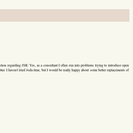
tion regarding JSR: Yes, as a consultant I often run into problems trying to introduce open
etter. I haven't tried Joda time, but I would be really happy about some better replacements of