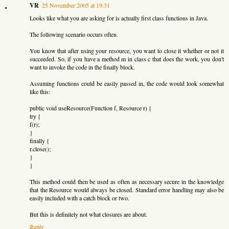
VR
25 November 2005 at 19:31
Looks like what you are asking for is actually first class functions in Java.
The following scenario occurs often.
You know that after using your resource, you want to close it whether or not it
succeeded. So, if you have a method m in class c that does the work, you don't
want to invoke the code in the finally block.
Assuming functions could be easily passed in, the code would look somewhat
like this:
public void useResource(Function f, Resource r) {
try {
f(r);
}
finally {
r.close();
}
}
This method could then be used as often as necessary secure in the knowledge
that the Resource would always be closed. Standard error handling may also be
easily included with a catch block or two.
But this is definitely not what closures are about.
Reply