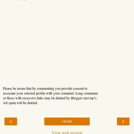
Please be aware that by commenting you provide consent to
associate your selected profile with your comment. Long comments
or those with excessive links may be deleted by Blogger (not me!).
All spam will be deleted.
‹
›
Home
View web version