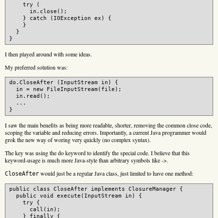
    try (

      in.close();

    } catch (IOException ex) {

    }

  }

I then played around with some ideas.
My preferred solution was:
do.CloseAfter (InputStream in) {

  in = new FileInputStream(file);

  in.read();

  ...

I saw the main benefits as being more readable, shorter, removing the common close code,
scoping the variable and reducing errors. Importantly, a current Java programmer would
grok the new way of woring very quickly (no complex syntax).
The key was using the do keyword to identify the special code. I believe that this
keyword-usage is much more Java-style than arbitrary symbols like ->.
would just be a regular Java class, just limited to have one method:
CloseAfter
public class CloseAfter implements ClosureManager {

  public void execute(InputStream in) {

    try {

      call(in);

    } finally {
