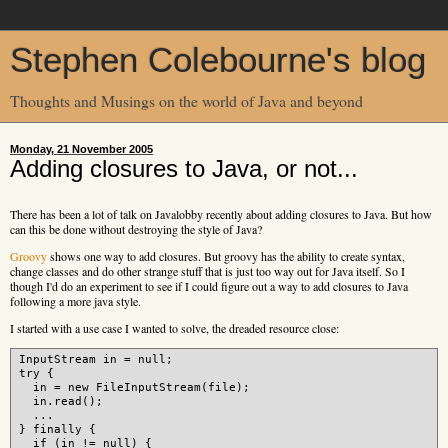
Stephen Colebourne's blog
Thoughts and Musings on the world of Java and beyond
Monday, 21 November 2005
Adding closures to Java, or not...
There has been a lot of talk on Javalobby recently about adding closures to Java. But how
can this be done without destroying the style of Java?
Groovy
shows one way to add closures. But groovy has the ability to create syntax,
change classes and do other strange stuff that is just too way out for Java itself. So I
though I'd do an experiment to see if I could figure out a way to add closures to Java
following a more java style.
I started with a use case I wanted to solve, the dreaded resource close:
InputStream in = null;

try {

  in = new FileInputStream(file);

  in.read();

  ...

} finally {

  if (in != null) {
