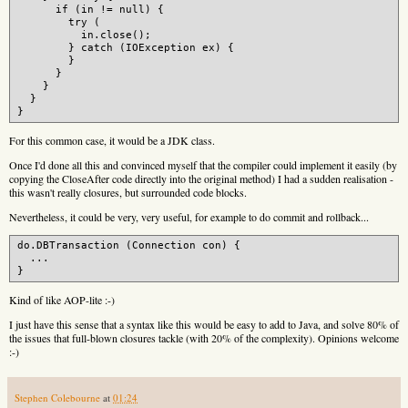
      if (in != null) {

        try (

          in.close();

        } catch (IOException ex) {

        }

      }

    }

  }

For this common case, it would be a JDK class.
Once I'd done all this and convinced myself that the compiler could implement it easily (by
copying the CloseAfter code directly into the original method) I had a sudden realisation -
this wasn't really closures, but surrounded code blocks.
Nevertheless, it could be very, very useful, for example to do commit and rollback...
do.DBTransaction (Connection con) {

  ...

Kind of like AOP-lite :-)
I just have this sense that a syntax like this would be easy to add to Java, and solve 80% of
the issues that full-blown closures tackle (with 20% of the complexity). Opinions welcome
:-)
Stephen Colebourne
at
01:24