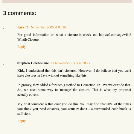
3 comments:
Kirk
21 November 2005 at 07:20
For good information on what a closure is check out http://c2.com/cgi/wiki?
WhatIsClosure.
Reply
Stephen Colebourne
21 November 2005 at 10:27
Kirk, I understand that this isn't closures. However, I do believe that you can't
have closures in Java without something like this.
In groovy, they added a forEach() method to Collection. In Java we can't do that.
So, we need some way to 'manage' the closure. That is what my proposal
actually covers.
My final comment is that once you do this, you may find that 80% of the times
you think you need closures, you actually don't - a surrounded code block is
sufficient.
Reply