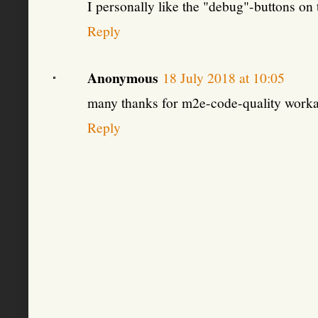
I personally like the "debug"-buttons on
Reply
Anonymous
18 July 2018 at 10:05
many thanks for m2e-code-quality work
Reply