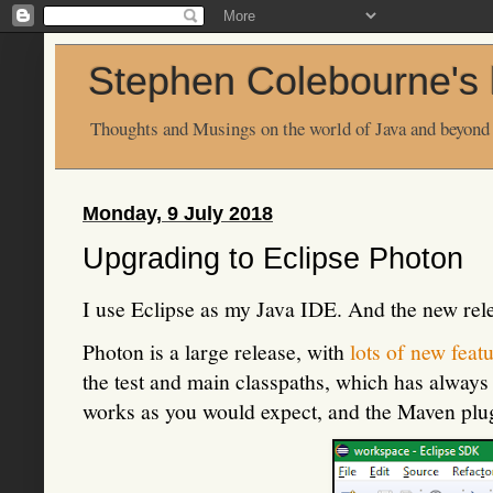
Stephen Colebourne's 
Thoughts and Musings on the world of Java and beyond
Monday, 9 July 2018
Upgrading to Eclipse Photon
I use Eclipse as my Java IDE. And the new rel
Photon is a large release, with
lots of new feat
the test and main classpaths, which has always 
works as you would expect, and the Maven pl