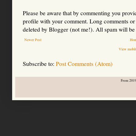
Please be aware that by commenting you provid
profile with your comment. Long comments or 
deleted by Blogger (not me!). All spam will be 
Newer Post
Ho
View mobile
Subscribe to:
Post Comments (Atom)
From 2019-