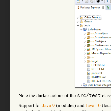
Note the darker colour of the
clas
src/test
Support for
Java 9
(modules) and
Java 10
(loca