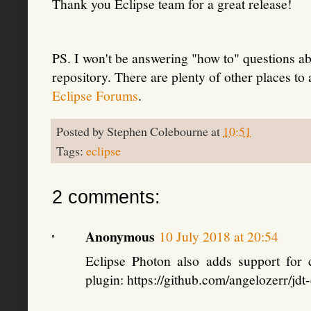
Thank you Eclipse team for a great release!
PS. I won't be answering "how to" questions ab
repository. There are plenty of other places to
Eclipse Forums
.
Posted by
Stephen Colebourne
at
10:51
Tags:
eclipse
2 comments:
Anonymous
10 July 2018 at 20:54
Eclipse Photon also adds support for
plugin: https://github.com/angelozerr/jd