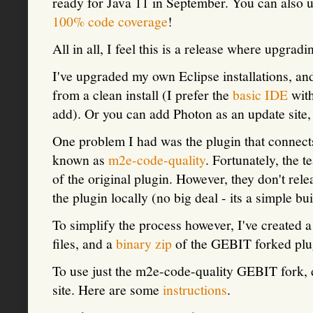
ready for Java 11 in September. You can also 
100% code coverage
!
All in all, I feel this is a release where upgra
I've upgraded my own Eclipse installations, and 
from a clean install (I prefer the
basic IDE
with
add). Or you can add Photon as an update site,
One problem I had was the plugin that connec
known as
m2e-code-quality
. Fortunately, the 
of the original plugin. However, they don't rele
the plugin locally (no big deal - its a simple bui
To simplify the process however, I've created 
files, and a
binary zip
of the GEBIT forked plu
To use just the m2e-code-quality GEBIT fork, d
site. Here are some
instructions
.