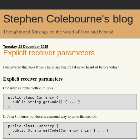
Stephen Colebourne's blog
Thoughts and Musings on the world of Java and beyond
Tuesday, 22 December 2015
Explicit receiver parameters
I discovered that Java 8 has a language feature I'd never heard of before today!
Explicit receiver parameters
Consider a simple method in Java 7:
 public class Currency {

   public String getCode() { ... }

In Java 8, it turns out there is a second way to write the method:
 public class Currency {

   public String getCode(Currency this) { ... }
