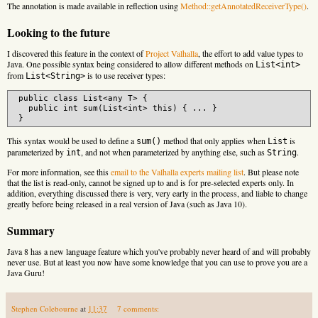
The annotation is made available in reflection using
Method::getAnnotatedReceiverType()
.
Looking to the future
I discovered this feature in the context of
Project Valhalla
, the effort to add value types to
Java. One possible syntax being considered to allow different methods on
List<int>
from
is to use receiver types:
List<String>
 public class List<any T> {

   public int sum(List<int> this) { ... }

This syntax would be used to define a
method that only applies when
is
sum()
List
parameterized by
, and not when parameterized by anything else, such as
.
int
String
For more information, see this
email to the Valhalla experts mailing list
. But please note
that the list is read-only, cannot be signed up to and is for pre-selected experts only. In
addition, everything discussed there is very, very early in the process, and liable to change
greatly before being released in a real version of Java (such as Java 10).
Summary
Java 8 has a new language feature which you've probably never heard of and will probably
never use. But at least you now have some knowledge that you can use to prove you are a
Java Guru!
Stephen Colebourne
at
11:37
7 comments: