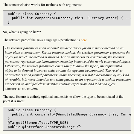
The same trick also works for methods with arguments:
 public class Currency {

   public int compareTo(Currency this, Currency other) { ... }
So, what is going on here?
The relevant part of the Java Language Specification is
here
.
The receiver parameter is an optional syntactic device for an instance method or an
inner class's constructor. For an instance method, the receiver parameter represents the
object for which the method is invoked. For an inner class's constructor, the receiver
parameter represents the immediately enclosing instance of the newly constructed object.
Either way, the receiver parameter exists solely to allow the type of the represented
object to be denoted in source code, so that the type may be annotated. The receiver
parameter is not a formal parameter; more precisely, it is not a declaration of any kind
of variable, it is never bound to any value passed as an argument in a method invocation
expression or qualified class instance creation expression, and it has no effect
whatsoever at run time.
The new feature is entirely optional, and exists to allow the type to be annotated at the
point it is used:
 public class Currency {

   public int compareTo(@AnnotatedUsage Currency this, Currenc
 }

 @Target(ElementType.TYPE_USE)
