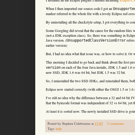
When I then imported our source code I got an
Unsupporte
marker referred to the whole file with a lovely Eclipse red cro
By uninstalling all the checkstyle setup, I got everything to c
Some Googling did reveal that the cause for the random files w
(not a JDK exception class). So, there was something in Eclips
Java version. (
refers
UnsupportedClassVersionError
earlier version)
But, I had no idea what that issue was, or how to solve it. Or w
This morning I decided to go back and think about the first pro
on each of the four Java installs, JDK 1.5 and 1.6 o
version
new SSD, JDK 1.6 was 64 bit, but JDK 1.5 was 32 bit.
So, I uninstalled the two SSD JDKs, and reinstalled them, both 
Eclipse now started correctly (with either the OSGI 1.5 or 1.
I've still no idea why the difference between a 32 and 64 bit
that the bytecode format was independent of 32 vs 64 bit, yet t
At least it is sorted now. The newly installed SSD drive is goi
Posted by
Stephen Colebourne
at
11:03
3 comments
Tags:
help