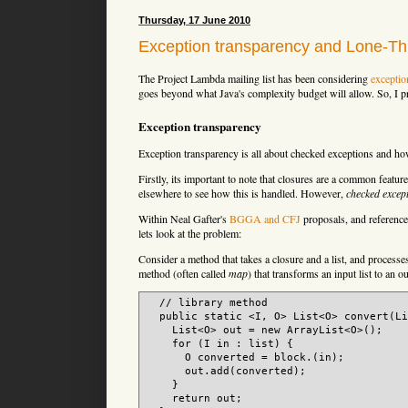
Thursday, 17 June 2010
Exception transparency and Lone-T
The Project Lambda mailing list has been considering
exceptio
goes beyond what Java's complexity budget will allow. So, I pr
Exception transparency
Exception transparency is all about checked exceptions and h
Firstly, its important to note that closures are a common feat
elsewhere to see how this is handled. However,
checked excep
Within Neal Gafter's
BGGA and CFJ
proposals, and reference
lets look at the problem:
Consider a method that takes a closure and a list, and processe
method (often called
map
) that transforms an input list to an ou
  // library method

  public static <I, O> List<O> convert(Li
    List<O> out = new ArrayList<O>();

    for (I in : list) {

      O converted = block.(in);

      out.add(converted);

    }

    return out;
