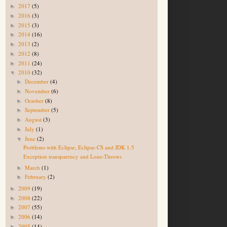
2017
(5)
►
2016
(3)
►
2015
(3)
►
2014
(16)
►
2013
(2)
►
2012
(8)
►
2011
(24)
►
2010
(32)
▼
December
(4)
►
November
(6)
►
October
(8)
►
September
(5)
►
August
(3)
►
July
(1)
►
June
(2)
▼
Problems with Eclipse, Eclipse-CS and JDK 1.5
Exception transparency and Lone-Throws
March
(1)
►
February
(2)
►
2009
(19)
►
2008
(22)
►
2007
(55)
►
2006
(14)
►
2005
(14)
►