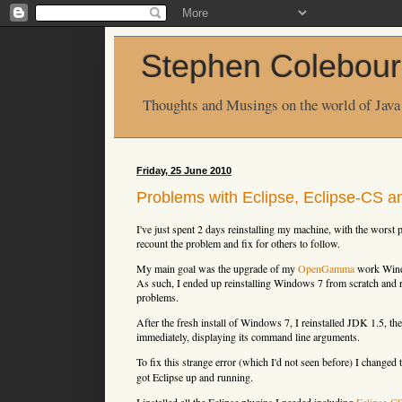
Stephen Colebour
Thoughts and Musings on the world of Java
Friday, 25 June 2010
Problems with Eclipse, Eclipse-CS a
I've just spent 2 days reinstalling my machine, with the worst 
recount the problem and fix for others to follow.
My main goal was the upgrade of my
OpenGamma
work Windo
As such, I ended up reinstalling Windows 7 from scratch and r
problems.
After the fresh install of Windows 7, I reinstalled JDK 1.5, th
immediately, displaying its command line arguments.
To fix this strange error (which I'd not seen before) I changed
got Eclipse up and running.
I installed all the Eclipse plugins I needed including
Eclipse-C