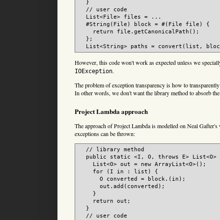
  }

  // user code

  List<File> files = ...

  #String(File) block = #(File file) {

    return file.getCanonicalPath();

  };

However, this code won't work as expected unless we specially
.
IOException
The problem of exception transparency is how to transparently 
In other words, we don't want the library method to absorb th
Project Lambda approach
The approach of Project Lambda is modelled on Neal Gafter's w
exceptions can be thrown:
  // library method

  public static <I, O, throws E> List<O> 
    List<O> out = new ArrayList<O>();

    for (I in : list) {

      O converted = block.(in);

      out.add(converted);

    }

    return out;

  }

  // user code
