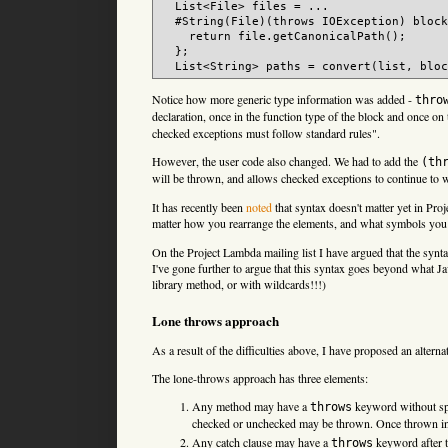
  List<File> files = ...

  #String(File)(throws IOException) block
    return file.getCanonicalPath();

  };

Notice how more generic type information was added -
thro
declaration, once in the function type of the block and once on 
checked exceptions must follow standard rules".
However, the user code also changed. We had to add the
(th
will be thrown, and allows checked exceptions to continue to 
It has recently been
noted
that syntax doesn't matter yet in Pr
matter how you rearrange the elements, and what symbols you
On the Project Lambda mailing list I have argued that the synt
I've gone further to argue that this syntax goes beyond what J
library method, or with wildcards!!!)
Lone throws approach
As a result of the difficulties above, I have proposed an alterna
The lone-throws approach has three elements:
Any method may have a
keyword without spec
throws
checked or unchecked may be thrown. Once thrown in 
Any catch clause may have a
keyword after 
throws