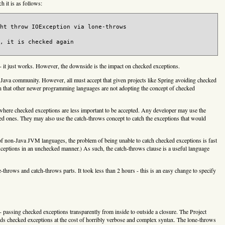
h it is as follows:
ht throw IOException via lone-throws

, it is checked again

 - it just works. However, the downside is the impact on checked exceptions.
 Java community. However, all must accept that given projects like Spring avoiding checked
own that other newer programming languages are not adopting the concept of checked
 where checked exceptions are less important to be accepted. Any developer may use the
d ones. They may also use the catch-throws concept to catch the exceptions that would
of non-Java JVM languages, the problem of being unable to catch checked exceptions is fast
eptions in an unchecked manner.) As such, the catch-throws clause is a useful language
-throws and catch-throws parts. It took less than 2 hours - this is an easy change to specify
- passing checked exceptions transparently from inside to outside a closure. The Project
ds checked exceptions at the cost of horribly verbose and complex syntax. The lone-throws