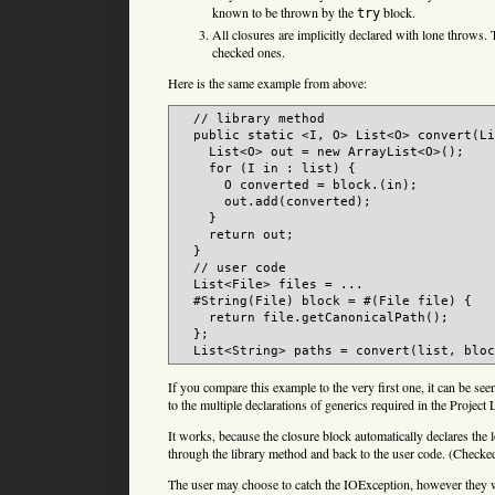
known to be thrown by the
block.
try
All closures are implicitly declared with lone throws.
checked ones.
Here is the same example from above:
  // library method

  public static <I, O> List<O> convert(Li
    List<O> out = new ArrayList<O>();

    for (I in : list) {

      O converted = block.(in);

      out.add(converted);

    }

    return out;

  }

  // user code

  List<File> files = ...

  #String(File) block = #(File file) {

    return file.getCanonicalPath();

  };

If you compare this example to the very first one, it can be seen
to the multiple declarations of generics required in the Projec
It works, because the closure block automatically declares the
through the library method and back to the user code. (Checked
The user may choose to catch the IOException, however they wo