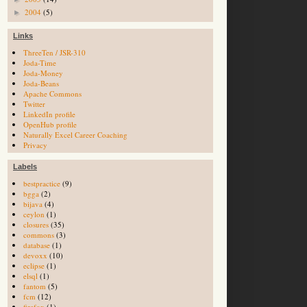
2004
(5)
►
Links
ThreeTen / JSR-310
Joda-Time
Joda-Money
Joda-Beans
Apache Commons
Twitter
LinkedIn profile
OpenHub profile
Naturally Excel Career Coaching
Privacy
Labels
bestpractice
(9)
bgga
(2)
bijava
(4)
ceylon
(1)
closures
(35)
commons
(3)
database
(1)
devoxx
(10)
eclipse
(1)
elsql
(1)
fantom
(5)
fcm
(12)
firefox
(1)