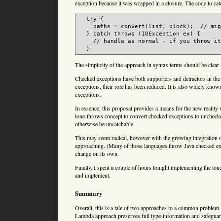
exception because it was wrapped in a closure. The code to catc
  try {

    paths = convert(list, block);  // mig
  } catch throws (IOException ex) {

    // handle as normal - if you throw it
The simplicity of the approach in syntax terms should be clear
Checked exceptions have both supporters and detractors in the
exceptions, their role has been reduced. It is also widely kn
exceptions.
In essence, this proposal provides a means for the new reality
lone-throws concept to convert checked exceptions to unchecke
otherwise be uncatchable.
This may seem radical, however with the growing integration 
approaching. (Many of those languages throw Java checked exc
change on its own.
Finally, I spent a couple of hours tonight implementing the lone
and implement.
Summary
Overall, this is a tale of two approaches to a common problem 
Lambda approach preserves full type-information and safeguar