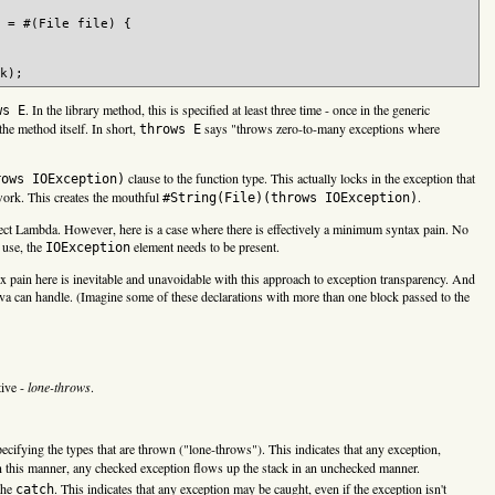
 = #(File file) {

. In the library method, this is specified at least three time - once in the generic
ws E
the method itself. In short,
says "throws zero-to-many exceptions where
throws E
clause to the function type. This actually locks in the exception that
rows IOException)
work. This creates the mouthful
.
#String(File)(throws IOException)
oject Lambda. However, here is a case where there is effectively a minimum syntax pain. No
 use, the
element needs to be present.
IOException
ax pain here is inevitable and unavoidable with this approach to exception transparency. And
ava can handle. (Imagine some of these declarations with more than one block passed to the
tive -
lone-throws
.
ifying the types that are thrown ("lone-throws"). This indicates that any exception,
this manner, any checked exception flows up the stack in an unchecked manner.
the
. This indicates that any exception may be caught, even if the exception isn't
catch