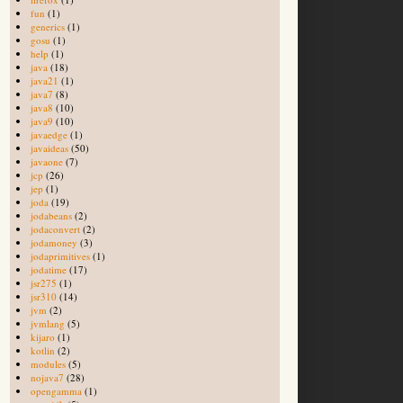
fun
(1)
generics
(1)
gosu
(1)
help
(1)
java
(18)
java21
(1)
java7
(8)
java8
(10)
java9
(10)
javaedge
(1)
javaideas
(50)
javaone
(7)
jcp
(26)
jep
(1)
joda
(19)
jodabeans
(2)
jodaconvert
(2)
jodamoney
(3)
jodaprimitives
(1)
jodatime
(17)
jsr275
(1)
jsr310
(14)
jvm
(2)
jvmlang
(5)
kijaro
(1)
kotlin
(2)
modules
(5)
nojava7
(28)
opengamma
(1)