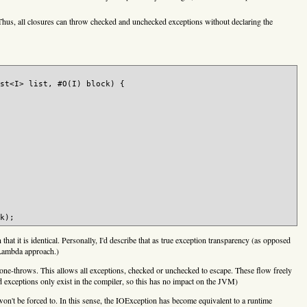
 Thus, all closures can throw checked and unchecked exceptions without declaring the
st<I> list, #O(I) block) {

 that it is identical. Personally, I'd describe that as true exception transparency (as opposed
t Lambda approach.)
 lone-throws. This allows all exceptions, checked or unchecked to escape. These flow freely
 exceptions only exist in the compiler, so this has no impact on the JVM)
n't be forced to. In this sense, the IOException has become equivalent to a runtime