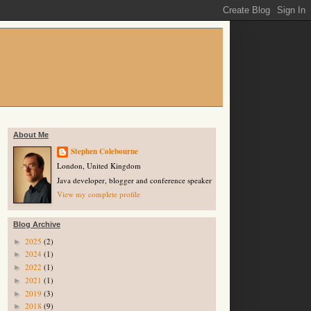
About Me
Stephen Colebourne
London, United Kingdom
Java developer, blogger and conference speaker
View my complete profile
Blog Archive
2025
(2)
►
2024
(1)
►
2022
(1)
►
2021
(1)
►
2019
(3)
►
2018
(9)
►