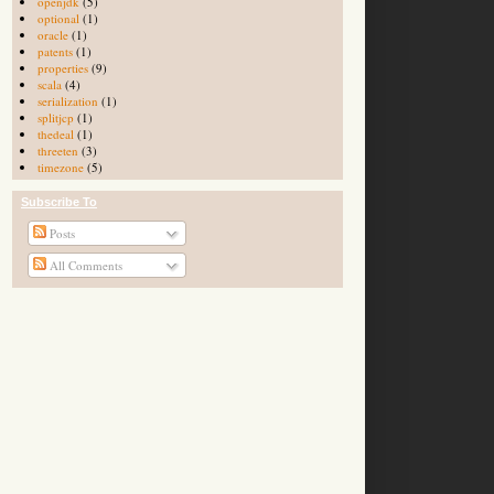
openjdk
(5)
optional
(1)
oracle
(1)
patents
(1)
properties
(9)
scala
(4)
serialization
(1)
splitjcp
(1)
thedeal
(1)
threeten
(3)
timezone
(5)
Subscribe To
Posts
All Comments