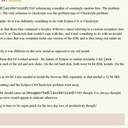
referencing a number of seemingly random files. The problem
dClassVersionError
ss. The only reference to checkstyle was the problem type of 'Checkstyle problem'.
ompile. So it was definitely something to do with Eclipse-CS or Checkstyle.
as that those files contained a Javadoc @throws clause referring to a custom exception class
e-CS or Checkstyle that couldn't cope with this, and it had something to do with an invalid
 to a class that was compiled under one version of the JDK and is then being run under an
hy it was different on this new install as opposed to my old install.
blem that I'd worked around - the failure of Eclipse to startup normally. I did
java -
n each of the old and new disks. On the old hard disk, both were 64 bit JDK installs. On the
as 64 bit. I also needed to install the browser JRE separately as that needed a 32 bit JRE.
6 setting) and the Eclipse-CS/Checkstyle problem went away.
 JVM should cause an
though. I've always thought
UnsupportedClassVersionError
he error would appear to indicate otherwise.
ng to have to be super-quick for the two day loss of productivity though!