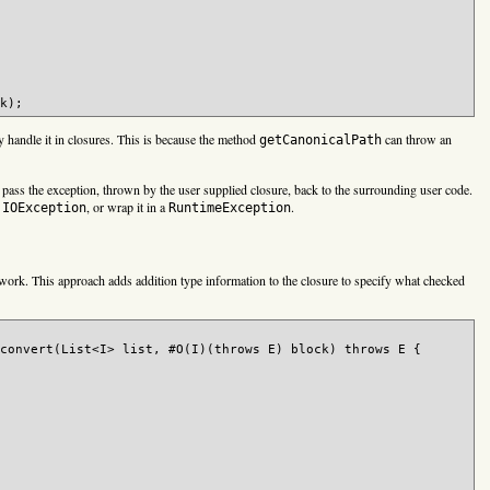
 handle it in closures. This is because the method
can throw an
getCanonicalPath
pass the exception, thrown by the user supplied closure, back to the surrounding user code.
e
, or wrap it in a
.
IOException
RuntimeException
ork. This approach adds addition type information to the closure to specify what checked
convert(List<I> list, #O(I)(throws E) block) throws E {
