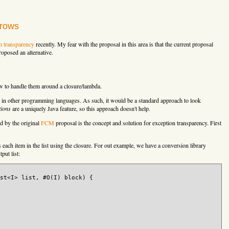
hrows
n transparency
recently. My fear with the proposal in this area is that the current proposal
oposed an alternative.
ow to handle them around a closure/lambda.
ure in other programming languages. As such, it would be a standard approach to look
tions
are a uniquely Java feature, so this approach doesn't help.
d by the original
FCM
proposal is the concept and solution for exception transparency. First
s each item in the list using the closure. For out example, we have a conversion library
tput list:
st<I> list, #O(I) block) {
