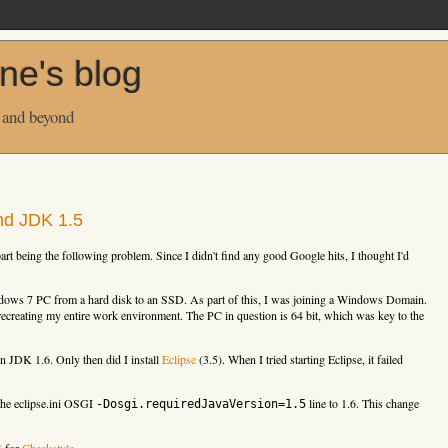
ne's blog
 and beyond
nd JDK 1.5
part being the following problem. Since I didn't find any good Google hits, I thought I'd
ws 7 PC from a hard disk to an SSD. As part of this, I was joining a Windows Domain.
ecreating my entire work environment. The PC in question is 64 bit, which was key to the
en JDK 1.6. Only then did I install
Eclipse
(3.5). When I tried starting Eclipse, it failed
 the eclipse.ini OSGI
line to 1.6. This change
-Dosgi.requiredJavaVersion=1.5
S
for
Checkstyle
.