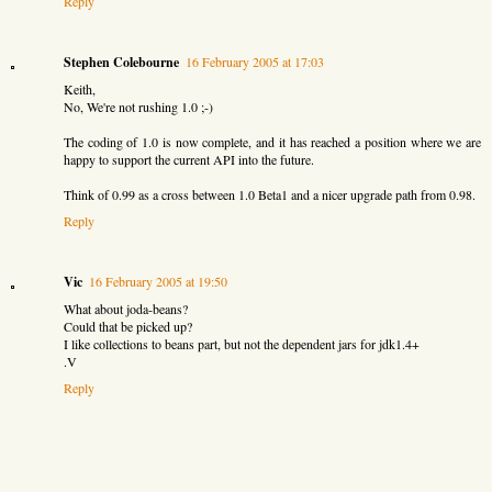
Reply
Stephen Colebourne
16 February 2005 at 17:03
Keith,
No, We're not rushing 1.0 ;-)
The coding of 1.0 is now complete, and it has reached a position where we are
happy to support the current API into the future.
Think of 0.99 as a cross between 1.0 Beta1 and a nicer upgrade path from 0.98.
Reply
Vic
16 February 2005 at 19:50
What about joda-beans?
Could that be picked up?
I like collections to beans part, but not the dependent jars for jdk1.4+
.V
Reply