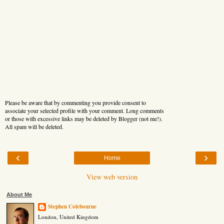
Please be aware that by commenting you provide consent to
associate your selected profile with your comment. Long comments
or those with excessive links may be deleted by Blogger (not me!).
All spam will be deleted.
‹
›
Home
View web version
About Me
Stephen Colebourne
London, United Kingdom