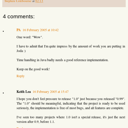
Stephen Colebourne
at
02:13
4 comments:
PA
16 February 2005 at 10:42
One word: "Wow".
I have to admit that I'm quite impress by the amount of work you are putting in
Joda :)
Time handling in Java badly needs a good reference implementation.
Keep on the good work!
Reply
Keith Lea
16 February 2005 at 15:47
I hope you don't feel pressure to release "1.0" just because you released "0.99".
The "1.0" should be meaningful, indicating that the project is ready to be used
seriously, the implementation is free of most bugs, and all features are complete.
I've seen too many projects where 1.0 isn't a special release, it's just the next
version after 0.9, before 1.1.