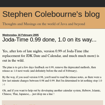
Stephen Colebourne's blog
Thoughts and Musings on the world of Java and beyond
Wednesday, 16 February 2005
Joda-Time 0.99 done, 1.0 on its way...
Yes, after lots of late nights, version 0.99 of Joda-Time (the
replacement for JDK Date and Calendar, and much much more) is
out in the wild.
The plan is to get a few days feedback on 0.99, remove the deprecated methods, then
release as 1.0 next week (and definitely before the end of February).
By the way, if you used version 0.98, you'll need to read the release notes, as there were a
few last minute changes between 0.98 and 0.99. But I'm determined to let nothing stop 1.0
;-)
Oh, and if you want to help out by developing another calendar system, Hebrew, Islamic,
Chinese, Thai, Japanese,... just drop me a line !