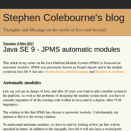
Stephen Colebourne's blog
Thoughts and Musings on the world of Java and beyond
Tuesday, 9 May 2017
Java SE 9 - JPMS automatic modules
This article in my series on the Java Platform Module System (JPMS) is focussed on
automatic modules
. JPMS was previously known as Project Jigsaw and is the module
system in Java SE 9. See also
Module basics
,
Module naming
and
Modules & Artifacts
.
Automatic modules
Lets say you are in charge of Java, and after 20 years you want to add a module system to
the platform. As well as the problems of designing the module system itself, you have to
consider migration of all the existing code written in Java (and to a degree, other JVM
languages).
The solution to this that JPMS has chosen is
automatic modules
. Unfortunately, my
opinion is that it is the wrong solution.
To understand automatic modules, we have to start by looking at how jar files will be
specified in future. In addition to the classpath, Java SE 9 will also have a
modulepath
.