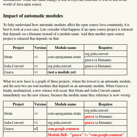
world of Java open source.
Impact of automatic modules
To fully understand how automatic modules affect the open source Java community, it is
best to look at a use case. Lets consider what happens if an open source project is released
that depends on a filename instead of a module name. And then another open source
project is released that depends on that:
Project
Version
Module name
Requires
org.joda.convert
Strata
v1
com.opengamma.strata
guava (a filename)
Joda-Convert
v1
org.joda.convert
guava (a filename)
Guava
v1
(not a module yet)
What we now have is a graph of three projects, where the lowest is an automatic module,
and the next two are real modules that depend on an automatic module. When Guava is
finally modularised, a new release will occur. But Strata and Joda-Convert cannot
immediately use the new release, because the module name they reference is now wrong:
Project
Version
Module name
Requires
org.joda.convert
Strata
v1
com.opengamma.strata
guava
(a filename)
Joda-Convert
v1
org.joda.convert
guava
(a filename)
Guava
v2
com.google.common
Module Hell - "guava" != "com.google.common"