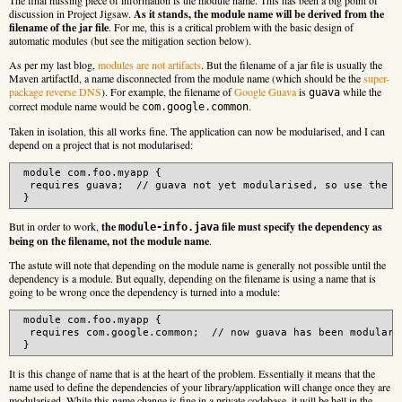
discussion in Project Jigsaw.
As it stands, the module name will be derived from the
filename of the jar file
. For me, this is a critical problem with the basic design of
automatic modules (but see the mitigation section below).
As per my last blog,
modules are not artifacts
. But the filename of a jar file is usually the
Maven artifactId, a name disconnected from the module name (which should be the
super-
package reverse DNS
). For example, the filename of
Google Guava
is
while the
guava
correct module name would be
.
com.google.common
Taken in isolation, this all works fine. The application can now be modularised, and I can
depend on a project that is not modularised:
 module com.foo.myapp {

  requires guava;  // guava not yet modularised, so use the fi
But in order to work,
the
file must specify the dependency as
module-info.java
being on the filename, not the module name
.
The astute will note that depending on the module name is generally not possible until the
dependency is a module. But equally, depending on the filename is using a name that is
going to be wrong once the dependency is turned into a module:
 module com.foo.myapp {

  requires com.google.common;  // now guava has been modularis
It is this change of name that is at the heart of the problem. Essentially it means that the
name used to define the dependencies of your library/application will change once they are
modularised. While this name change is fine in a private codebase, it will be hell in the