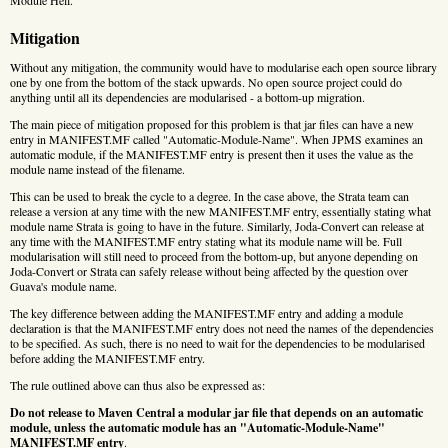
Mitigation
Without any mitigation, the community would have to modularise each open source library
one by one from the bottom of the stack upwards. No open source project could do
anything until all its dependencies are modularised - a bottom-up migration.
The main piece of mitigation proposed for this problem is that jar files can have a new
entry in MANIFEST.MF called "Automatic-Module-Name". When JPMS examines an
automatic module, if the MANIFEST.MF entry is present then it uses the value as the
module name instead of the filename.
This can be used to break the cycle to a degree. In the case above, the Strata team can
release a version at any time with the new MANIFEST.MF entry, essentially stating what
module name Strata is going to have in the future. Similarly, Joda-Convert can release at
any time with the MANIFEST.MF entry stating what its module name will be. Full
modularisation will still need to proceed from the bottom-up, but anyone depending on
Joda-Convert or Strata can safely release without being affected by the question over
Guava's module name.
The key difference between adding the MANIFEST.MF entry and adding a module
declaration is that the MANIFEST.MF entry does not need the names of the dependencies
to be specified. As such, there is no need to wait for the dependencies to be modularised
before adding the MANIFEST.MF entry.
The rule outlined above can thus also be expressed as:
Do not release to Maven Central a modular jar file that depends on an automatic
module, unless the automatic module has an "Automatic-Module-Name"
MANIFEST.MF entry
.