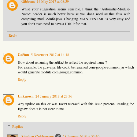
Gibbons
14 May 2017 at 08:59
While your suggestion seems sensible, I think the `Automatic-Module-
Name` header is much better because you don't need all that fuss with
compiling module-info.java. Changing MANIFEST.MF is very easy and
you don't even need to hava a JDK 9 for that.
Reply
Gaëtan
5 December 2017 at 14:18
How about renaming the artifact to reflect the required name ?
For example, the guava.jar file could be renamed com-google-common.jar which
would generate module com.google.common.
Reply
Unknown
24 January 2018 at 23:36
Any update on this or was Java9 released with this issue present? Reading the
Jigsaw docs it is not clear to me.
Reply
Replies
Stephen Colebourne
28 January 2018 at 23:50