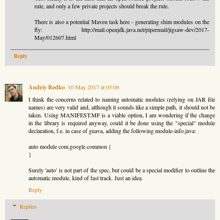
rule, and only a few private projects should break the rule.
There is also a potential Maven task here - generating shim modules on the
fly: http://mail.openjdk.java.net/pipermail/jigsaw-dev/2017-
May/012607.html
Reply
Andriy Redko
10 May 2017 at 03:06
I think the concerns related to naming automatic modules (relying on JAR file
names) are very valid and, although it sounds like a simple path, it should not be
taken. Using MANIFEST.MF is a viable option, I am wondering if the change
in the library is required anyway, could it be done using the "special" module
declaration, f.e. in case of guava, adding the following module-info.java:
auto module com.google.common {
}
Surely 'auto' is not part of the spec, but could be a special modifier to outline the
automatic module, kind of fast track. Just an idea.
Reply
Replies