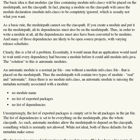
The basic idea is that modules (jar files containing module-info.class) will be placed on the
modulepath, not the classpath. In fact, placing a module on the classpath will cause the
module declaration (module-info.class) to be completely ignored, which is usually not
what you want.
As a basic rule, the modulepath cannot see the classpath. If you create a module and put it
on the modulepath, all its dependencies must also be on the modulepath. Thus, in order to
write a module at all, all the dependencies must also have been converted to be modules.
And many of those dependencies are likely to be open source projects, with varying
release schedules.
Clearly, this is a bit of a problem. Essentially, it would mean that an application would need
to wait until every dependency had become a module before it could add module-info.java.
The "solution" to this is automatic modules.
An automatic module is a normal jar file - one without a module-info.class file - that is
placed on the modulepath. Thus the modulepath will contain two types of module - "real"
and "automatic". Since there is no module-info.class, an automatic module is missing the
metadata normally associated with a module:
no module name
no list of exported packages
no list of dependencies
Unsurprisingly, the list of exported packages is simply set to be all packages in the jar file.
The list of dependencies is set to be everything on the modulepath, plus the whole
classpath. As such, automatic modules allow the modulepath to depend on the classpath,
something which is normally not allowed. While not ideal, both of these defaults for the
metadata make sense.
The final missing piece of information is the module name. This has been a big point of