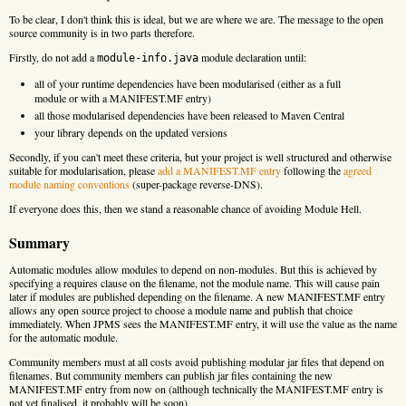
To be clear, I don't think this is ideal, but we are where we are. The message to the open
source community is in two parts therefore.
Firstly, do not add a
module declaration until:
module-info.java
all of your runtime dependencies have been modularised (either as a full
module or with a MANIFEST.MF entry)
all those modularised dependencies have been released to Maven Central
your library depends on the updated versions
Secondly, if you can't meet these criteria, but your project is well structured and otherwise
suitable for modularisation, please
add a MANIFEST.MF entry
following the
agreed
module naming conventions
(super-package reverse-DNS).
If everyone does this, then we stand a reasonable chance of avoiding Module Hell.
Summary
Automatic modules allow modules to depend on non-modules. But this is achieved by
specifying a requires clause on the filename, not the module name. This will cause pain
later if modules are published depending on the filename. A new MANIFEST.MF entry
allows any open source project to choose a module name and publish that choice
immediately. When JPMS sees the MANIFEST.MF entry, it will use the value as the name
for the automatic module.
Community members must at all costs avoid publishing modular jar files that depend on
filenames. But community members can publish jar files containing the new
MANIFEST.MF entry from now on (although technically the MANIFEST.MF entry is
not yet finalised, it probably will be soon).