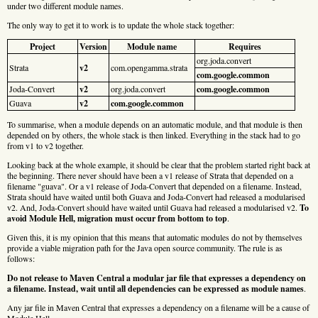
under two different module names.
The only way to get it to work is to update the whole stack together:
Project
Version
Module name
Requires
org.joda.convert
Strata
v2
com.opengamma.strata
com.google.common
Joda-Convert
v2
org.joda.convert
com.google.common
Guava
v2
com.google.common
To summarise, when a module depends on an automatic module, and that module is then
depended on by others, the whole stack is then linked. Everything in the stack had to go
from v1 to v2 together.
Looking back at the whole example, it should be clear that the problem started right back at
the beginning. There never should have been a v1 release of Strata that depended on a
filename "guava". Or a v1 release of Joda-Convert that depended on a filename. Instead,
Strata should have waited until both Guava and Joda-Convert had released a modularised
v2. And, Joda-Convert should have waited until Guava had released a modularised v2.
To
avoid Module Hell, migration must occur from bottom to top
.
Given this, it is my opinion that this means that automatic modules do not by themselves
provide a viable migration path for the Java open source community. The rule is as
follows:
Do not release to Maven Central a modular jar file that expresses a dependency on
a filename. Instead, wait until all dependencies can be expressed as module names
.
Any jar file in Maven Central that expresses a dependency on a filename will be a cause of
Module Hell.