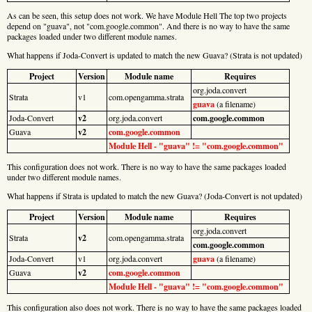
As can be seen, this setup does not work. We have Module Hell The top two projects
depend on "guava", not "com.google.common". And there is no way to have the same
packages loaded under two different module names.
What happens if Joda-Convert is updated to match the new Guava? (Strata is not updated)
Project
Version
Module name
Requires
org.joda.convert
Strata
v1
com.opengamma.strata
guava
(a filename)
Joda-Convert
v2
org.joda.convert
com.google.common
Guava
v2
com.google.common
Module Hell - "guava" != "com.google.common"
This configuration does not work. There is no way to have the same packages loaded
under two different module names.
What happens if Strata is updated to match the new Guava? (Joda-Convert is not updated)
Project
Version
Module name
Requires
org.joda.convert
Strata
v2
com.opengamma.strata
com.google.common
Joda-Convert
v1
org.joda.convert
guava
(a filename)
Guava
v2
com.google.common
Module Hell - "guava" != "com.google.common"
This configuration also does not work. There is no way to have the same packages loaded