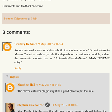
Comments and feedback welcome.
Stephen Colebourne
at
08:14
8 comments:
Geoffrey De Smet
9 May 2017 at 09:24
Sounds we need a way to fail-fast a build that violates the rule "Do not release to
Maven Central a modular jar file that depends on an automatic module, unless
the automatic module has an "Automatic-Module-Name" MANIFEST.MF
entry."
Reply
Replies
Matthew Hall
9 May 2017 at 14:57
The maven enforcer plugin might be a good place to put that rule.
Stephen Colebourne
14 May 2017 at 10:02
Yes. Really it is the case that all open source projects should follow the