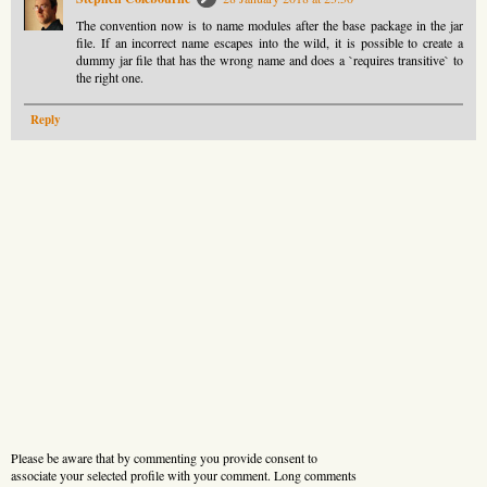
The convention now is to name modules after the base package in the jar
file. If an incorrect name escapes into the wild, it is possible to create a
dummy jar file that has the wrong name and does a `requires transitive` to
the right one.
Reply
Please be aware that by commenting you provide consent to
associate your selected profile with your comment. Long comments