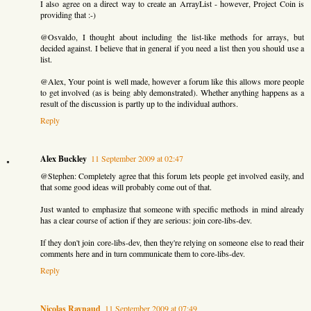
I also agree on a direct way to create an ArrayList - however, Project Coin is
providing that :-)
@Osvaldo, I thought about including the list-like methods for arrays, but
decided against. I believe that in general if you need a list then you should use a
list.
@Alex, Your point is well made, however a forum like this allows more people
to get involved (as is being ably demonstrated). Whether anything happens as a
result of the discussion is partly up to the individual authors.
Reply
Alex Buckley
11 September 2009 at 02:47
@Stephen: Completely agree that this forum lets people get involved easily, and
that some good ideas will probably come out of that.
Just wanted to emphasize that someone with specific methods in mind already
has a clear course of action if they are serious: join core-libs-dev.
If they don't join core-libs-dev, then they're relying on someone else to read their
comments here and in turn communicate them to core-libs-dev.
Reply
Nicolas Raynaud
11 September 2009 at 07:49