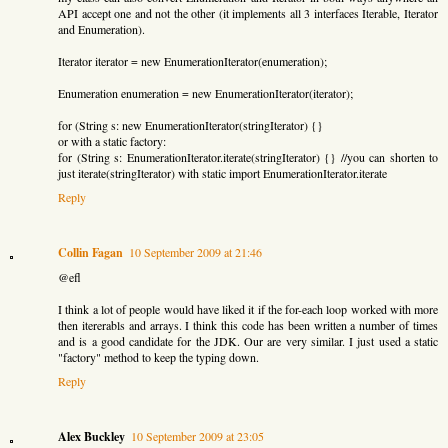
API accept one and not the other (it implements all 3 interfaces Iterable, Iterator
and Enumeration).
Iterator iterator = new EnumerationIterator(enumeration);
Enumeration enumeration = new EnumerationIterator(iterator);
for (String s: new EnumerationIterator(stringIterator) {}
or with a static factory:
for (String s: EnumerationIterator.iterate(stringIterator) {} //you can shorten to
just iterate(stringIterator) with static import EnumerationIterator.iterate
Reply
Collin Fagan
10 September 2009 at 21:46
@efl
I think a lot of people would have liked it if the for-each loop worked with more
then itererabls and arrays. I think this code has been written a number of times
and is a good candidate for the JDK. Our are very similar. I just used a static
"factory" method to keep the typing down.
Reply
Alex Buckley
10 September 2009 at 23:05