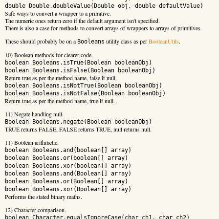
double Double.doubleValue(Double obj, double defaultValue)
Safe ways to convert a wrapper to a primitive.
The numeric ones return zero if the default argument isn't specified.
There is also a case for methods to convert arrays of wrappers to arrays of primitives.
These should probably be on a
utility class as per
BooleanUtils
.
Booleans
10) Boolean methods for clearer code.
boolean Booleans.isTrue(Boolean booleanObj)
boolean Booleans.isFalse(Boolean booleanObj)
Return true as per the method name, false if null.
boolean Booleans.isNotTrue(Boolean booleanObj)
boolean Booleans.isNotFalse(Boolean booleanObj)
Return true as per the method name, true if null.
11) Negate handling null.
Boolean Booleans.negate(Boolean booleanObj)
TRUE returns FALSE, FALSE returns TRUE, null returns null.
11) Boolean arithmetic.
boolean Booleans.and(boolean[] array)
boolean Booleans.or(boolean[] array)
boolean Booleans.xor(boolean[] array)
boolean Booleans.and(Boolean[] array)
boolean Booleans.or(Boolean[] array)
boolean Booleans.xor(Boolean[] array)
Performs the stated binary maths.
12) Character comparison.
boolean Character.equalsIgnoreCase(char ch1, char ch2)