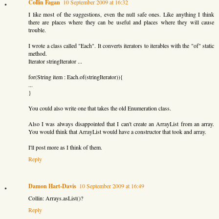
Collin Fagan
10 September 2009 at 16:32
I like most of the suggestions, even the null safe ones. Like anything I think
there are places where they can be useful and places where they will cause
trouble.
I wrote a class called "Each". It converts iterators to iterables with the "of" static
method.
Iterator stringIterator ...
for(String item : Each.of(stringIterator)){
...
}
You could also write one that takes the old Enumeration class.
Also I was always disappointed that I can't create an ArrayList from an array.
You would think that ArrayList would have a constructor that took and array.
I'll post more as I think of them.
Reply
Damon Hart-Davis
10 September 2009 at 16:49
Collin: Arrays.asList()?
Reply