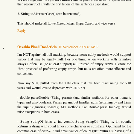
then reconstruct it with the first letters of the sentences capitalized.
3. String.toAlternateCase() (can be renamed)
This should make all LowerCased letters UpperCased, and vice versa
Reply
Osvaldo Pinali Doederlein
10 September 2009 at 14:39
I'm NOT against all null-masking, because some utility methods would support
values that may be legally null. For one thing, when working with primitive
arrays I often use (or at least support) null instead of empty arrays; I know the
"best practice" of preferring empty arrays, but nulls are often more efficient and
convenient.
Now my $.02, pulled from the 'Util' class that I've been maintaining for >10
years and would love to deprecate with JDK7 :)
- double parseDouble (String param) (and similar methods for other numeric
types and also boolean): Parses param, but handles nulls (returning 0) and trims
the input (ignoring spaces); API methods like Double.parseDouble() would
raise exceptions in both cases.
- String stringOf (char c, int count); String stringOf (String s, int count):
Returns a string with count times some character or substring. Optimized for the
common case of c/str = ' ' and small values of count (just return a substring of a