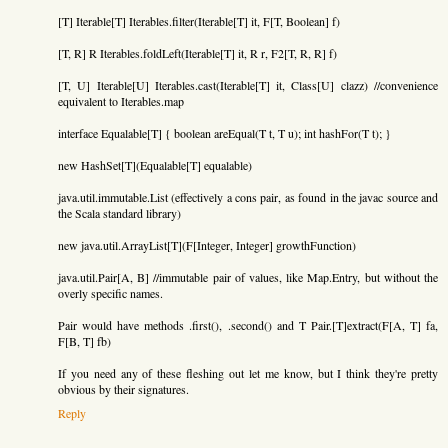
[T] Iterable[T] Iterables.filter(Iterable[T] it, F[T, Boolean] f)
[T, R] R Iterables.foldLeft(Iterable[T] it, R r, F2[T, R, R] f)
[T, U] Iterable[U] Iterables.cast(Iterable[T] it, Class[U] clazz) //convenience
equivalent to Iterables.map
interface Equalable[T] { boolean areEqual(T t, T u); int hashFor(T t); }
new HashSet[T](Equalable[T] equalable)
java.util.immutable.List (effectively a cons pair, as found in the javac source and
the Scala standard library)
new java.util.ArrayList[T](F[Integer, Integer] growthFunction)
java.util.Pair[A, B] //immutable pair of values, like Map.Entry, but without the
overly specific names.
Pair would have methods .first(), .second() and T Pair.[T]extract(F[A, T] fa,
F[B, T] fb)
If you need any of these fleshing out let me know, but I think they're pretty
obvious by their signatures.
Reply