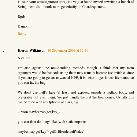
I'll take your equalsIgnoresCase() is I've just found myself rewriting a bunch of
String methods to work more generically on CharSequence...
Rgds
Damon
Reply
Kieron Wilkinson
10 September 2009 at 12:41
Nice list.
I'm also against the null-handling methods though. I think that my main
argument would be that code using them may actually become less reliable, since
if you are going to get an unwanted NPE, it is better to get it near it's source so
you can fix the bug.
We don't use null's here (at least, not exposed outside a method body, and
preferably not even then). We just handle them at the bounderies. Usually this
can be done with an Option-like class, e.g.
Option.maybe(map.get(key))
you can then do things like (with static import):
maybe(map.get(key)).getOrElse(defaultValue)