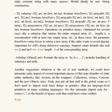
static constant string with many spaces). Would ideally be new String
constructors.
- T[] subarray (T[] arr, int first, int last, boolean forceNew); T[] arrayadd (T[]
arr1, T[] arr2, boolean forceNew); T[] arrayadd (T[] arr1, int first1, int last1, T[]
arr2, int first2, int last2, boolean forceNew); T[] arrayadd (T[] arr, int pos, T
elem); T[] arrayremove (T[] arr, int pos); T[] arrayremove (T[] arr, int first, int
last, boolean forceNew): Operations on primitive arrays. Optimized for several
cases like a subarray that returns the entire original array (0 .. length-1), a
concatenation with at least one empty array, etc.; in these cases, the parameter
forceNew==true forces to return a new array, if the caller wants to avoid aliasing
(important for APIs doing defensive copying). Support smart defaults like null
=> [] and last* == -1 => length - 1 of the corresponding array.
- toString (Object[] arr): Formats the array as "[a, b, c, ...]"; includes handling of
subarrays and nulls.
Another suggestion: whatever is the set of new methods, we could have
automatic static-import of several important classes of this type (bundles of static
utility methods), like: System, all the wrappers, Collections, Arrays, Console,
and the new Objects class. Yeah, just put all that stuff in the global scope so I
don't need to import such basic things as println() (that are language-level
primitives in many scripting languages). Do this automatic import only for -
source 1.7, to the benefit of legacy code that could have some conflict.
Reply