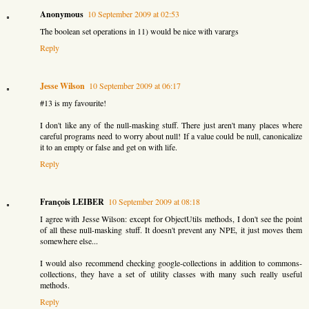
Anonymous
10 September 2009 at 02:53
The boolean set operations in 11) would be nice with varargs
Reply
Jesse Wilson
10 September 2009 at 06:17
#13 is my favourite!
I don't like any of the null-masking stuff. There just aren't many places where
careful programs need to worry about null! If a value could be null, canonicalize
it to an empty or false and get on with life.
Reply
François LEIBER
10 September 2009 at 08:18
I agree with Jesse Wilson: except for ObjectUtils methods, I don't see the point
of all these null-masking stuff. It doesn't prevent any NPE, it just moves them
somewhere else...
I would also recommend checking google-collections in addition to commons-
collections, they have a set of utility classes with many such really useful
methods.
Reply