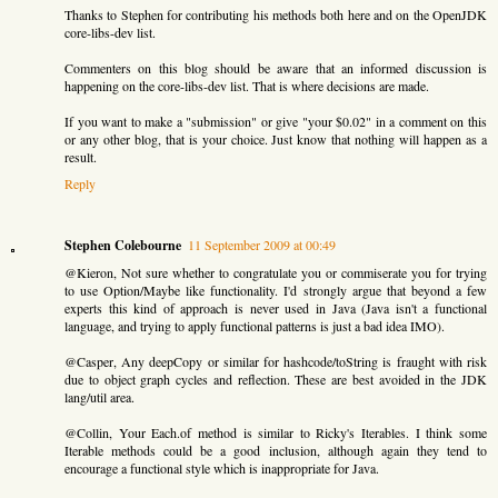
Thanks to Stephen for contributing his methods both here and on the OpenJDK
core-libs-dev list.
Commenters on this blog should be aware that an informed discussion is
happening on the core-libs-dev list. That is where decisions are made.
If you want to make a "submission" or give "your $0.02" in a comment on this
or any other blog, that is your choice. Just know that nothing will happen as a
result.
Reply
Stephen Colebourne
11 September 2009 at 00:49
@Kieron, Not sure whether to congratulate you or commiserate you for trying
to use Option/Maybe like functionality. I'd strongly argue that beyond a few
experts this kind of approach is never used in Java (Java isn't a functional
language, and trying to apply functional patterns is just a bad idea IMO).
@Casper, Any deepCopy or similar for hashcode/toString is fraught with risk
due to object graph cycles and reflection. These are best avoided in the JDK
lang/util area.
@Collin, Your Each.of method is similar to Ricky's Iterables. I think some
Iterable methods could be a good inclusion, although again they tend to
encourage a functional style which is inappropriate for Java.