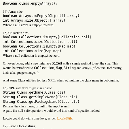
Boolean.class.emptyArray();
14) Array size.
boolean Arrays.isEmpty(Object[] array)
int Arrays.size(Object[] array)
Where a null array is empty/size-zero.
15) Collection size.
boolean Collections.isEmpty(Collection
coll)
int Collections.size(Collection
coll)
boolean Collections.isEmpty(Map
map)
int Collections.size(Map
map)
Where a null collection is empty/size-zero.
Or, even better, add a new interface
with a single method to get the size. This
Sized
would be retrofitted to
,
,
and arrays (of course, technically,
Collection
Map
String
thats a language change...).
And some Class utilities for less NPEs when outputting the class name in debugging:
16) NPE safe way to get class name.
String Class.getName(Class
cls)
String Class.getSimpleName(Class
cls)
String Class.getPackageName(Class
cls)
Returns the class name, or null if the input is null.
Again, the null-safe operators would avoid this kind of specific method.
Locale could do with some love, as per
LocaleUtils
:
17) Parse a locale string.