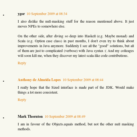
ygor
10 September 2009 at 08:34
I also dislike the null-masking stuff for the reason mentioned above. It just
moves NPEs to somewhere else.
On the other side, after diving so deep into Haskell (e.g. Maybe monad) and
Scala (e.g. Option case class) in past months, I don't even try to think about
improvements in Java anymore. Suddenly I see all the "good" solutions, but all
of them are just to complicated (verbose) with Java syntax :( And my colleages
will soon kill me, when they discover my latest scala-like code contributions.
Reply
Anthony de Almeida Lopes
10 September 2009 at 08:44
I really hope that the Sized interface is made part of the JDK. Would make
things a lot more consistent.
Reply
Mark Thornton
10 September 2009 at 08:49
I am in favour of the Objects.equals method, but not the other null masking
methods.