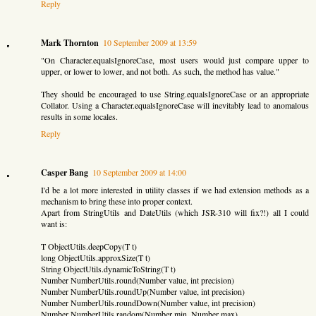
Reply
Mark Thornton
10 September 2009 at 13:59
"On Character.equalsIgnoreCase, most users would just compare upper to
upper, or lower to lower, and not both. As such, the method has value."
They should be encouraged to use String.equalsIgnoreCase or an appropriate
Collator. Using a Character.equalsIgnoreCase will inevitably lead to anomalous
results in some locales.
Reply
Casper Bang
10 September 2009 at 14:00
I'd be a lot more interested in utility classes if we had extension methods as a
mechanism to bring these into proper context.
Apart from StringUtils and DateUtils (which JSR-310 will fix?!) all I could
want is:
T ObjectUtils.deepCopy(T t)
long ObjectUtils.approxSize(T t)
String ObjectUtils.dynamicToString(T t)
Number NumberUtils.round(Number value, int precision)
Number NumberUtils.roundUp(Number value, int precision)
Number NumberUtils.roundDown(Number value, int precision)
Number NumberUtils.random(Number min, Number max)