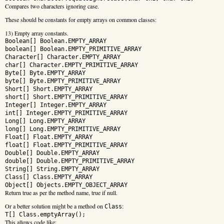
Compares two characters ignoring case.
These should be constants for empty arrays on common classes:
13) Empty array constants.
Boolean[] Boolean.EMPTY_ARRAY
boolean[] Boolean.EMPTY_PRIMITIVE_ARRAY
Character[] Character.EMPTY_ARRAY
char[] Character.EMPTY_PRIMITIVE_ARRAY
Byte[] Byte.EMPTY_ARRAY
byte[] Byte.EMPTY_PRIMITIVE_ARRAY
Short[] Short.EMPTY_ARRAY
short[] Short.EMPTY_PRIMITIVE_ARRAY
Integer[] Integer.EMPTY_ARRAY
int[] Integer.EMPTY_PRIMITIVE_ARRAY
Long[] Long.EMPTY_ARRAY
long[] Long.EMPTY_PRIMITIVE_ARRAY
Float[] Float.EMPTY_ARRAY
float[] Float.EMPTY_PRIMITIVE_ARRAY
Double[] Double.EMPTY_ARRAY
double[] Double.EMPTY_PRIMITIVE_ARRAY
String[] String.EMPTY_ARRAY
Class[] Class.EMPTY_ARRAY
Object[] Objects.EMPTY_OBJECT_ARRAY
Return true as per the method name, true if null.
Or a better solution might be a method on
:
Class
T[] Class.emptyArray();
This allows code like: