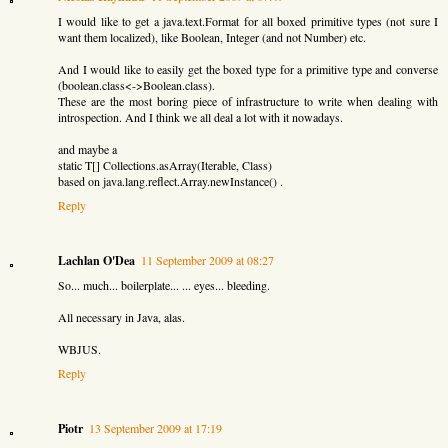
I would like to get a java.text.Format for all boxed primitive types (not sure I
want them localized), like Boolean, Integer (and not Number) etc.
And I would like to easily get the boxed type for a primitive type and converse
(boolean.class<->Boolean.class).
These are the most boring piece of infrastructure to write when dealing with
introspection. And I think we all deal a lot with it nowadays.
and maybe a
static T[] Collections.asArray(Iterable, Class)
based on java.lang.reflect.Array.newInstance() .
Reply
Lachlan O'Dea
11 September 2009 at 08:27
So... much... boilerplate... ... eyes... bleeding.
All necessary in Java, alas.
WBJUS.
Reply
Piotr
13 September 2009 at 17:19