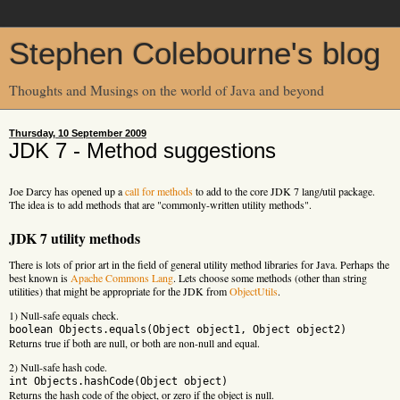
Stephen Colebourne's blog
Thoughts and Musings on the world of Java and beyond
Thursday, 10 September 2009
JDK 7 - Method suggestions
Joe Darcy has opened up a
call for methods
to add to the core JDK 7 lang/util package.
The idea is to add methods that are "commonly-written utility methods".
JDK 7 utility methods
There is lots of prior art in the field of general utility method libraries for Java. Perhaps the
best known is
Apache Commons Lang
. Lets choose some methods (other than string
utilities) that might be appropriate for the JDK from
ObjectUtils
.
1) Null-safe equals check.
boolean Objects.equals(Object object1, Object object2)
Returns true if both are null, or both are non-null and equal.
2) Null-safe hash code.
int Objects.hashCode(Object object)
Returns the hash code of the object, or zero if the object is null.