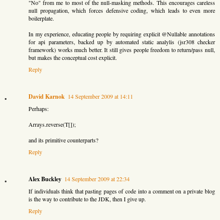
"No" from me to most of the null-masking methods. This encourages careless
null propagation, which forces defensive coding, which leads to even more
boilerplate.
In my experience, educating people by requiring explicit @Nullable annotations
for api parameters, backed up by automated static analylis (jsr308 checker
framework) works much better. It still gives people freedom to return/pass null,
but makes the conceptual cost explicit.
Reply
David Karnok
14 September 2009 at 14:11
Perhaps:
Arrays.reverse(T[]);
and its primitive counterparts?
Reply
Alex Buckley
14 September 2009 at 22:34
If individuals think that pasting pages of code into a comment on a private blog
is the way to contribute to the JDK, then I give up.
Reply