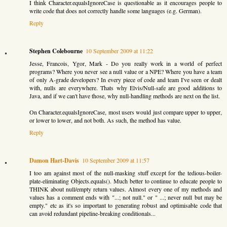
I think Character.equalsIgnoreCase is questionable as it encourages people to
write code that does not correctly handle some languages (e.g. German).
Reply
Stephen Colebourne
10 September 2009 at 11:22
Jesse, Francois, Ygor, Mark - Do you really work in a world of perfect
programs? Where you never see a null value or a NPE? Where you have a team
of only A-grade developers? In every piece of code and team I've seen or dealt
with, nulls are everywhere. Thats why Elvis/Null-safe are good additions to
Java, and if we can't have those, why null-handling methods are next on the list.
On Character.equalsIgnoreCase, most users would just compare upper to upper,
or lower to lower, and not both. As such, the method has value.
Reply
Damon Hart-Davis
10 September 2009 at 11:57
I too am against most of the null-masking stuff except for the tedious-boiler-
plate-eliminating Objects.equals(). Much better to continue to educate people to
THINK about null/empty return values. Almost every one of my methods and
values has a comment ends with "...; not null." or " ...; never null but may be
empty." etc as it's so important to generating robust and optimisable code that
can avoid redundant pipeline-breaking conditionals...