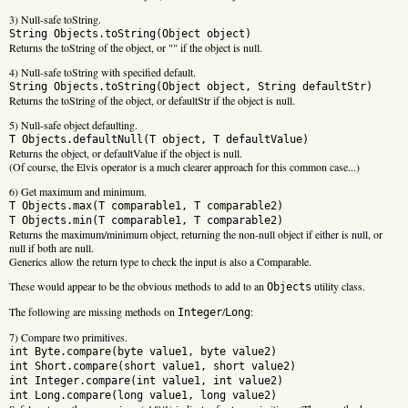
3) Null-safe toString.
String Objects.toString(Object object)
Returns the toString of the object, or "" if the object is null.
4) Null-safe toString with specified default.
String Objects.toString(Object object, String defaultStr)
Returns the toString of the object, or defaultStr if the object is null.
5) Null-safe object defaulting.
T Objects.defaultNull(T object, T defaultValue)
Returns the object, or defaultValue if the object is null.
(Of course, the Elvis operator is a much clearer approach for this common case...)
6) Get maximum and minimum.
T Objects.max(T comparable1, T comparable2)
T Objects.min(T comparable1, T comparable2)
Returns the maximum/minimum object, returning the non-null object if either is null, or
null if both are null.
Generics allow the return type to check the input is also a Comparable.
These would appear to be the obvious methods to add to an
utility class.
Objects
The following are missing methods on
/
:
Integer
Long
7) Compare two primitives.
int Byte.compare(byte value1, byte value2)
int Short.compare(short value1, short value2)
int Integer.compare(int value1, int value2)
int Long.compare(long value1, long value2)