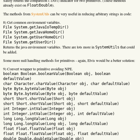
Safely returns the comparison (-1/0/1) indicator for two primitives. (These methods
already exist on
/
).
Float
Double
The methods from
SystemUtils
can be very useful in reducing arbitrary strings in code:
8) Get common environment variables.
File System.getJavaIoTempDir()
File System.getJavaHomeDir()
File System.getUserHomeDir()
File System.getUserDir()
Returns the java environment variables. There are lots more in
that could
SystemUtils
be added.
Some more null handling methods for primitives - again, Elvis would be a better solution:
9) Convert wrapper to primitive avoiding NPE.
boolean Boolean.booleanValue(Boolean obj, boolean
defaultValue)
char Character.charValue(Character obj, char defaultValue)
byte Byte.byteValue(Byte obj)
byte Byte.byteValue(Byte obj, byte defaultValue)
short Short.shortValue(Short obj)
short Short.shortValue(Short obj, short defaultValue)
int Integer.intValue(Integer obj)
int Integer.intValue(Integer obj, int defaultValue)
long Long.longValue(Long obj)
long Long.longValue(Long obj, long defaultValue)
float Float.floatValue(Float obj)
float Float.floatValue(Float obj, float defaultValue)
double Double.doubleValue(Double obj)