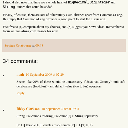
I should also note that there are a whole heap of
,
and
BigDecimal
BigInteger
utilities that could be added.
String
Finally, of course, there are lots of other utility class libraries apart from Commons-Lang.
Its simply that Commons-Lang provides a good point to start the discussion.
Feel free to (a) complain about my choices, and (b) suggest your own ideas. Remember to
focus on non-string core classes for now.
Stephen Colebourne
at
00:48
34 comments:
noah
10 September 2009 at 02:29
Seems like 90% of these would be unnecessary if Java had Groovy's null safe
dereference (foo?.bar()) and default value (foo ?: bar) operators.
Reply
Ricky Clarkson
10 September 2009 at 02:31
String Collections.toString(Collection[?] c, String separator)
[T, U] Iterable[U] Iterables.map(Iterable[T] it, F[T, U] f)