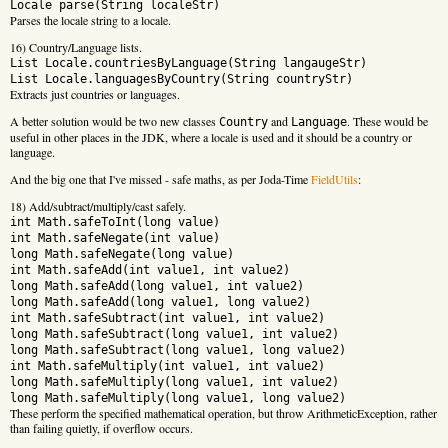
Locale parse(String localeStr)
Parses the locale string to a locale.
16) Country/Language lists.
List
Locale.countriesByLanguage(String langaugeStr)
List
Locale.languagesByCountry(String countryStr)
Extracts just countries or languages.
A better solution would be two new classes
and
. These would be
Country
Language
useful in other places in the JDK, where a locale is used and it should be a country or
language.
And the big one that I've missed - safe maths, as per Joda-Time
FieldUtils
:
18) Add/subtract/multiply/cast safely.
int Math.safeToInt(long value)
int Math.safeNegate(int value)
long Math.safeNegate(long value)
int Math.safeAdd(int value1, int value2)
long Math.safeAdd(long value1, int value2)
long Math.safeAdd(long value1, long value2)
int Math.safeSubtract(int value1, int value2)
long Math.safeSubtract(long value1, int value2)
long Math.safeSubtract(long value1, long value2)
int Math.safeMultiply(int value1, int value2)
long Math.safeMultiply(long value1, int value2)
long Math.safeMultiply(long value1, long value2)
These perform the specified mathematical operation, but throw ArithmeticException, rather
than failing quietly, if overflow occurs.