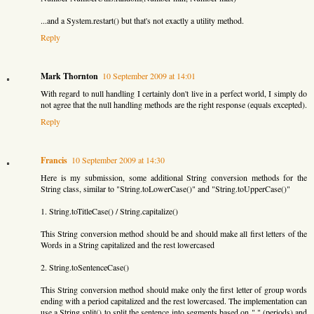
...and a System.restart() but that's not exactly a utility method.
Reply
Mark Thornton
10 September 2009 at 14:01
With regard to null handling I certainly don't live in a perfect world, I simply do
not agree that the null handling methods are the right response (equals excepted).
Reply
Francis
10 September 2009 at 14:30
Here is my submission, some additional String conversion methods for the
String class, similar to "String.toLowerCase()" and "String.toUpperCase()"
1. String.toTitleCase() / String.capitalize()
This String conversion method should be and should make all first letters of the
Words in a String capitalized and the rest lowercased
2. String.toSentenceCase()
This String conversion method should make only the first letter of group words
ending with a period capitalized and the rest lowercased. The implementation can
use a String.split() to split the sentence into segments based on "." (periods) and