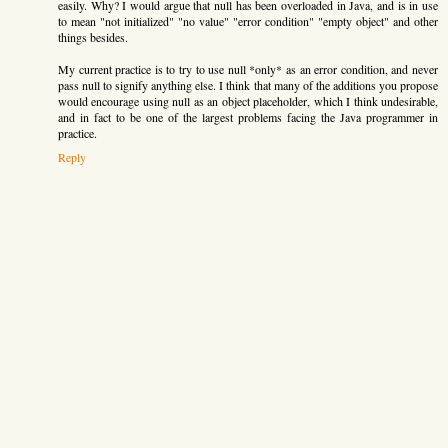
easily. Why? I would argue that null has been overloaded in Java, and is in use
to mean "not initialized" "no value" "error condition" "empty object" and other
things besides.
My current practice is to try to use null *only* as an error condition, and never
pass null to signify anything else. I think that many of the additions you propose
would encourage using null as an object placeholder, which I think undesirable,
and in fact to be one of the largest problems facing the Java programmer in
practice.
Reply