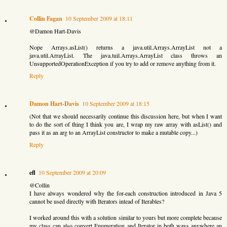
Collin Fagan
10 September 2009 at 18:11
@Damon Hart-Davis
Nope Arrays.asList() returns a java.util.Arrays.ArrayList not a
java.util.ArrayList. The java.tuil.Arrays.ArrayList class throws an
UnsupportedOperationException if you try to add or remove anything from it.
Reply
Damon Hart-Davis
10 September 2009 at 18:15
(Not that we should necessarily continue this discussion here, but when I want
to do the sort of thing I think you are, I wrap my raw array with asList() and
pass it as an arg to an ArrayList constructor to make a mutable copy...)
Reply
efl
10 September 2009 at 20:09
@Collin
I have always wondered why the for-each construction introduced in Java 5
cannot be used directly with Iterators intead of Iterables?
I worked around this with a solution similar to yours but more complete because
my class can also convert Enumeration and Iterator in both ways anywhere an