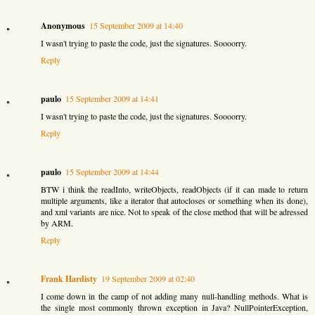
Anonymous
15 September 2009 at 14:40
I wasn't trying to paste the code, just the signatures. Soooorry.
Reply
paulo
15 September 2009 at 14:41
I wasn't trying to paste the code, just the signatures. Soooorry.
Reply
paulo
15 September 2009 at 14:44
BTW i think the readInto, writeObjects, readObjects (if it can made to return
multiple arguments, like a iterator that autocloses or something when its done),
and xml variants are nice. Not to speak of the close method that will be adressed
by ARM.
Reply
Frank Hardisty
19 September 2009 at 02:40
I come down in the camp of not adding many null-handling methods. What is
the single most commonly thrown exception in Java? NullPointerException,