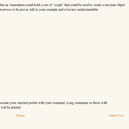
that an Annotation could hold a sort of "script" that could be used to create a run-time object
hat proves to be just as odd as your example and even less understandable.
sociate your selected profile with your comment. Long comments or those with
will be deleted.
Home
Older Post