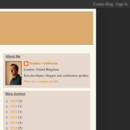
About Me
Stephen Colebourne
London, United Kingdom
Java developer, blogger and conference speaker
View my complete profile
Blog Archive
2025
(2)
►
2024
(1)
►
2022
(1)
►
2021
(1)
►
2019
(3)
►
2018
(9)
►