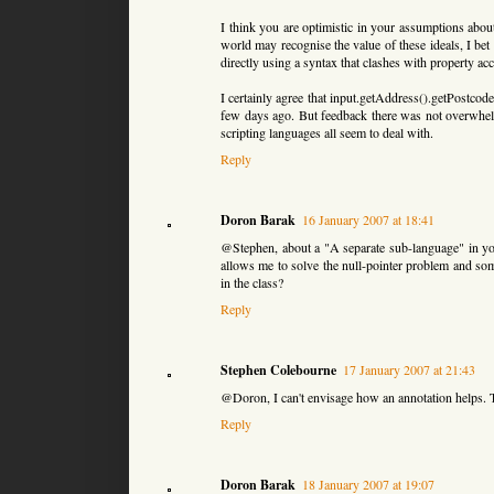
I think you are optimistic in your assumptions about
world may recognise the value of these ideals, I bet
directly using a syntax that clashes with property acc
I certainly agree that input.getAddress().getPostcod
few days ago. But feedback there was not overwhelmi
scripting languages all seem to deal with.
Reply
Doron Barak
16 January 2007 at 18:41
@Stephen, about a "A separate sub-language" in yo
allows me to solve the null-pointer problem and so
in the class?
Reply
Stephen Colebourne
17 January 2007 at 21:43
@Doron, I can't envisage how an annotation helps. T
Reply
Doron Barak
18 January 2007 at 19:07