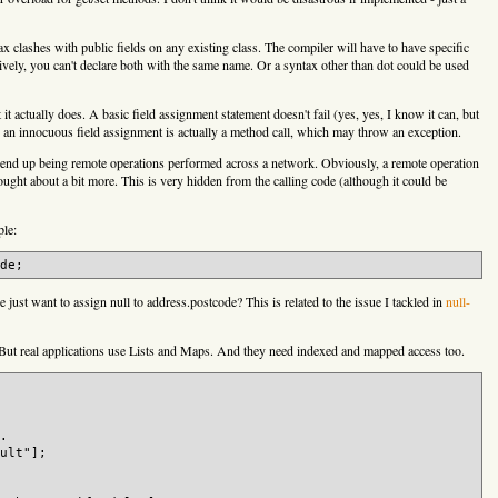
tax clashes with public fields on any existing class. The compiler will have to have specific
atively, you can't declare both with the same name. Or a syntax other than dot could be used
it actually does. A basic field assignment statement doesn't fail (yes, yes, I know it can, but
ke an innocuous field assignment is actually a method call, which may throw an exception.
ld end up being remote operations performed across a network. Obviously, a remote operation
ught about a bit more. This is very hidden from the calling code (although it could be
ple:
just want to assign null to address.postcode? This is related to the issue I tackled in
null-
. But real applications use Lists and Maps. And they need indexed and mapped access too.
.

ult"];
