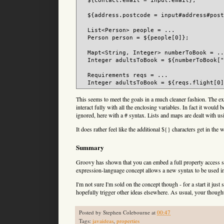
  ${contact.email = input.email};

  ${address.postcode = input#address#post
  List<Person> people = ...

  Person person = ${people[0]};

  Mapt<String, Integer> numberToBook = ..
  Integer adultsToBook = ${numberToBook["
  Requirements reqs = ...

This seems to meet the goals in a much cleaner fashion. The expre
interact fully with all the enclosing variables. In fact it woul
ignored, here with a # syntax. Lists and maps are dealt with usi
It does rather feel like the additional ${} characters get in the
Summary
Groovy has shown that you can embed a full property access syn
expression-language concept allows a new syntax to be used in 
I'm not sure I'm sold on the concept though - for a start it just
hopefully trigger other ideas elsewhere. As usual, your thoug
Posted by
Stephen Colebourne
at
00:47
Tags:
javaideas
,
properties