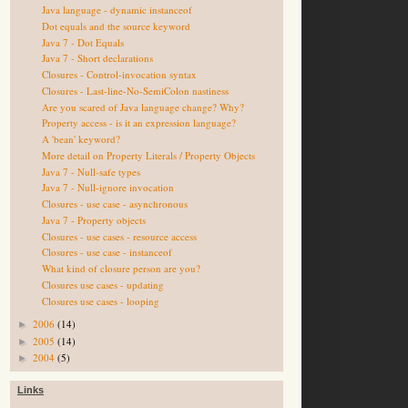
Java language - dynamic instanceof
Dot equals and the source keyword
Java 7 - Dot Equals
Java 7 - Short declarations
Closures - Control-invocation syntax
Closures - Last-line-No-SemiColon nastiness
Are you scared of Java language change? Why?
Property access - is it an expression language?
A 'bean' keyword?
More detail on Property Literals / Property Objects
Java 7 - Null-safe types
Java 7 - Null-ignore invocation
Closures - use case - asynchronous
Java 7 - Property objects
Closures - use cases - resource access
Closures - use case - instanceof
What kind of closure person are you?
Closures use cases - updating
Closures use cases - looping
2006
(14)
►
2005
(14)
►
2004
(5)
►
Links