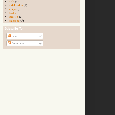
scala
(4)
serialization
(1)
splitjcp
(1)
thedeal
(1)
threeten
(3)
timezone
(5)
Subscribe To
Posts
Comments