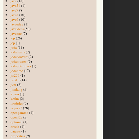
java
(18)
java21
(1)
java7
(8)
java8
(10)
java9
(10)
javaedge
(1)
javaideas
(50)
javaone
(7)
jcp
(26)
jep
(1)
joda
(19)
jodabeans
(2)
jodaconvert
(2)
jodamoney
(3)
jodaprimitives
(1)
jodatime
(17)
jsr275
(1)
jsr310
(14)
jvm
(2)
jvmlang
(5)
kijaro
(1)
kotlin
(2)
modules
(5)
nojava7
(28)
opengamma
(1)
openjdk
(5)
optional
(1)
oracle
(1)
patents
(1)
properties
(9)