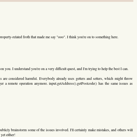
property-related froth that made me say "ooo". I think you're on to something here.
on you. I understand you're on a very difficult quest, and I'm trying to help the best I can.
ds are considered harmful. Everybody already uses getters and setters, which might throw
gger a remote operation anymore. input.getAddress().getPostcode() has the same issues as
ublicly brainstorm some of the issues involved. I'll certainly make mistakes, and others will
 yet either!