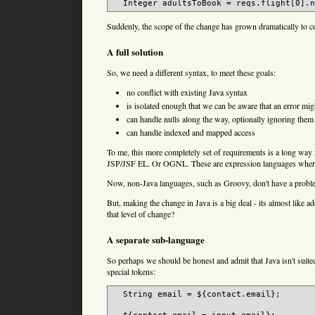
Suddenly, the scope of the change has grown dramatically to c
A full solution
So, we need a different syntax, to meet these goals:
no conflict with existing Java syntax
is isolated enough that we can be aware that an error mi
can handle nulls along the way, optionally ignoring them
can handle indexed and mapped access
To me, this more completely set of requirements is a long way
JSP/JSF EL. Or OGNL. These are expression languages where th
Now, non-Java languages, such as Groovy, don't have a problem
But, making the change in Java is a big deal - its almost like
that level of change?
A separate sub-language
So perhaps we should be honest and admit that Java isn't suite
special tokens:
  String email = ${contact.email};
