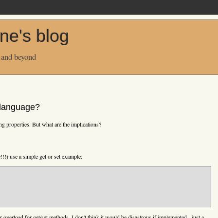
ne's blog
 and beyond
n language?
ing properties. But what are the implications?
!!!) use a simple get or set example:
r overload for get/set methods. I don't think it would be disastrous if implemented - just a