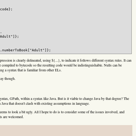
code};

.

Adult"]};

ssion is clearly delineated, using ${...}, to indicate it follows different syntax rules. It can
d be compiled to bytecode so the resulting code would be indistinguishable. Nulls can be
ng a syntax that is familiar from other ELs.
 way though.
tax, GPath, within a syntax like Java. But is it viable to change Java by that degree? The
Java that doesn't clash with existing assumptions in language.
 seems to look a bit ugly. All I hope to do is to consider some of the issues involved, and
hts are welcomed.