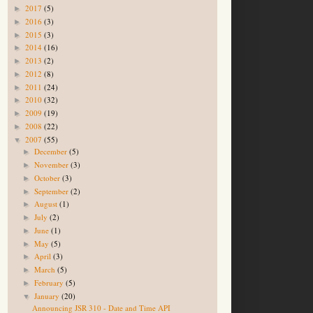
2017
(5)
►
2016
(3)
►
2015
(3)
►
2014
(16)
►
2013
(2)
►
2012
(8)
►
2011
(24)
►
2010
(32)
►
2009
(19)
►
2008
(22)
►
2007
(55)
▼
December
(5)
►
November
(3)
►
October
(3)
►
September
(2)
►
August
(1)
►
July
(2)
►
June
(1)
►
May
(5)
►
April
(3)
►
March
(5)
►
February
(5)
►
January
(20)
▼
Announcing JSR 310 - Date and Time API