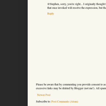
@Stephen, sorry, you're right... I originally thought 
that once invoked will resolve the expression, but t
Reply
Please be aware that by commenting you provide consent to as
excessive links may be deleted by Blogger (not me!). All spam 
Newer Post
Subscribe to:
Post Comments (Atom)