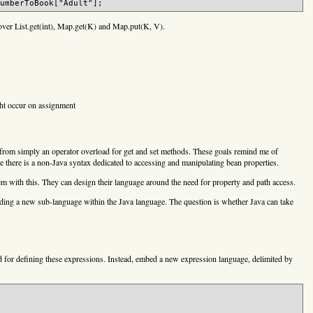
over List.get(int), Map.get(K) and Map.put(K, V).
ght occur on assignment
 from simply an operator overload for get and set methods. These goals remind me of
ere is a non-Java syntax dedicated to accessing and manipulating bean properties.
 with this. They can design their language around the need for property and path access.
 adding a new sub-language within the Java language. The question is whether Java can take
d for defining these expressions. Instead, embed a new expression language, delimited by