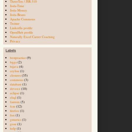
ThreeTen / JSR-310
Joda-Time
Joda-Money
Joda-Beans
Apache Commons
Twitter
LinkedIn profile
OpenHub profile
Naturally Excel Career Coaching
Privacy
Labels
bestpractice
(9)
bgga
(2)
bijava
(4)
ceylon
(1)
closures
(35)
commons
(3)
database
(1)
devoxx
(10)
eclipse
(1)
elsql
(1)
fantom
(5)
fcm
(12)
firefox
(1)
fun
(1)
generics
(1)
gosu
(1)
help
(1)