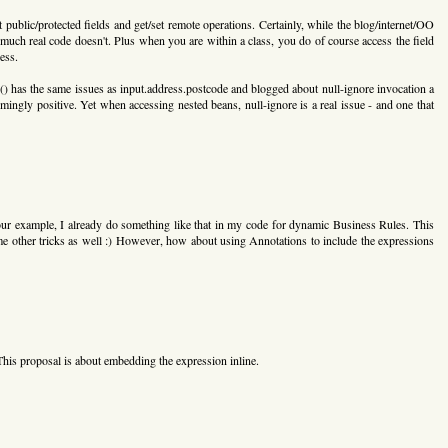
 public/protected fields and get/set remote operations. Certainly, while the blog/internet/OO
 much real code doesn't. Plus when you are within a class, you do of course access the field
ess.
e() has the same issues as input.address.postcode and blogged about null-ignore invocation a
ngly positive. Yet when accessing nested beans, null-ignore is a real issue - and one that
ur example, I already do something like that in my code for dynamic Business Rules. This
me other tricks as well :) However, how about using Annotations to include the expressions
his proposal is about embedding the expression inline.