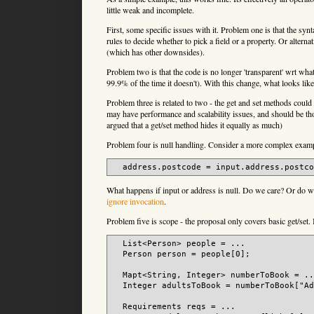
little weak and incomplete.
First, some specific issues with it. Problem one is that the syn
rules to decide whether to pick a field or a property. Or altern
(which has other downsides).
Problem two is that the code is no longer 'transparent' wrt what 
99.9% of the time it doesn't). With this change, what looks li
Problem three is related to two - the get and set methods cou
may have performance and scalability issues, and should be tho
argued that a get/set method hides it equally as much)
Problem four is null handling. Consider a more complex exam
What happens if input or address is null. Do we care? Or do we 
ignore invocation
.
Problem five is scope - the proposal only covers basic get/set
  List<Person> people = ...

  Person person = people[0];

  Mapt<String, Integer> numberToBook = ..
  Integer adultsToBook = numberToBook["Ad
  Requirements reqs = ...
