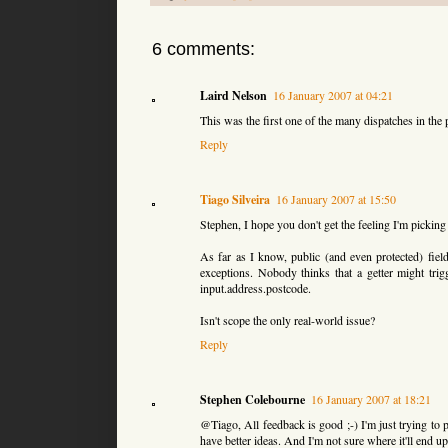
6 comments:
Laird Nelson
16 January 2007 at 04:21
This was the first one of the many dispatches in the 
Reply
Tiago Silveira
16 January 2007 at 15:50
Stephen, I hope you don't get the feeling I'm picking 
As far as I know, public (and even protected) fiel
exceptions. Nobody thinks that a getter might tri
input.address.postcode.
Isn't scope the only real-world issue?
Reply
Stephen Colebourne
16 January 2007 at 18:21
@Tiago, All feedback is good ;-) I'm just trying to p
have better ideas. And I'm not sure where it'll end up