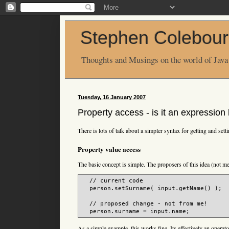
Stephen Colebour
Thoughts and Musings on the world of Java
Tuesday, 16 January 2007
Property access - is it an expressio
There is lots of talk about a simpler syntax for getting and sett
Property value access
The basic concept is simple. The proposers of this idea (not me
  // current code

  person.setSurname( input.getName() );

  // proposed change - not from me!

As a simple example, this works fine. Its effectively an operato