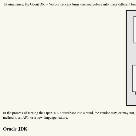
To summarise, the OpenJDK + Vendor process turns one sourcebase into many different bui
In the process of turning the OpenJDK sourcebase into a build, the vendor may, or may not, a
method to an API, or a new language feature.
Oracle JDK