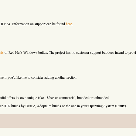
 ARM64. Information on support can be found
here
.
sis
of Red Hat's Windows builds. The project has no customer support but does intend to provi
 if you'd like me to consider adding another section.
uild offers its own unique take - $free or commercial, branded or unbranded.
e OpenJDK builds by Oracle, Adoptium builds or the one in your Operating System (Linux).