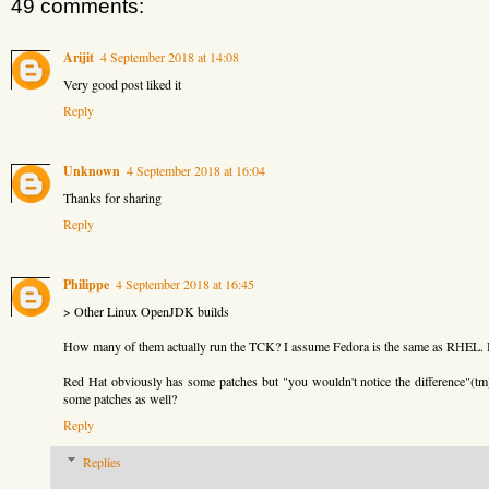
49 comments:
Arijit
4 September 2018 at 14:08
Very good post liked it
Reply
Unknown
4 September 2018 at 16:04
Thanks for sharing
Reply
Philippe
4 September 2018 at 16:45
> Other Linux OpenJDK builds
How many of them actually run the TCK? I assume Fedora is the same as RHEL.
Red Hat obviously has some patches but "you wouldn't notice the difference"(t
some patches as well?
Reply
Replies