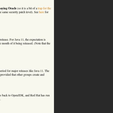
paying Oracle
(so it is a bit of a
trap for the
he same security patch level). See
here
for
release. For Java 11, the expectation is
month of it being released. (Note that the
riod for major releases like Java 11. The
 provided that other groups create and
ches back to OpenJDK, and Red Hat has run
.