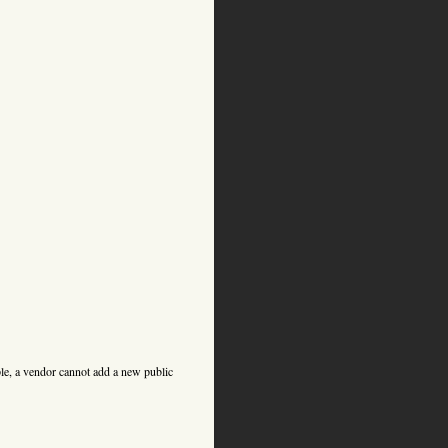
ple, a vendor cannot add a new public