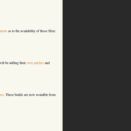
ments
as to the availability of those $free
ill be adding their
own patches
and
pse
. These builds are now avaialble from