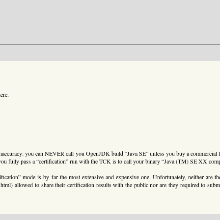
ere.
ial inaccuracy: you can NEVER call you OpenJDK build “Java SE” unless you buy a commercial 
you fully pass a “certification” run with the TCK is to call your binary “Java (TM) SE XX comp
fication” mode is by far the most extensive and expensive one. Unfortunately, neither are 
l) allowed to share their certification results with the public nor are they required to submi