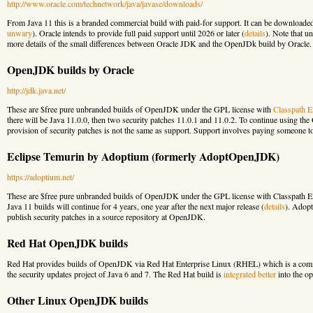
http://www.oracle.com/technetwork/java/javase/downloads/
From Java 11 this is a branded commercial build with paid-for support. It can be downloade
unwary
). Oracle intends to provide full paid support until 2026 or later (
details
). Note that u
more details of the small differences between Oracle JDK and the OpenJDk build by Oracle.
OpenJDK builds by Oracle
http://jdk.java.net/
These are $free pure unbranded builds of OpenJDK under the GPL license with
Classpath E
there will be Java 11.0.0, then two security patches 11.0.1 and 11.0.2. To continue using th
provision of security patches is not the same as support. Support involves paying someone to
Eclipse Temurin by Adoptium (formerly AdoptOpenJDK)
https://adoptium.net/
These are $free pure unbranded builds of OpenJDK under the GPL license with Classpath Ext
Java 11 builds will continue for 4 years, one year after the next major release (
details
). Adopt
publish security patches in a source repository at OpenJDK.
Red Hat OpenJDK builds
Red Hat provides builds of OpenJDK via Red Hat Enterprise Linux (RHEL) which is a comme
the security updates project of Java 6 and 7. The Red Hat build is
integrated better
into the op
Other Linux OpenJDK builds