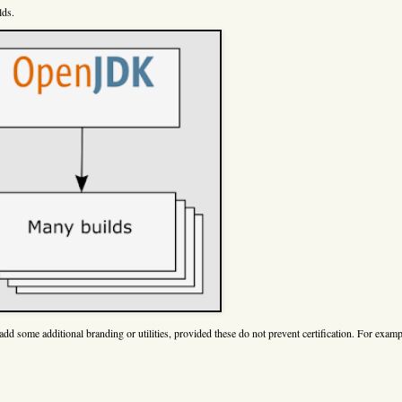
lds.
dd some additional branding or utilities, provided these do not prevent certification. For exam