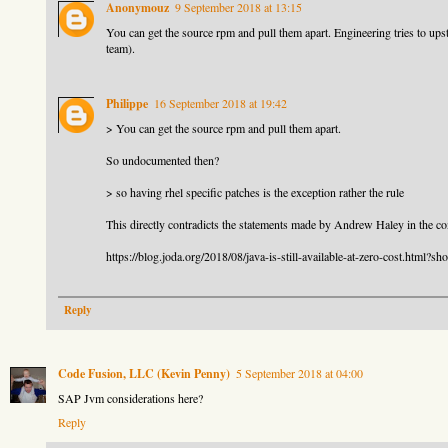
Anonymouz
9 September 2018 at 13:15
You can get the source rpm and pull them apart. Engineering tries to upstr
team).
Philippe
16 September 2018 at 19:42
> You can get the source rpm and pull them apart.
So undocumented then?
> so having rhel specific patches is the exception rather the rule
This directly contradicts the statements made by Andrew Haley in the com
https://blog.joda.org/2018/08/java-is-still-available-at-zero-cost
Reply
Code Fusion, LLC (Kevin Penny)
5 September 2018 at 04:00
SAP Jvm considerations here?
Reply