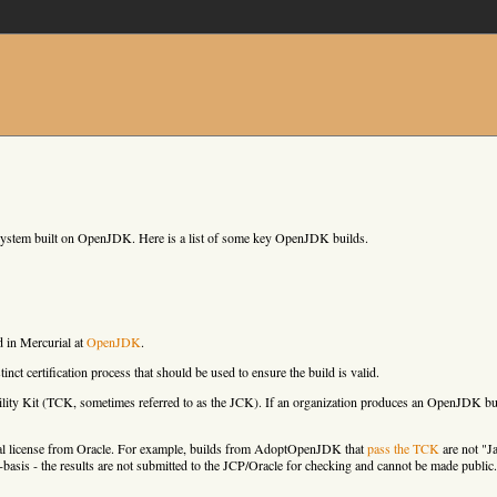
cosystem built on OpenJDK. Here is a list of some key OpenJDK builds.
d in Mercurial at
OpenJDK
.
nct certification process that should be used to ensure the build is valid.
ity Kit (TCK, sometimes referred to as the JCK). If an organization produces an OpenJDK bui
rcial license from Oracle. For example, builds from AdoptOpenJDK that
pass the TCK
are not "J
ust-basis - the results are not submitted to the JCP/Oracle for checking and cannot be made public