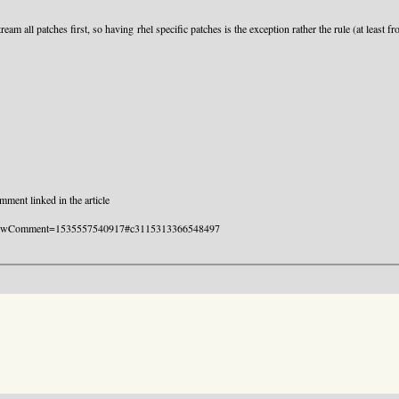
eam all patches first, so having rhel specific patches is the exception rather the rule (at least 
ment linked in the article
.html?showComment=1535557540917#c3115313366548497