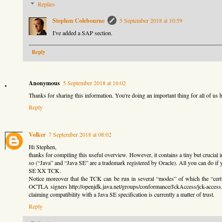
Replies
Stephen Colebourne
5 September 2018 at 10:59
I've added a SAP section.
Reply
Anonymous
5 September 2018 at 16:02
Thanks for sharing this information. You're doing an important thing for all of us h
Reply
Volker
7 September 2018 at 08:02
Hi Stephen,
thanks for compiling this useful overview. However, it contains a tiny but cruc
so (“Java” and “Java SE” are a trademark registered by Oracle). All you can do if 
SE XX TCK.
Notice moreover that the TCK can be run in several “modes” of which the “certi
OCTLA signers http://openjdk.java.net/groups/conformance/JckAccess/jck-access.htm
claiming compatibility with a Java SE specification is currently a matter of trust.
Reply