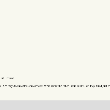
 But Debian?
m). Are they documented somewhere? What about the other Linux builds, do they build just