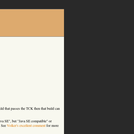
ld that passes the TCK then that build can
ava SE", but "Java SE compatible" or
. See
Volker's excellent comment
for more