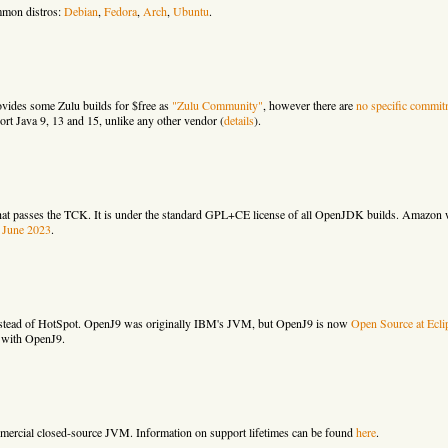
mmon distros:
Debian
,
Fedora
,
Arch
,
Ubuntu
.
ovides some Zulu builds for $free as
"Zulu Community"
, however there are
no specific commit
ort Java 9, 13 and 15, unlike any other vendor (
details
).
hat passes the TCK. It is under the standard GPL+CE license of all OpenJDK builds. Amazon w
t June 2023
.
nstead of HotSpot. OpenJ9 was originally IBM's JVM, but OpenJ9 is now
Open Source at Ecli
 with OpenJ9.
mercial closed-source JVM. Information on support lifetimes can be found
here
.