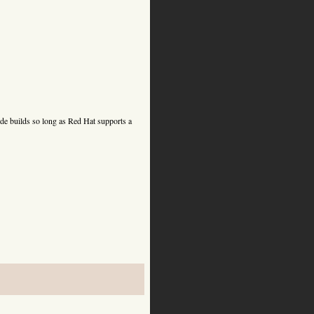
de builds so long as Red Hat supports a