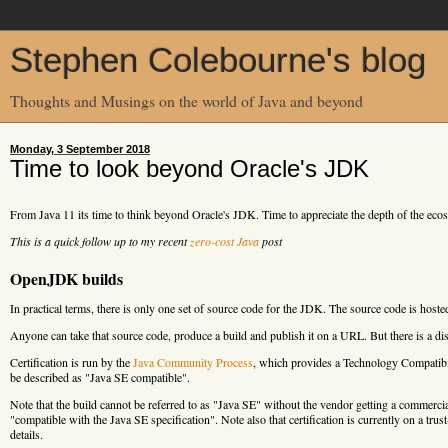
Stephen Colebourne's blog
Thoughts and Musings on the world of Java and beyond
Monday, 3 September 2018
Time to look beyond Oracle's JDK
From Java 11 its time to think beyond Oracle's JDK. Time to appreciate the depth of the e
This is a quick follow up to my recent
zero-cost Java
post
OpenJDK builds
In practical terms, there is only one set of source code for the JDK. The source code is hoste
Anyone can take that source code, produce a build and publish it on a URL. But there is a disti
Certification is run by the
Java Community Process
, which provides a Technology Compatibil
be described as "Java SE compatible".
Note that the build cannot be referred to as "Java SE" without the vendor getting a comme
"compatible with the Java SE specification". Note also that certification is currently on a tr
details.