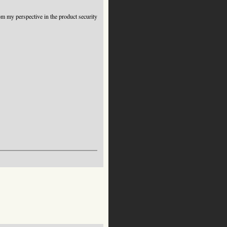
from my perspective in the product security