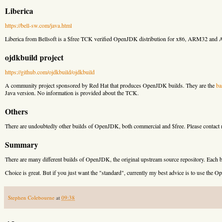
Liberica
https://bell-sw.com/java.html
Liberica from Bellsoft is a $free TCK verified OpenJDK distribution for x86, ARM32 and
ojdkbuild project
https://github.com/ojdkbuild/ojdkbuild
A community project sponsored by Red Hat that produces OpenJDK builds. They are the
ba
Java version. No information is provided about the TCK.
Others
There are undoubtedly other builds of OpenJDK, both commercial and $free. Please contact me
Summary
There are many different builds of OpenJDK, the original upstream source repository. Each b
Choice is great. But if you just want the "standard", currently my best advice is to use th
Stephen Colebourne
at
09:38