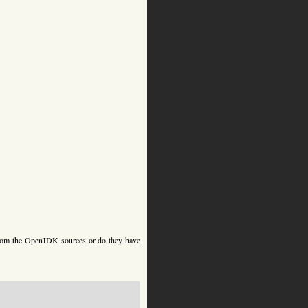
 from the OpenJDK sources or do they have