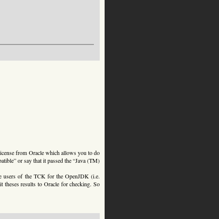
license from Oracle which allows you to do
atible” or say that it passed the “Java (TM)
the users of the TCK for the OpenJDK (i.e.
t theses results to Oracle for checking. So