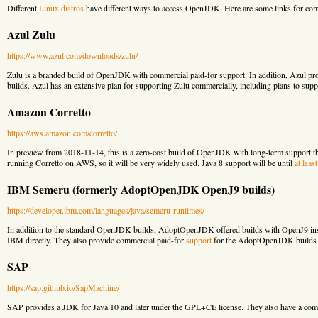
Different
Linux distros
have different ways to access OpenJDK. Here are some links for co
Azul Zulu
https://www.azul.com/downloads/zulu/
Zulu is a branded build of OpenJDK with commercial paid-for support. In addition, Azul pr
builds. Azul has an extensive plan for supporting Zulu commercially, including plans to supp
Amazon Corretto
https://aws.amazon.com/corretto/
In preview from 2018-11-14, this is a zero-cost build of OpenJDK with long-term support t
running Corretto on AWS, so it will be very widely used. Java 8 support will be until
at leas
IBM Semeru (formerly AdoptOpenJDK OpenJ9 builds)
https://developer.ibm.com/languages/java/semeru-runtimes/
In addition to the standard OpenJDK builds, AdoptOpenJDK offered builds with OpenJ9 i
IBM directly. They also provide commercial paid-for
support
for the AdoptOpenJDK builds
SAP
https://sap.github.io/SapMachine/
SAP provides a JDK for Java 10 and later under the GPL+CE license. They also have a com