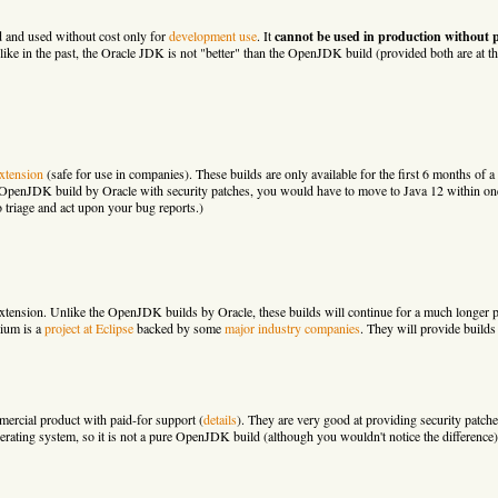
d and used without cost only for
development use
. It
cannot be used in production without 
nlike in the past, the Oracle JDK is not "better" than the OpenJDK build (provided both are at t
xtension
(safe for use in companies). These builds are only available for the first 6 months of a 
e OpenJDK build by Oracle with security patches, you would have to move to Java 12 within one 
 triage and act upon your bug reports.)
ension. Unlike the OpenJDK builds by Oracle, these builds will continue for a much longer pe
ium is a
project at Eclipse
backed by some
major industry companies
. They will provide builds
rcial product with paid-for support (
details
). They are very good at providing security pat
erating system, so it is not a pure OpenJDK build (although you wouldn't notice the difference)