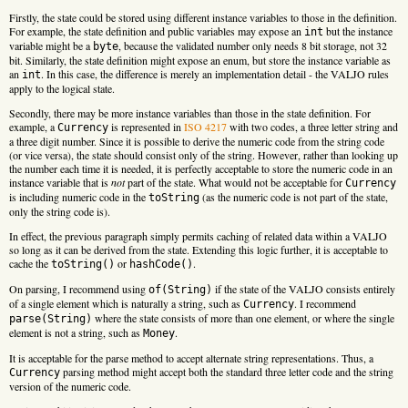
Firstly, the state could be stored using different instance variables to those in the definition.
For example, the state definition and public variables may expose an
but the instance
int
variable might be a
, because the validated number only needs 8 bit storage, not 32
byte
bit. Similarly, the state definition might expose an enum, but store the instance variable as
an
. In this case, the difference is merely an implementation detail - the VALJO rules
int
apply to the logical state.
Secondly, there may be more instance variables than those in the state definition. For
example, a
is represented in
ISO 4217
with two codes, a three letter string and
Currency
a three digit number. Since it is possible to derive the numeric code from the string code
(or vice versa), the state should consist only of the string. However, rather than looking up
the number each time it is needed, it is perfectly acceptable to store the numeric code in an
instance variable that is
not
part of the state. What would not be acceptable for
Currency
is including numeric code in the
(as the numeric code is not part of the state,
toString
only the string code is).
In effect, the previous paragraph simply permits caching of related data within a VALJO
so long as it can be derived from the state. Extending this logic further, it is acceptable to
cache the
or
.
toString()
hashCode()
On parsing, I recommend using
if the state of the VALJO consists entirely
of(String)
of a single element which is naturally a string, such as
. I recommend
Currency
where the state consists of more than one element, or where the single
parse(String)
element is not a string, such as
.
Money
It is acceptable for the parse method to accept alternate string representations. Thus, a
parsing method might accept both the standard three letter code and the string
Currency
version of the numeric code.