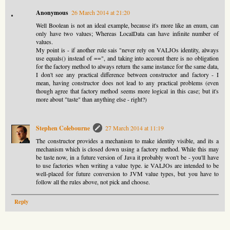
Anonymous
26 March 2014 at 21:20
Well Boolean is not an ideal example, because it's more like an enum, can
only have two values; Whereas LocalData can have infinite number of
values.
My point is - if another rule sais "never rely on VALJOs identity, always
use equals() instead of ==", and taking into account there is no obligation
for the factory method to always return the same instance for the same data,
I don't see any practical difference between constructor and factory - I
mean, having constructor does not lead to any practical problems (even
though agree that factory method seems more logical in this case; but it's
more about "taste" than anything else - right?)
Stephen Colebourne
27 March 2014 at 11:19
The constructor provides a mechanism to make identity visible, and its a
mechanism which is closed down using a factory method. While this may
be taste now, in a future version of Java it probably won't be - you'll have
to use factories when writing a value type. ie VALJOs are intended to be
well-placed for future conversion to JVM value types, but you have to
follow all the rules above, not pick and choose.
Reply