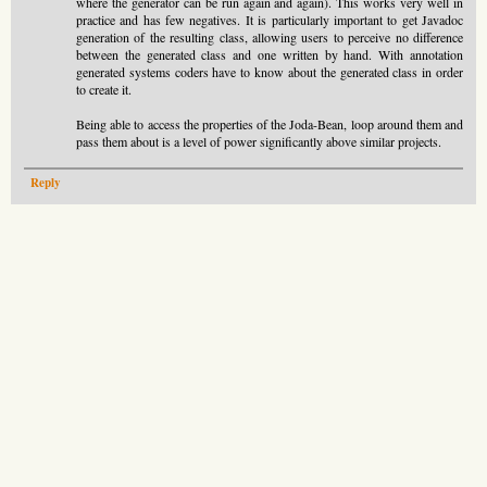
where the generator can be run again and again). This works very well in
practice and has few negatives. It is particularly important to get Javadoc
generation of the resulting class, allowing users to perceive no difference
between the generated class and one written by hand. With annotation
generated systems coders have to know about the generated class in order
to create it.
Being able to access the properties of the Joda-Bean, loop around them and
pass them about is a level of power significantly above similar projects.
Reply