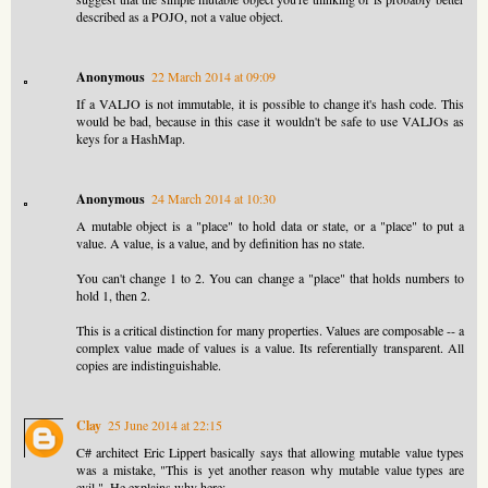
described as a POJO, not a value object.
Anonymous
22 March 2014 at 09:09
If a VALJO is not immutable, it is possible to change it's hash code. This
would be bad, because in this case it wouldn't be safe to use VALJOs as
keys for a HashMap.
Anonymous
24 March 2014 at 10:30
A mutable object is a "place" to hold data or state, or a "place" to put a
value. A value, is a value, and by definition has no state.
You can't change 1 to 2. You can change a "place" that holds numbers to
hold 1, then 2.
This is a critical distinction for many properties. Values are composable -- a
complex value made of values is a value. Its referentially transparent. All
copies are indistinguishable.
Clay
25 June 2014 at 22:15
C# architect Eric Lippert basically says that allowing mutable value types
was a mistake, "This is yet another reason why mutable value types are
evil.". He explains why here: