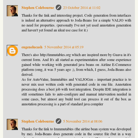
Stephen Colebourne
23 October 2014 at 11:02
Thanks for the link and interesting project. Code generation from interfaces
is indeed an alternative approach to Joda-Beans for a simple VALJO with
no need for properties. (personally I've not yet used annotation generation
and haven't yet found an ideal use case for it.)
eugenelucash
5 November 2014 at 05:19
There's also http://immutables.org which are inspired more by Guava in it's
current form. And It's all started as experimentation after some experience
gained while working with generated java beans on Airline E-Commerce
platform (omg, it was 5 years ago ;), from which, I guess, Joda-Beans also
derived.
As for AutoValue, Immutables and VALJOGen – important practice is to
never mix user written code with generated code in one file. Annotation
processing does a best job with tool integration. Despite IDE integration is
still sometimes fails to auto-configure and manual intervention needed in
some cases, but almost any build tool can process it out of the box as
annotation processing is a part of standard java compiler
Stephen Colebourne
5 November 2014 at 08:06
Thanks for the link to Immmutables (the airline bean system was developed
by me). Joda-Beans does generate code in the source file (but in a way