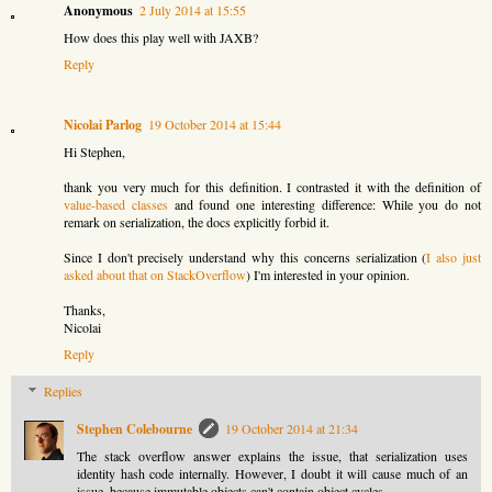
Anonymous
2 July 2014 at 15:55
How does this play well with JAXB?
Reply
Nicolai Parlog
19 October 2014 at 15:44
Hi Stephen,
thank you very much for this definition. I contrasted it with the definition of
value-based classes
and found one interesting difference: While you do not
remark on serialization, the docs explicitly forbid it.
Since I don't precisely understand why this concerns serialization (
I also just
asked about that on StackOverflow
) I'm interested in your opinion.
Thanks,
Nicolai
Reply
Replies
Stephen Colebourne
19 October 2014 at 21:34
The stack overflow answer explains the issue, that serialization uses
identity hash code internally. However, I doubt it will cause much of an
issue, because immutable objects can't contain object cycles.