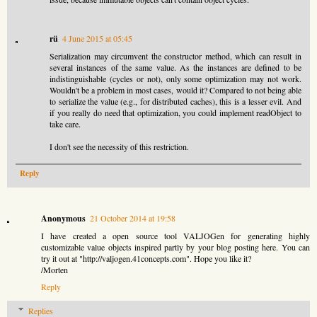
rü
4 June 2015 at 05:45
Serialization may circumvent the constructor method, which can result in
several instances of the same value. As the instances are defined to be
indistinguishable (cycles or not), only some optimization may not work.
Wouldn't be a problem in most cases, would it? Compared to not being able
to serialize the value (e.g., for distributed caches), this is a lesser evil. And
if you really do need that optimization, you could implement readObject to
take care.
I don't see the necessity of this restriction.
Reply
Anonymous
21 October 2014 at 19:58
I have created a open source tool VALJOGen for generating highly
customizable value objects inspired partly by your blog posting here. You can
try it out at "http://valjogen.41concepts.com". Hope you like it?
/Morten
Reply
Replies