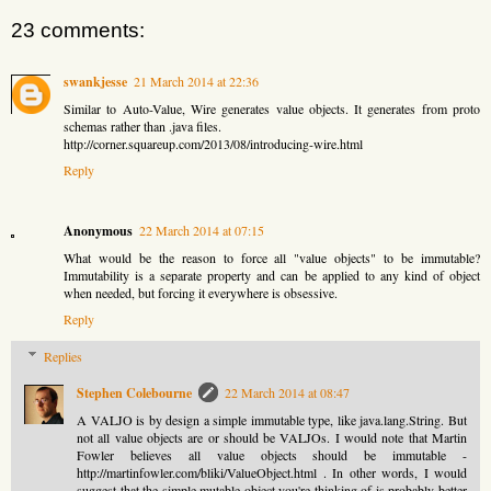
23 comments:
swankjesse
21 March 2014 at 22:36
Similar to Auto-Value, Wire generates value objects. It generates from proto
schemas rather than .java files.
http://corner.squareup.com/2013/08/introducing-wire.html
Reply
Anonymous
22 March 2014 at 07:15
What would be the reason to force all "value objects" to be immutable?
Immutability is a separate property and can be applied to any kind of object
when needed, but forcing it everywhere is obsessive.
Reply
Replies
Stephen Colebourne
22 March 2014 at 08:47
A VALJO is by design a simple immutable type, like java.lang.String. But
not all value objects are or should be VALJOs. I would note that Martin
Fowler believes all value objects should be immutable -
http://martinfowler.com/bliki/ValueObject.html . In other words, I would
suggest that the simple mutable object you're thinking of is probably better