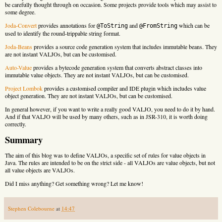
be carefully thought through on occasion. Some projects provide tools which may assist to
some degree.
Joda-Convert
provides annotations for
and
which can be
@ToString
@FromString
used to identify the round-trippable string format.
Joda-Beans
provides a source code generation system that includes immutable beans. They
are not instant VALJOs, but can be customised.
Auto-Value
provides a bytecode generation system that converts abstract classes into
immutable value objects. They are not instant VALJOs, but can be customised.
Project Lombok
provides a customised compiler and IDE plugin which includes value
object generation. They are not instant VALJOs, but can be customised.
In general however, if you want to write a really good VALJO, you need to do it by hand.
And if that VALJO will be used by many others, such as in JSR-310, it is worth doing
correctly.
Summary
The aim of this blog was to define VALJOs, a specific set of rules for value objects in
Java. The rules are intended to be on the strict side - all VALJOs are value objects, but not
all value objects are VALJOs.
Did I miss anything? Get something wrong? Let me know!
Stephen Colebourne
at
14:47