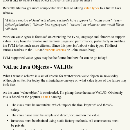
Recently, life has got more complicated with talk of adding
value types
to a future Java
release:
"A future version of Java" will almost certainly have support for "value types", "user-
defined primitives", "identity-less aggregates", "structs", or whatever you would like to
call them.
Work on value types is focussed on extending the JVM, language and libraries to support
values. Key benefits revolve and memory usage and performance, particularly in enabling
the JVM to be much more efficient. Since this post isn't about value types, I'll direct
curious readers to the
JEP
and
various
articles
on John Rose's blog.
JVM supported value types may be the future, but how far can be go today?
VALue Java Objects - VALJOs
What I want to achieve is a set of criteria for well-written value objects in Java today.
Although written for today, the criteria have one eye on what value types of the future may
look like.
As the term "value object" is overloaded, I'm giving these the name VALJO. Obviously
this is based on the popular
POJO
naming.
The class must be immutable, which implies the final keyword and thread-
safety.
The class name must be simple and direct, focussed on the value.
Instances must be obtained using static factory methods. All constructors must
be private.