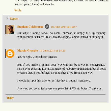
If an object is really immutable and thread-safe, I should be able to make as
many copies (clones) as I want to.
Reply
Replies
Stephen Colebourne
16 June 2014 at 12:57
But why? Cloning serves no useful purpose, it simply fills up memory
with identical instances. Just share the original object instead of cloning it.
Marcin Gryszko
16 June 2014 at 14:26
You're right. Clone doesn't matter.
But if you make it public, your VO will still be a VO in Fowler/DDD
sense. Not exposing it is just a matter of resource optimisation, but is not a
criterion that, if not fulfilled, distinguishes a VO from a non-VO.
I would just put this criterion as 'nice-have', but not mandatory.
Anyway, you compiled a very complete list of VO attributes. Thank you!
Reply