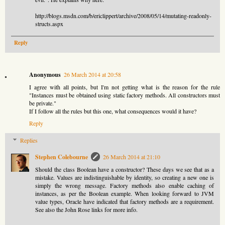
http://blogs.msdn.com/b/ericlippert/archive/2008/05/14/mutating-readonly-
structs.aspx
Reply
Anonymous
26 March 2014 at 20:58
I agree with all points, but I'm not getting what is the reason for the rule
"Instances must be obtained using static factory methods. All constructors must
be private."
If I follow all the rules but this one, what consequences would it have?
Reply
Replies
Stephen Colebourne
26 March 2014 at 21:10
Should the class Boolean have a constructor? These days we see that as a
mistake. Values are indistinguishable by identity, so creating a new one is
simply the wrong message. Factory methods also enable caching of
instances, as per the Boolean example. When looking forward to JVM
value types, Oracle have indicated that factory methods are a requirement.
See also the John Rose links for more info.