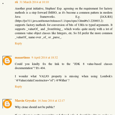
rü
31 March 2014 at 10:10
Another great initiative, Stephen! Esp. agreeing on the requirement for factory
methods is a step forward IMHO, as it's become a common pattern in modern
Java frameworks. E.g. [JAX-RS]
(https://jsr311.java.net/nonav/releases/1.1/spec/spec3.html#x3-220003.2)
supports factory methods for conversion of bits of URIs to typed arguments. It
supports _valueOf_ and _fromString_, which works quite nicely with a lot of
common value object classes like Integers, etc. So I'd prefer the more common
_valueOf_ name over _of_ or _parse_.
Reply
maaartinus
9 April 2014 at 18:32
Could you kindly fix the link to the "JDK 8 value-based classes
documentation"? It's 404.
I wonder what VALJO property is missing when using Lombok's
`@Value(staticConstructor="of") @Wither`?
Reply
Marcin Gryszko
16 June 2014 at 12:17
Why clone should not be public?