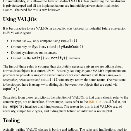
On immutability, it is allowed to have an abstract VALJO class providing the constructor
is private scoped and all the implementations are immutable private static final nested
classes. The need for this is rare however.
Using VALJOs
It is best practice to use VALJOs in a specific way tailored for potential future conversion
to JVM value types:
Do not use
, only compare using
.
==
equals()
Do not rely on
.
System.identityHashCode()
Do not synchronize on instances.
Do not use the
and
methods.
wait()
notify()
The first of these rules is stronger than absolutely necessary given we are talking about
normal Java objects in a current JVM. Basically, so long as your VALJO implementation
promises to provide a singleton cached instance for each distinct state then using
is
==
acceptable, because
and
will always return the same result. The real issue
==
equals()
to be stopped here is using
to distinguish between two objects that are equal via
==
.
equals()
Separately from these restrictions, the intention of VALJOs is that users should refer to the
concrete type, not an interface. For example, users refer to the
JSR-310
, not
LocalDate
the
interface that it implements. The reason for this is that VALJOs are, of
Temporal
necessity, simple basic types, and hiding them behind an interface is not helpful.
Tooling
Actually writing VALJO classes is boring and tedious. The rules and implications need to