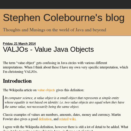
Stephen Colebourne's blog
Thoughts and Musings on the world of Java and beyond
Friday, 21 March 2014
VALJOs - Value Java Objects
The term "value object" gets confusing in Java circles with various different
interpretations. When I think about these I have my own very specific interpretation, which
I'm christening VALJOs.
Introduction
The Wikipedia article on
value objects
gives this definition:
In computer science, a value object is a small object that represents a simple entity
whose equality is not based on identity: i.e. two value objects are equal when they have
the same value, not necessarily being the same object.
Classic examples of values are numbers, amounts, dates, money and currency. Martin
Fowler also gives a good
definition
, and
related wiki
.
I agree with the Wikipedia definition, however there is still a lot of detail to be added. What
does it take to write a value object in Java - is there a set of rules?