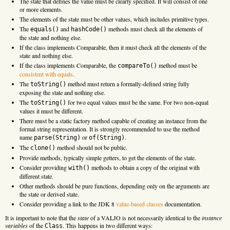
The state that defines the value must be clearly specified. It will consist of one
or more elements.
The elements of the state must be other values, which includes primitive types.
The
and
methods must check all the elements of
equals()
hashCode()
the state and nothing else.
If the class implements Comparable, then it must check all the elements of the
state and nothing else.
If the class implements Comparable, the
method must be
compareTo()
consistent with equals
.
The
method must return a formally-defined string fully
toString()
exposing the state and nothing else.
The
for two equal values must be the same. For two non-equal
toString()
values it must be different.
There must be a static factory method capable of creating an instance from the
formal string representation. It is strongly recommended to use the method
name
or
.
parse(String)
of(String)
The
method should not be public.
clone()
Provide methods, typically simple getters, to get the elements of the state.
Consider providing
methods to obtain a copy of the original with
with()
different state.
Other methods should be pure functions, depending only on the arguments are
the state or derived state.
Consider providing a link to the JDK 8
value-based classes
documentation.
It is important to note that the
state
of a VALJO is not necessarily identical to the
instance
variables
of the
. This happens in two different ways:
Class