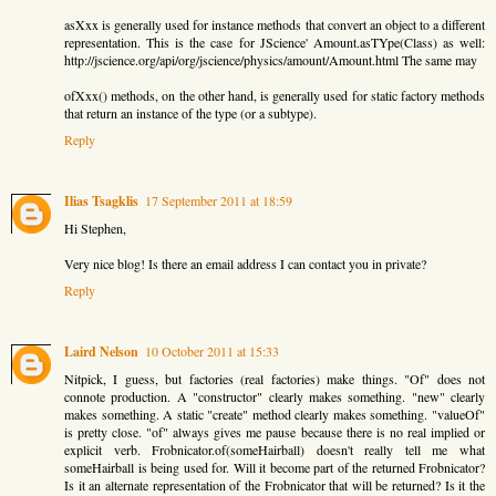
asXxx is generally used for instance methods that convert an object to a different
representation. This is the case for JScience' Amount.asTYpe(Class) as well:
http://jscience.org/api/org/jscience/physics/amount/Amount.html The same may
ofXxx() methods, on the other hand, is generally used for static factory methods
that return an instance of the type (or a subtype).
Reply
Ilias Tsagklis
17 September 2011 at 18:59
Hi Stephen,
Very nice blog! Is there an email address I can contact you in private?
Reply
Laird Nelson
10 October 2011 at 15:33
Nitpick, I guess, but factories (real factories) make things. "Of" does not
connote production. A "constructor" clearly makes something. "new" clearly
makes something. A static "create" method clearly makes something. "valueOf"
is pretty close. "of" always gives me pause because there is no real implied or
explicit verb. Frobnicator.of(someHairball) doesn't really tell me what
someHairball is being used for. Will it become part of the returned Frobnicator?
Is it an alternate representation of the Frobnicator that will be returned? Is it the