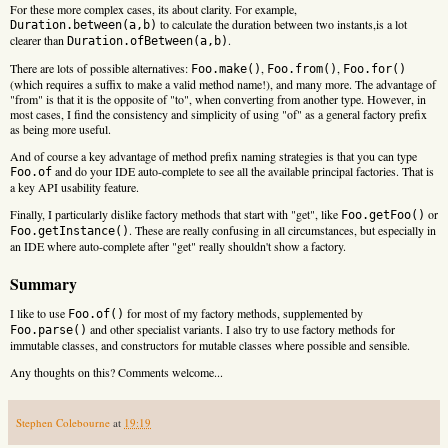
For these more complex cases, its about clarity. For example,
to calculate the duration between two instants,is a lot
Duration.between(a,b)
clearer than
.
Duration.ofBetween(a,b)
There are lots of possible alternatives:
,
,
Foo.make()
Foo.from()
Foo.for()
(which requires a suffix to make a valid method name!), and many more. The advantage of
"from" is that it is the opposite of "to", when converting from another type. However, in
most cases, I find the consistency and simplicity of using "of" as a general factory prefix
as being more useful.
And of course a key advantage of method prefix naming strategies is that you can type
and do your IDE auto-complete to see all the available principal factories. That is
Foo.of
a key API usability feature.
Finally, I particularly dislike factory methods that start with "get", like
or
Foo.getFoo()
. These are really confusing in all circumstances, but especially in
Foo.getInstance()
an IDE where auto-complete after "get" really shouldn't show a factory.
Summary
I like to use
for most of my factory methods, supplemented by
Foo.of()
and other specialist variants. I also try to use factory methods for
Foo.parse()
immutable classes, and constructors for mutable classes where possible and sensible.
Any thoughts on this? Comments welcome...
Stephen Colebourne
at
19:19