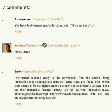
7 comments:
Anonymous
8 September 2011 at 20:17
You have double paragraph: both starting with "There are lots of...".
Reply
Stephen Colebourne
8 September 2011 at 22:49
Fixed, thanks
Reply
dave
9 September 2011 at 00:27
I've started adopting many of the conventions from the Guava library
(http://code.google.com/p/guava-libraries/) lately since I've found their overall
code quality to be the highest among the open source projects I've seen. You'll
see their immutable factories usually use of() as well (http://docs.guava-
libraries.googlecode.com/git-history/v9.0/javadoc/index.html), but the also
provide factories for array lists, etc.
Reply