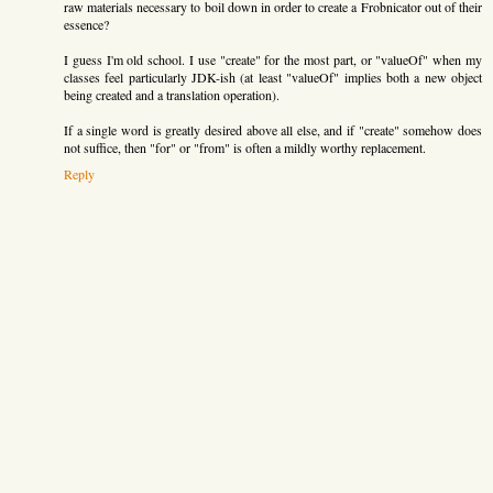
raw materials necessary to boil down in order to create a Frobnicator out of their
essence?
I guess I'm old school. I use "create" for the most part, or "valueOf" when my
classes feel particularly JDK-ish (at least "valueOf" implies both a new object
being created and a translation operation).
If a single word is greatly desired above all else, and if "create" somehow does
not suffice, then "for" or "from" is often a mildly worthy replacement.
Reply