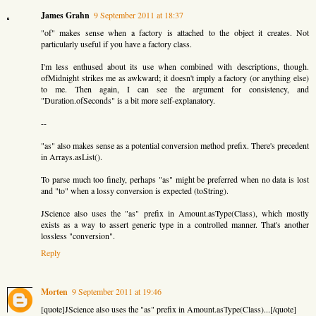
James Grahn
9 September 2011 at 18:37
"of" makes sense when a factory is attached to the object it creates. Not
particularly useful if you have a factory class.
I'm less enthused about its use when combined with descriptions, though.
ofMidnight strikes me as awkward; it doesn't imply a factory (or anything else)
to me. Then again, I can see the argument for consistency, and
"Duration.ofSeconds" is a bit more self-explanatory.
--
"as" also makes sense as a potential conversion method prefix. There's precedent
in Arrays.asList().
To parse much too finely, perhaps "as" might be preferred when no data is lost
and "to" when a lossy conversion is expected (toString).
JScience also uses the "as" prefix in Amount.asType(Class), which mostly
exists as a way to assert generic type in a controlled manner. That's another
lossless "conversion".
Reply
Morten
9 September 2011 at 19:46
[quote]JScience also uses the "as" prefix in Amount.asType(Class)...[/quote]