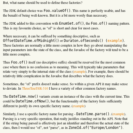
But, what name should be used to define these factories?
The JDK default choice was
. This name is perfectly usable, and has
Foo.valueOf()
the benafit of being well-known. But it is a bit more wordy than necessary.
The JDK added to this convention with
, the
naming pattern.
EnumSet.of()
Foo.of()
This is my favourite choice, as "of" is short and clear for most cases.
Where necessary, it can be suffixed by something descriptive, such as
or
.
OffsetDateTime.ofMidnight()
Duraton.ofSeconds() (
example
)
These factories are normally a little more complex in how they go about manipulating the
input parameters into the state of the class, and the Javadoc of the factory will tend to be a
little more complex.
Thus
itself (no descriptive suffix) should be reserved for the most common
Foo.of()
case where there is no confusion as to meaning. This will typically take parameters that
relate very simply to the internal state of the class (
example
). For example, there should be
relatively little complication in the Javadoc that describes what the factory does.
Sometimes, the "of" prefix doesn't make sense. So within a given API it may make sense
to deviate. In
ThreeTen/JSR-310
I have a variety of other common factory names.
The
variants create an instance of the class with the current time. This
DateTime.now()
could be
, but the functionality of the factory feels sufficiently
DateTime.ofNow()
different to justify its own specific factory name. (
example
)
Similarly, I use a specific factory name for parsing -
. (
example
).
DateTime.parse()
Parsing is a very specific operation, that really justifies standing out in the API. Note that
if the string being parsed is effectively just an identifier and therefore the actual state of the
class, then I would use "of", not "parse", as in
.
ZoneId.of("Europe/London")