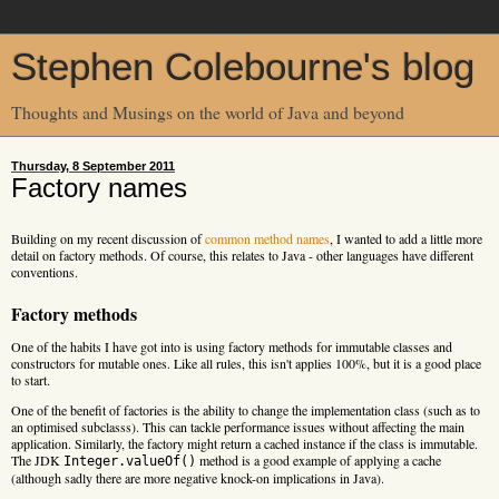
Stephen Colebourne's blog
Thoughts and Musings on the world of Java and beyond
Thursday, 8 September 2011
Factory names
Building on my recent discussion of
common method names
, I wanted to add a little more
detail on factory methods. Of course, this relates to Java - other languages have different
conventions.
Factory methods
One of the habits I have got into is using factory methods for immutable classes and
constructors for mutable ones. Like all rules, this isn't applies 100%, but it is a good place
to start.
One of the benefit of factories is the ability to change the implementation class (such as to
an optimised subclasss). This can tackle performance issues without affecting the main
application. Similarly, the factory might return a cached instance if the class is immutable.
The JDK
method is a good example of applying a cache
Integer.valueOf()
(although sadly there are more negative knock-on implications in Java).