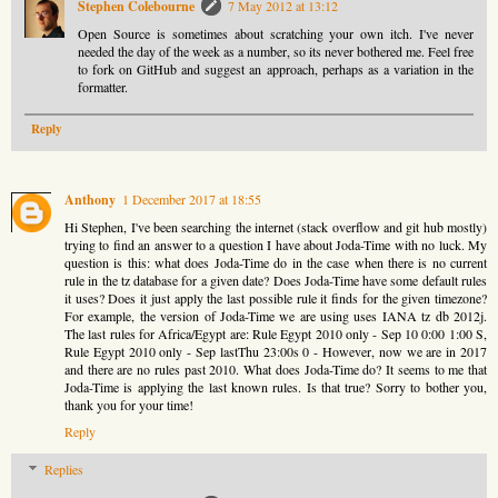
Stephen Colebourne
7 May 2012 at 13:12
Open Source is sometimes about scratching your own itch. I've never
needed the day of the week as a number, so its never bothered me. Feel free
to fork on GitHub and suggest an approach, perhaps as a variation in the
formatter.
Reply
Anthony
1 December 2017 at 18:55
Hi Stephen, I've been searching the internet (stack overflow and git hub mostly)
trying to find an answer to a question I have about Joda-Time with no luck. My
question is this: what does Joda-Time do in the case when there is no current
rule in the tz database for a given date? Does Joda-Time have some default rules
it uses? Does it just apply the last possible rule it finds for the given timezone?
For example, the version of Joda-Time we are using uses IANA tz db 2012j.
The last rules for Africa/Egypt are: Rule Egypt 2010 only - Sep 10 0:00 1:00 S,
Rule Egypt 2010 only - Sep lastThu 23:00s 0 - However, now we are in 2017
and there are no rules past 2010. What does Joda-Time do? It seems to me that
Joda-Time is applying the last known rules. Is that true? Sorry to bother you,
thank you for your time!
Reply
Replies