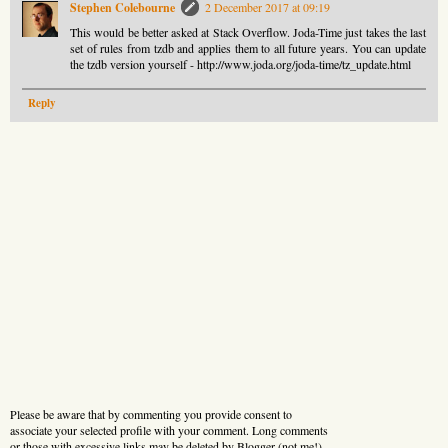
Stephen Colebourne
2 December 2017 at 09:19
This would be better asked at Stack Overflow. Joda-Time just takes the last
set of rules from tzdb and applies them to all future years. You can update
the tzdb version yourself - http://www.joda.org/joda-time/tz_update.html
Reply
Please be aware that by commenting you provide consent to
associate your selected profile with your comment. Long comments
or those with excessive links may be deleted by Blogger (not me!).