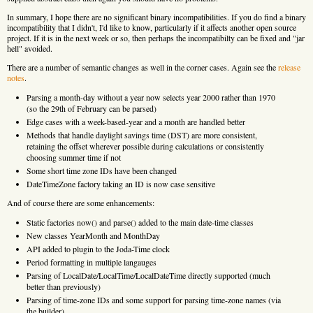
In summary, I hope there are no significant binary incompatibilities. If you do find a binary
incompatibility that I didn't, I'd like to know, particularly if it affects another open source
project. If it is in the next week or so, then perhaps the incompatibilty can be fixed and "jar
hell" avoided.
There are a number of semantic changes as well in the corner cases. Again see the
release
notes
.
Parsing a month-day without a year now selects year 2000 rather than 1970
(so the 29th of February can be parsed)
Edge cases with a week-based-year and a month are handled better
Methods that handle daylight savings time (DST) are more consistent,
retaining the offset wherever possible during calculations or consistently
choosing summer time if not
Some short time zone IDs have been changed
DateTimeZone factory taking an ID is now case sensitive
And of course there are some enhancements:
Static factories now() and parse() added to the main date-time classes
New classes YearMonth and MonthDay
API added to plugin to the Joda-Time clock
Period formatting in multiple langauges
Parsing of LocalDate/LocalTime/LocalDateTime directly supported (much
better than previously)
Parsing of time-zone IDs and some support for parsing time-zone names (via
the builder)