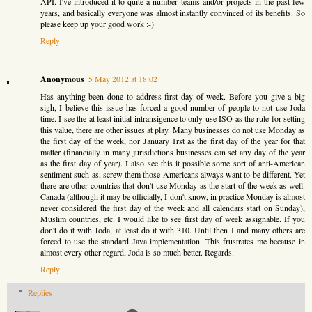
API. I've introduced it to quite a number teams and/or projects in the past few
years, and basically everyone was almost instantly convinced of its benefits. So
please keep up your good work :-)
Reply
Anonymous
5 May 2012 at 18:02
Has anything been done to address first day of week. Before you give a big
sigh, I believe this issue has forced a good number of people to not use Joda
time. I see the at least initial intransigence to only use ISO as the rule for setting
this value, there are other issues at play. Many businesses do not use Monday as
the first day of the week, nor January 1rst as the first day of the year for that
matter (financially in many jurisdictions businesses can set any day of the year
as the first day of year). I also see this it possible some sort of anti-American
sentiment such as, screw them those Americans always want to be different. Yet
there are other countries that don't use Monday as the start of the week as well.
Canada (although it may be officially, I don't know, in practice Monday is almost
never considered the first day of the week and all calendars start on Sunday),
Muslim countries, etc. I would like to see first day of week assignable. If you
don't do it with Joda, at least do it with 310. Until then I and many others are
forced to use the standard Java implementation. This frustrates me because in
almost every other regard, Joda is so much better. Regards.
Reply
Replies