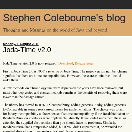
Stephen Colebourne's blog
Thoughts and Musings on the world of Java and beyond
Monday, 1 August 2011
Joda-Time v2.0
Joda-Time version 2.0 is now released!
Download
.
Release notes
.
Firstly, Joda-Time 2.0 is NOT a re-write of Joda-Time. The major version number change
signifies that there are some incompatibilities. However, these are as minor as I could
make them.
A few methods on Chronology that were deprecated for years have been removed, but
most other deprecated and classes methods remain as the benefits of removing them were
lower than the damage caused.
The library has moved to JDK 1.5 compatibility, adding generics. Sadly, adding generics
to Comparable in some cases caused issues for implementations. The choice was to aim
for binary incompatibility at the expense of source incompatibility if the ReadableInstant or
ReadableDuration interfaces were implemented directly. If you didn't implement these, or
extended the supplied abstract class then you should have no problems. Similarly,
ReadablePartial had Comparable added, but if you didn't implement it, or extended the
supplied abstract class then again you should have no problems.