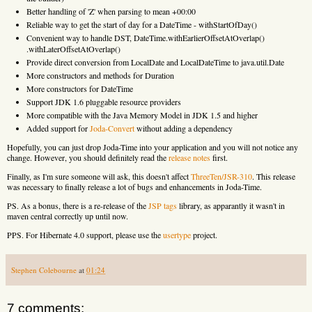
Better handling of 'Z' when parsing to mean +00:00
Reliable way to get the start of day for a DateTime - withStartOfDay()
Convenient way to handle DST, DateTime.withEarlierOffsetAtOverlap()
.withLaterOffsetAtOverlap()
Provide direct conversion from LocalDate and LocalDateTime to java.util.Date
More constructors and methods for Duration
More constructors for DateTime
Support JDK 1.6 pluggable resource providers
More compatible with the Java Memory Model in JDK 1.5 and higher
Added support for
Joda-Convert
without adding a dependency
Hopefully, you can just drop Joda-Time into your application and you will not notice any
change. However, you should definitely read the
release notes
first.
Finally, as I'm sure someone will ask, this doesn't affect
ThreeTen/JSR-310
. This release
was necessary to finally release a lot of bugs and enhancements in Joda-Time.
PS. As a bonus, there is a re-release of the
JSP tags
library, as apparantly it wasn't in
maven central correctly up until now.
PPS. For Hibernate 4.0 support, please use the
usertype
project.
Stephen Colebourne
at
01:24
7 comments: