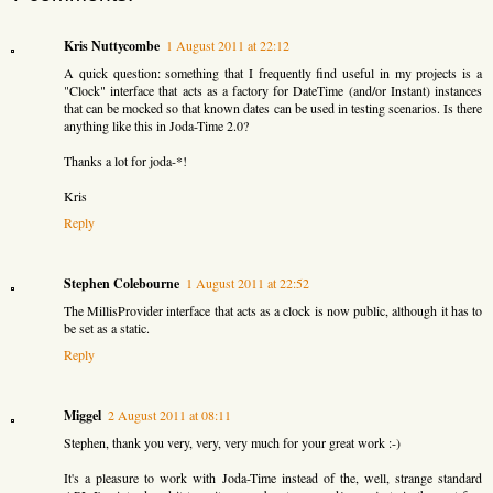
Kris Nuttycombe
1 August 2011 at 22:12
A quick question: something that I frequently find useful in my projects is a
"Clock" interface that acts as a factory for DateTime (and/or Instant) instances
that can be mocked so that known dates can be used in testing scenarios. Is there
anything like this in Joda-Time 2.0?
Thanks a lot for joda-*!
Kris
Reply
Stephen Colebourne
1 August 2011 at 22:52
The MillisProvider interface that acts as a clock is now public, although it has to
be set as a static.
Reply
Miggel
2 August 2011 at 08:11
Stephen, thank you very, very, very much for your great work :-)
It's a pleasure to work with Joda-Time instead of the, well, strange standard